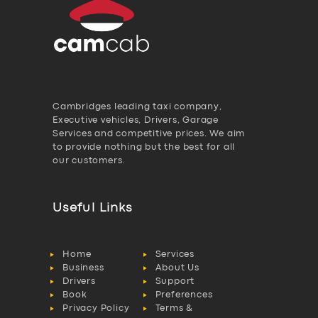
Cambridges leading taxi company,
Executive vehicles, Drivers, Garage
Services and competitive prices. We aim
to provide nothing but the best for all
our customers.
Useful Links
Home
Services
Business
About Us
Drivers
Support
Book
Preferences
Privacy Policy
Terms &