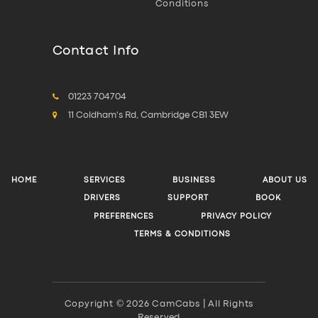
Conditions
Contact Info
01223 704704
11 Coldham's Rd, Cambridge CB1 3EW
HOME
SERVICES
BUSINESS
ABOUT US
DRIVERS
SUPPORT
BOOK
PREFERENCES
PRIVACY POLICY
TERMS & CONDITIONS
Copyright © 2026 CamCabs | All Rights
Reserved