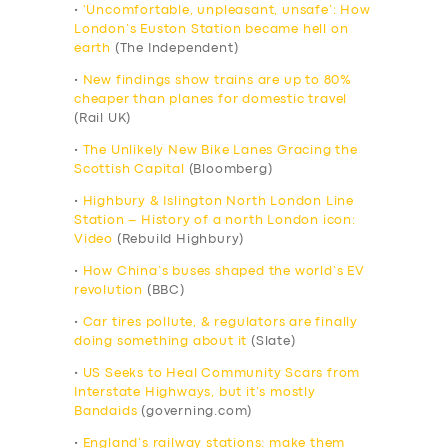
•
‘Uncomfortable, unpleasant, unsafe’: How
London’s Euston Station became hell on
earth
(The Independent)
•
New findings show trains are up to 80%
cheaper than planes for domestic travel
(Rail UK)
•
The Unlikely New Bike Lanes Gracing the
Scottish Capital
(Bloomberg)
•
Highbury & Islington North London Line
Station – History of a north London icon:
Video
(Rebuild Highbury)
•
How China’s buses shaped the world’s EV
revolution
(BBC)
•
Car tires pollute, & regulators are finally
doing something about it
(Slate)
•
US Seeks to Heal Community Scars from
Interstate Highways, but it’s mostly
Bandaids
(governing.com)
•
England’s railway stations: make them