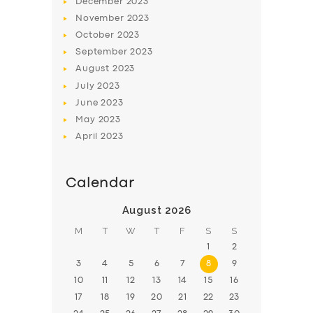
December
2023
November
2023
BOOK
October
2023
September
2023
August
2023
July
2023
June
2023
May
2023
April
2023
Calendar
August 2026
M
T
W
T
F
S
S
1
2
3
4
5
6
7
8
9
10
11
12
13
14
15
16
17
18
19
20
21
22
23