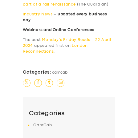
part of a rail renaissance
(The Guardian)
Industry News
–
updated every business
day
Webinars and Online Conferences
The post
Monday’s Friday Reads – 22 April
2024
appeared first on
London
Reconnections
.
Categories:
camcab
Categories
CamCab