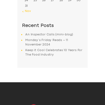
24
25
26
27
28
29
30
31
« Nov
Recent Posts
An Inspector Calls (mini-blog)
Monday’s Friday Reads – 11
November 2024
Keep it Cool Celebrates 10 Years For
The Food Industry