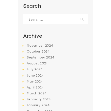
Search
Search
for:
Archive
November
2024
October
2024
September
2024
August
2024
July
2024
SERVICES
June
2024
May
2024
BUSINESS
April
2024
ABOUT US
March
2024
February
2024
DRIVERS
January
2024
SUPPORT