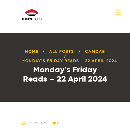
HOME
ALL POSTS
CAMCAB
MONDAY’S FRIDAY READS – 22 APRIL 2024
Monday’s Friday
Reads – 22 April 2024
April 24, 2024
0