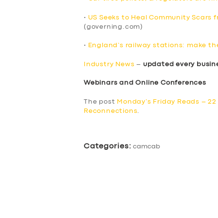
•
US Seeks to Heal Community Scars fr
(governing.com)
•
England’s railway stations: make th
Industry News
–
updated every busin
Webinars and Online Conferences
The post
Monday’s Friday Reads – 22 
Reconnections
.
Categories:
camcab
SERVICES