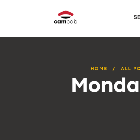
S
HOME
ALL P
Monday