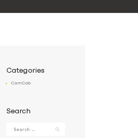
Categories
CamCab
Search
Search
for: