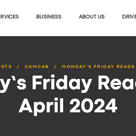
ERVICES
BUSINESS
ABOUT US
DRIV
OSTS
CAMCAB
MONDAY’S FRIDAY READS 
’s Friday Rea
April 2024