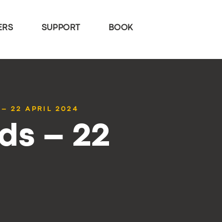
ERS
SUPPORT
BOOK
– 22 APRIL 2024
ds – 22