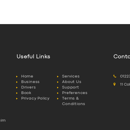
Useful Links
Conta
Home
Services
0122
Business
About Us
11 C
Drivers
Support
Book
Preferences
Privacy Policy
Terms &
Conditions
aim
l