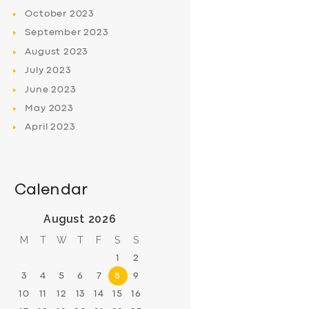
October
2023
September
2023
August
2023
July
2023
June
2023
May
2023
April
2023
Calendar
August 2026
M
T
W
T
F
S
S
1
2
3
4
5
6
7
8
9
10
11
12
13
14
15
16