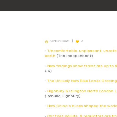
April 24, 2024
0
•
‘Uncomfortable, unpleasant, unsafe
earth
(The Independent)
•
New findings show trains are up to 
UK)
•
The Unlikely New Bike Lanes Gracing
•
Highbury & Islington North London Li
(Rebuild Highbury)
•
How China’s buses shaped the world’
•
Car tires pollute, & regulators are f