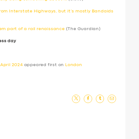
om Interstate Highways, but it’s mostly Bandaids
em part of a rail renaissance
(The Guardian)
ess day
April 2024
appeared first on
London