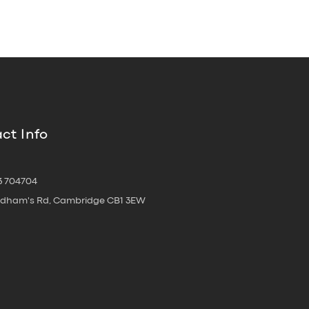
ct Info
3 704704
oldham's Rd, Cambridge CB1 3EW