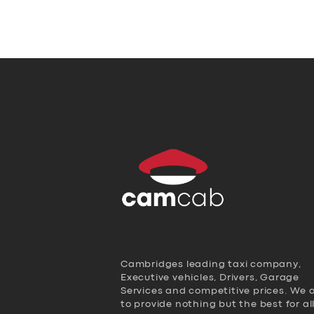
Cambridges leading taxi company,
Executive vehicles, Drivers, Garage
Services and competitive prices. We 
to provide nothing but the best for al