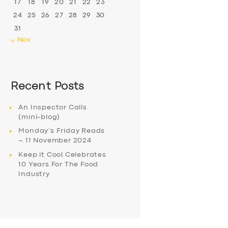
17
18
19
20
21
22
23
24
25
26
27
28
29
30
31
« Nov
Recent Posts
An Inspector Calls
(mini-blog)
Monday’s Friday Reads
– 11 November 2024
Keep it Cool Celebrates
10 Years For The Food
Industry