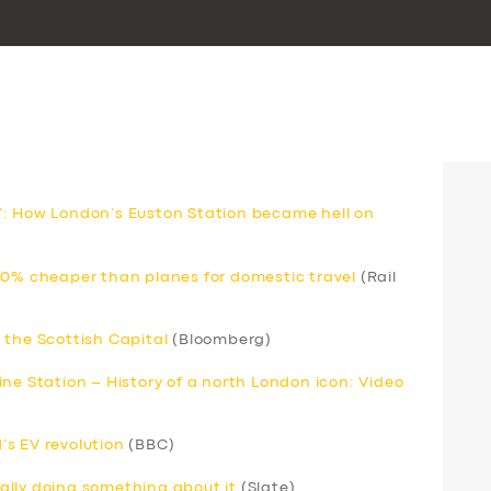
’: How London’s Euston Station became hell on
80% cheaper than planes for domestic travel
(Rail
 the Scottish Capital
(Bloomberg)
ne Station – History of a north London icon: Video
s EV revolution
(BBC)
inally doing something about it
(Slate)