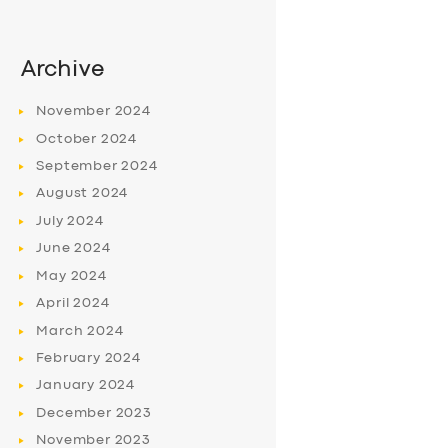
Archive
November
2024
October
2024
September
2024
August
2024
July
2024
June
2024
May
2024
April
2024
March
2024
February
2024
January
2024
December
2023
November
2023