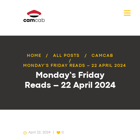
HOME
ALL POSTS
CAMCAB
MONDAY’S FRIDAY READS – 22 APRIL 2024
Monday’s Friday
Reads – 22 April 2024
April 22, 2024
0