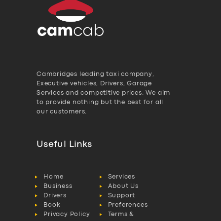
Cambridges leading taxi company,
Executive vehicles, Drivers, Garage
Services and competitive prices. We aim
to provide nothing but the best for all
our customers.
Useful Links
Home
Services
Business
About Us
Drivers
Support
Book
Preferences
Privacy Policy
Terms &