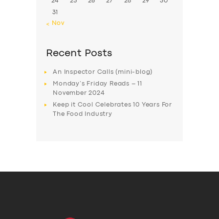
24
25
26
27
28
29
30
31
« Nov
Recent Posts
An Inspector Calls (mini-blog)
Monday’s Friday Reads – 11
November 2024
Keep it Cool Celebrates 10 Years For
The Food Industry