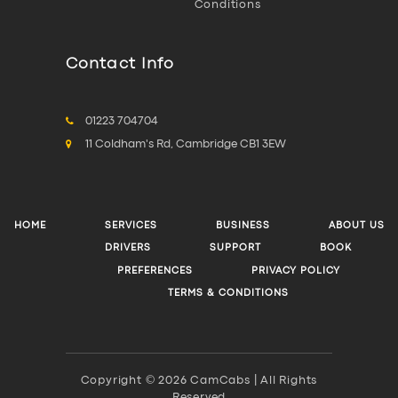
Conditions
Contact Info
01223 704704
11 Coldham's Rd, Cambridge CB1 3EW
HOME
SERVICES
BUSINESS
ABOUT US
DRIVERS
SUPPORT
BOOK
PREFERENCES
PRIVACY POLICY
TERMS & CONDITIONS
Copyright © 2026 CamCabs | All Rights
Reserved