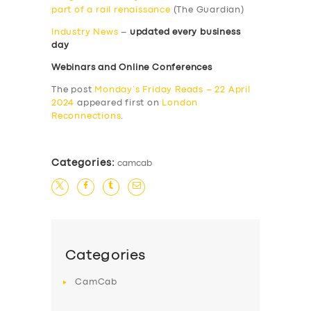
part of a rail renaissance
(The Guardian)
Industry News
–
updated every business
day
Webinars and Online Conferences
The post
Monday’s Friday Reads – 22 April
2024
appeared first on
London
Reconnections
.
Categories:
camcab
Categories
CamCab