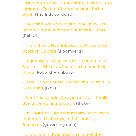
•
‘Uncomfortable, unpleasant, unsafe’: How
London’s Euston Station became hell on
earth
(The Independent)
•
New findings show trains are up to 80%
cheaper than planes for domestic travel
(Rail UK)
•
The Unlikely New Bike Lanes Gracing the
Scottish Capital
(Bloomberg)
•
Highbury & Islington North London Line
Station – History of a north London icon:
Video
(Rebuild Highbury)
•
How China’s buses shaped the world’s EV
revolution
(BBC)
•
Car tires pollute, & regulators are finally
doing something about it
(Slate)
•
US Seeks to Heal Community Scars from
Interstate Highways, but it’s mostly
Bandaids
(governing.com)
•
England’s railway stations: make them