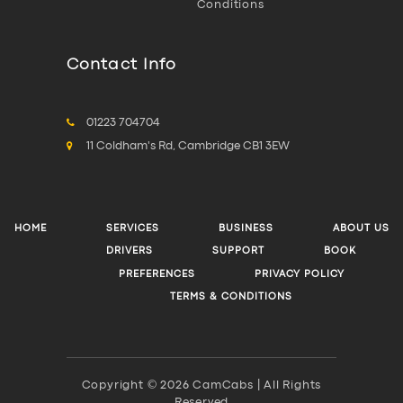
Conditions
Contact Info
01223 704704
11 Coldham's Rd, Cambridge CB1 3EW
HOME
SERVICES
BUSINESS
ABOUT US
DRIVERS
SUPPORT
BOOK
PREFERENCES
PRIVACY POLICY
TERMS & CONDITIONS
Copyright © 2026 CamCabs | All Rights
Reserved