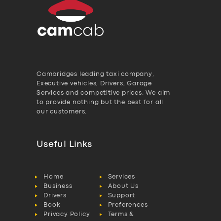
Cambridges leading taxi company,
Executive vehicles, Drivers, Garage
Services and competitive prices. We aim
to provide nothing but the best for all
our customers.
Useful Links
Home
Services
Business
About Us
Drivers
Support
Book
Preferences
Privacy Policy
Terms &