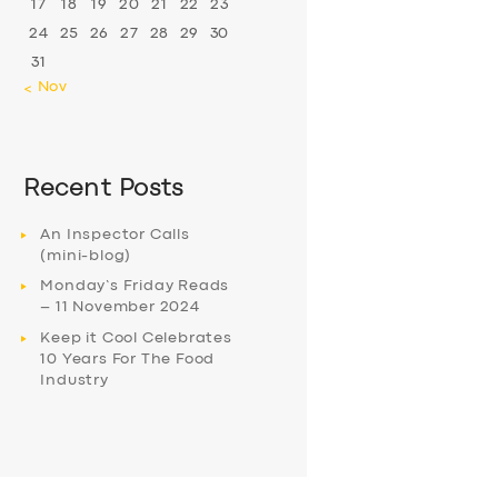
17
18
19
20
21
22
23
24
25
26
27
28
29
30
31
« Nov
Recent Posts
An Inspector Calls
(mini-blog)
Monday’s Friday Reads
– 11 November 2024
Keep it Cool Celebrates
10 Years For The Food
Industry