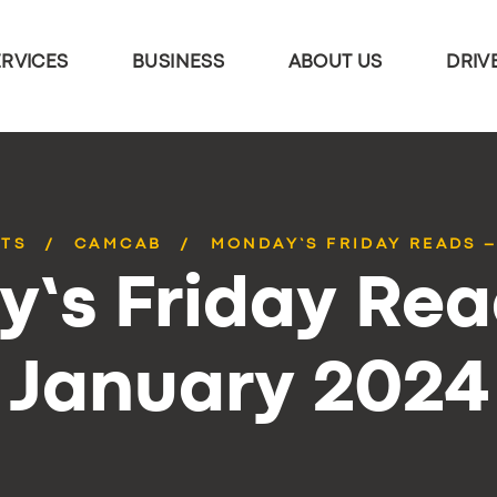
ERVICES
BUSINESS
ABOUT US
DRIV
STS
CAMCAB
MONDAY’S FRIDAY READS –
’s Friday Rea
January 2024