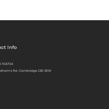
ct Info
3 704704
oldham's Rd, Cambridge CB1 3EW