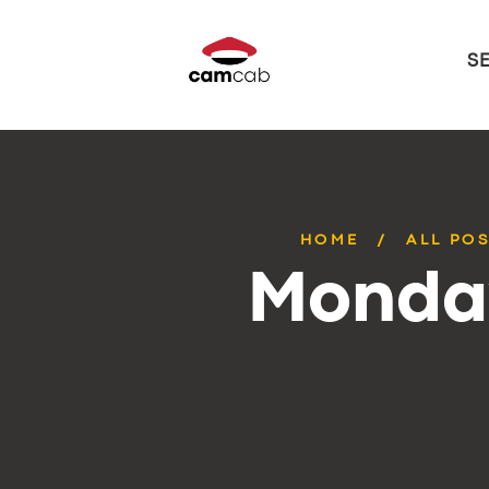
S
HOME
ALL PO
Monday