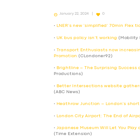
January 22, 2024
0
•
LNER’s new ‘simplified’ 70min Flex t
•
UK bus policy isn’t working
(Mobility
•
Transport Enthusiasts now increasin
Promotion
(CLondoner92)
•
Brightline – The Surprising Success 
Productions)
•
Better Intersections website gather
(ABC News)
•
Heathrow Junction – London’s short-
•
London City Airport: The End of Air
SERVICES
•
Japanese Museum Will Let You Play 
(Time Extension)