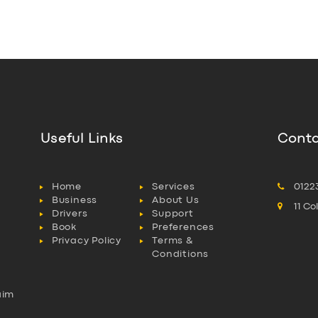
Useful Links
Conta
Home
Services
0122
Business
About Us
11 C
Drivers
Support
Book
Preferences
Privacy Policy
Terms &
Conditions
aim
l