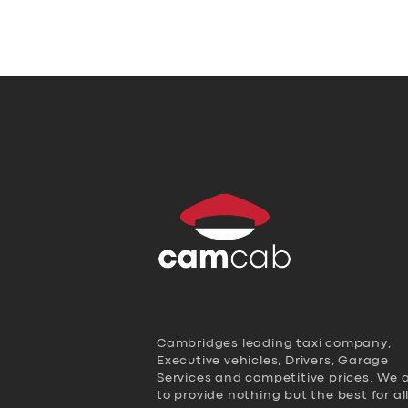
Cambridges leading taxi company,
Executive vehicles, Drivers, Garage
Services and competitive prices. We 
to provide nothing but the best for al