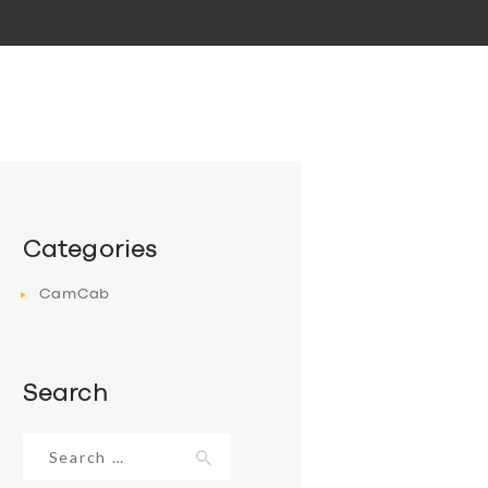
Categories
CamCab
Search
Search
for: