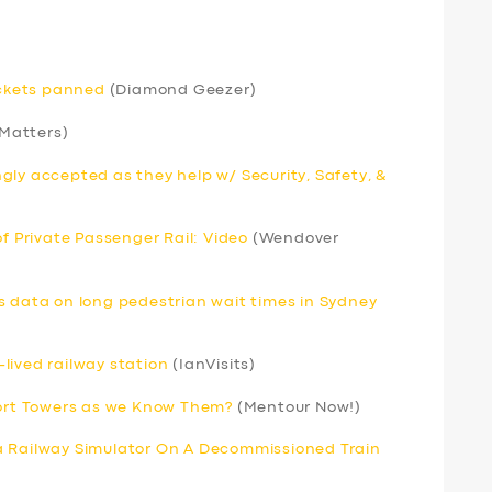
ickets panned
(Diamond Geezer)
 Matters)
gly accepted as they help w/ Security, Safety, &
of Private Passenger Rail: Video
(Wendover
s data on long pedestrian wait times in Sydney
lived railway station
(IanVisits)
port Towers as we Know Them?
(Mentour Now!)
a Railway Simulator On A Decommissioned Train