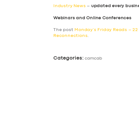
BUSINESS
Industry News
–
updated every busin
ABOUT US
Webinars and Online Conferences
The post
Monday’s Friday Reads – 22
DRIVERS
Reconnections
.
SUPPORT
Categories:
camcab
BOOK