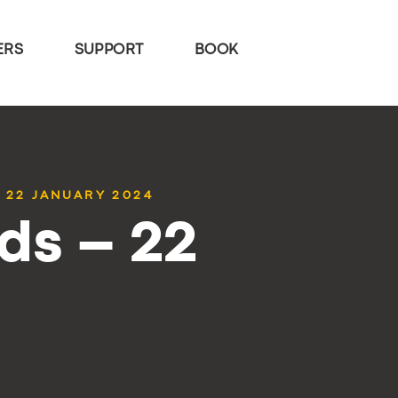
ERS
SUPPORT
BOOK
 22 JANUARY 2024
ds – 22