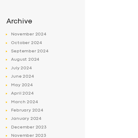
Archive
November
2024
October
2024
September
2024
August
2024
July
2024
June
2024
May
2024
April
2024
March
2024
February
2024
January
2024
December
2023
November
2023