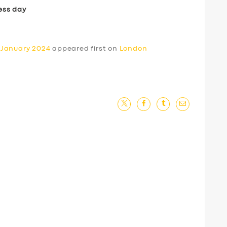
ess day
 January 2024
appeared first on
London