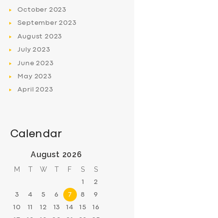
October
2023
September
2023
August
2023
July
2023
June
2023
May
2023
April
2023
Calendar
August 2026
M
T
W
T
F
S
S
1
2
3
4
5
6
7
8
9
10
11
12
13
14
15
16