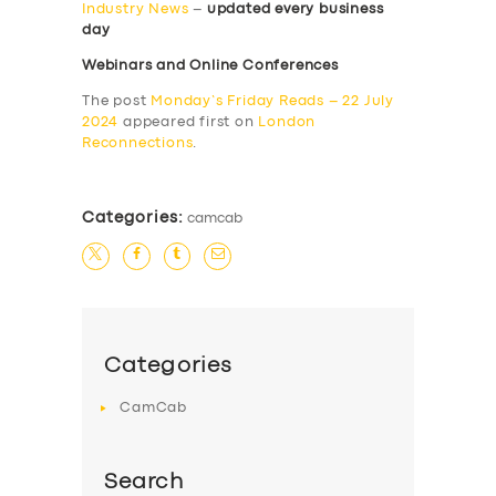
Industry News
–
updated every business
day
Webinars and Online Conferences
The post
Monday’s Friday Reads – 22 July
2024
appeared first on
London
Reconnections
.
Categories:
camcab
Categories
CamCab
Search