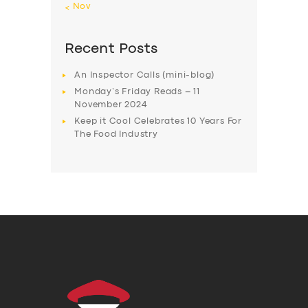
« Nov
Recent Posts
An Inspector Calls (mini-blog)
Monday’s Friday Reads – 11
November 2024
Keep it Cool Celebrates 10 Years For
The Food Industry