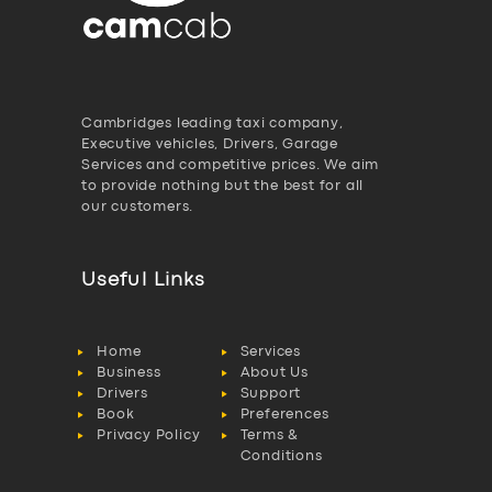
Cambridges leading taxi company,
Executive vehicles, Drivers, Garage
Services and competitive prices. We aim
to provide nothing but the best for all
our customers.
Useful Links
Home
Services
Business
About Us
Drivers
Support
Book
Preferences
Privacy Policy
Terms &
Conditions