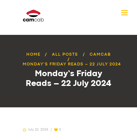
HOME
ALL POSTS
CAMCAB
MONDAY’S FRIDAY READS – 22 JULY 2024
Monday’s Friday
Reads – 22 July 2024
July 22, 2024
0