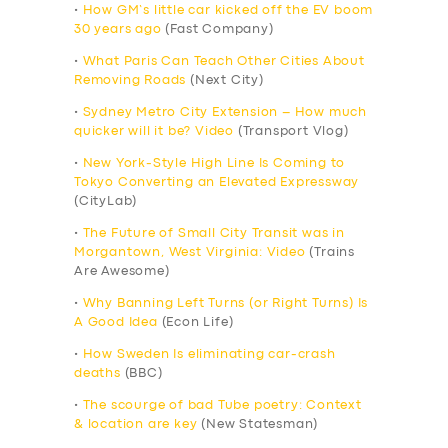
•
How GM’s little car kicked off the EV boom
30 years ago
(Fast Company)
•
What Paris Can Teach Other Cities About
Removing Roads
(Next City)
•
Sydney Metro City Extension – How much
quicker will it be? Video
(Transport Vlog)
•
New York-Style High Line Is Coming to
Tokyo Converting an Elevated Expressway
(CityLab)
•
The Future of Small City Transit was in
Morgantown, West Virginia: Video
(Trains
Are Awesome)
•
Why Banning Left Turns (or Right Turns) Is
A Good Idea
(Econ Life)
•
How Sweden Is eliminating car-crash
deaths
(BBC)
•
The scourge of bad Tube poetry: Context
& location are key
(New Statesman)