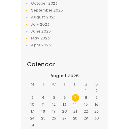
October
2023
BOOK
September
2023
August
2023
July
2023
June
2023
May
2023
April
2023
Calendar
August 2026
M
T
W
T
F
S
S
1
2
3
4
5
6
7
8
9
10
11
12
13
14
15
16
17
18
19
20
21
22
23
24
25
26
27
28
29
30
31