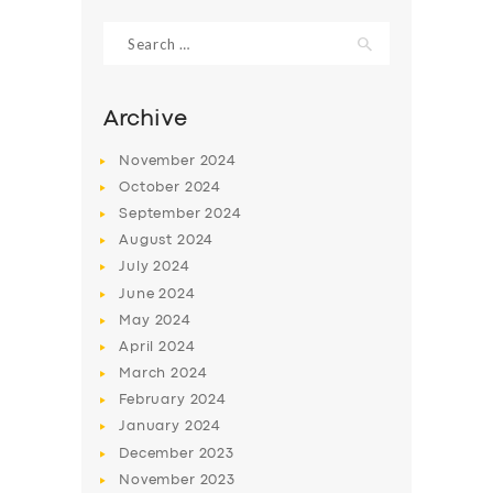
Search
for:
Archive
November
2024
October
2024
September
2024
August
2024
July
2024
June
2024
SERVICES
May
2024
April
2024
BUSINESS
March
2024
ABOUT US
February
2024
January
2024
DRIVERS
December
2023
SUPPORT
November
2023