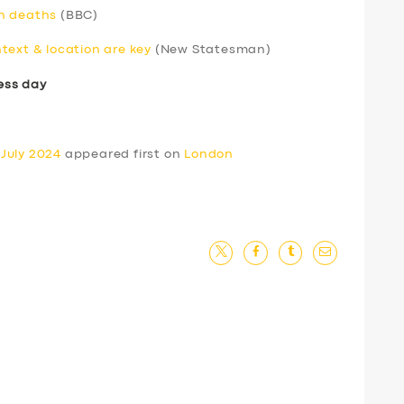
sh deaths
(BBC)
text & location are key
(New Statesman)
ess day
July 2024
appeared first on
London