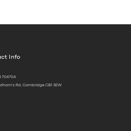
ct Info
3 704704
oldham's Rd, Cambridge CB1 3EW