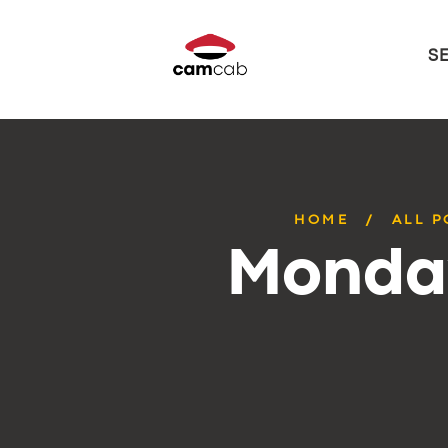
S
HOME
ALL P
Monday