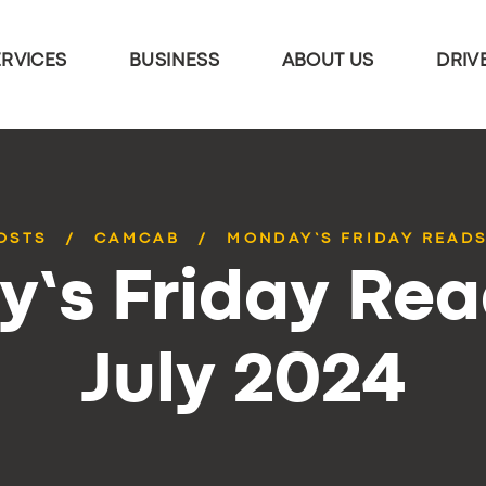
ERVICES
BUSINESS
ABOUT US
DRIV
OSTS
CAMCAB
MONDAY’S FRIDAY READS
’s Friday Rea
July 2024