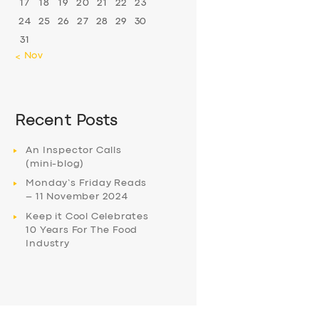
17
18
19
20
21
22
23
24
25
26
27
28
29
30
31
« Nov
Recent Posts
An Inspector Calls
(mini-blog)
Monday’s Friday Reads
– 11 November 2024
Keep it Cool Celebrates
10 Years For The Food
Industry