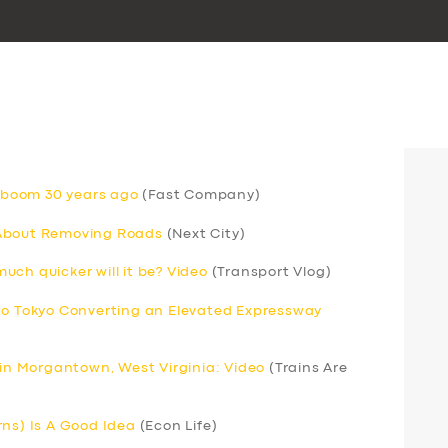
V boom 30 years ago
(Fast Company)
 About Removing Roads
(Next City)
ch quicker will it be? Video
(Transport Vlog)
 to Tokyo Converting an Elevated Expressway
 in Morgantown, West Virginia: Video
(Trains Are
rns) Is A Good Idea
(Econ Life)