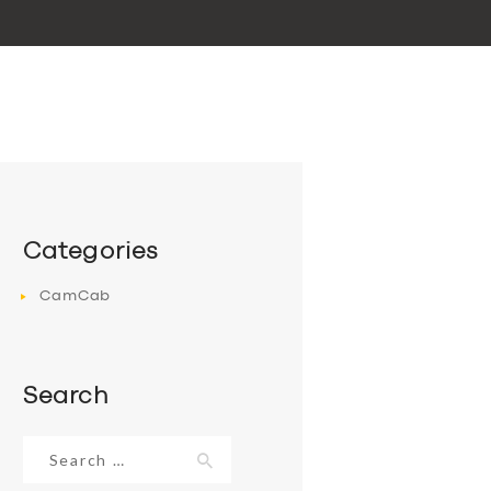
Categories
CamCab
Search
Search
for: