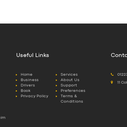
Useful Links
Conta
Home
Services
0122
Business
About Us
11 C
Drivers
Support
Book
Preferences
Privacy Policy
Terms &
Conditions
aim
l