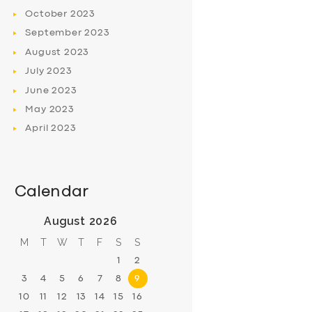
October
2023
September
2023
August
2023
July
2023
June
2023
May
2023
April
2023
Calendar
August 2026
M
T
W
T
F
S
S
1
2
3
4
5
6
7
8
9
10
11
12
13
14
15
16