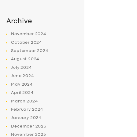
Archive
November
2024
October
2024
September
2024
August
2024
July
2024
June
2024
May
2024
April
2024
March
2024
February
2024
January
2024
December
2023
November
2023