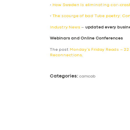
•
How Sweden Is eliminating car-cra
•
The scourge of bad Tube poetry: Con
Industry News
–
updated every busin
Webinars and Online Conferences
The post
Monday’s Friday Reads – 22 
Reconnections
.
Categories:
camcab
SERVICES
BUSINESS