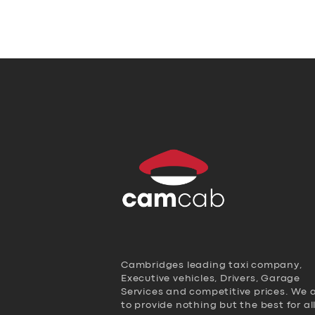
Cambridges leading taxi company,
Executive vehicles, Drivers, Garage
Services and competitive prices. We 
to provide nothing but the best for al