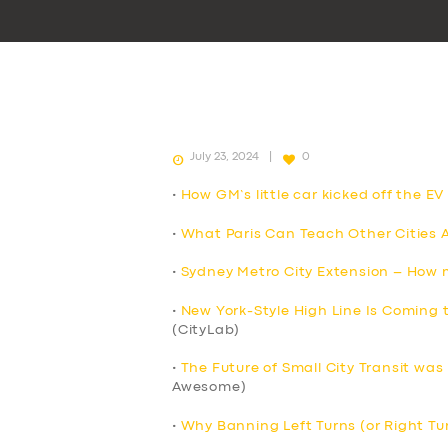
July 23, 2024
0
•
How GM’s little car kicked off the E
•
What Paris Can Teach Other Cities
•
Sydney Metro City Extension – How mu
•
New York-Style High Line Is Coming
(CityLab)
•
The Future of Small City Transit was
Awesome)
•
Why Banning Left Turns (or Right Tu