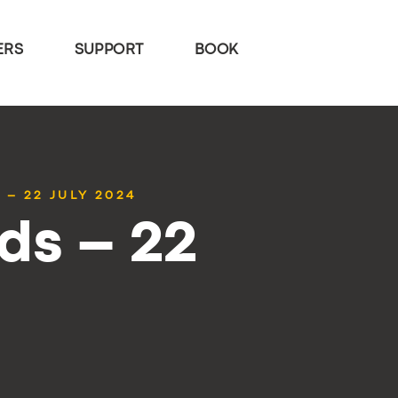
ERS
SUPPORT
BOOK
 – 22 JULY 2024
ds – 22