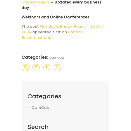
Industry News
–
updated every business
day
Webinars and Online Conferences
The post
Monday’s Friday Reads – 22 July
2024
appeared first on
London
Reconnections
.
Categories:
camcab
Categories
CamCab
Search