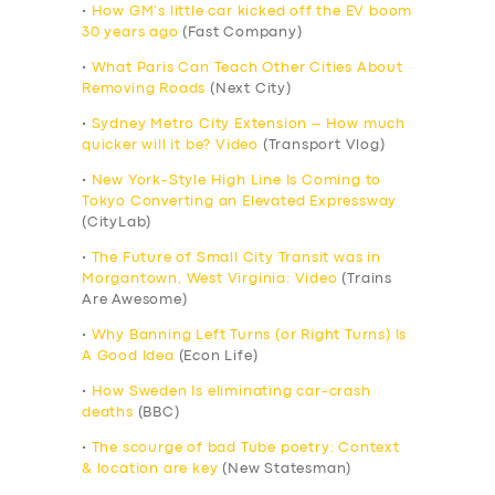
•
How GM’s little car kicked off the EV boom
30 years ago
(Fast Company)
•
What Paris Can Teach Other Cities About
Removing Roads
(Next City)
•
Sydney Metro City Extension – How much
quicker will it be? Video
(Transport Vlog)
•
New York-Style High Line Is Coming to
Tokyo Converting an Elevated Expressway
(CityLab)
•
The Future of Small City Transit was in
Morgantown, West Virginia: Video
(Trains
Are Awesome)
•
Why Banning Left Turns (or Right Turns) Is
A Good Idea
(Econ Life)
•
How Sweden Is eliminating car-crash
deaths
(BBC)
•
The scourge of bad Tube poetry: Context
& location are key
(New Statesman)