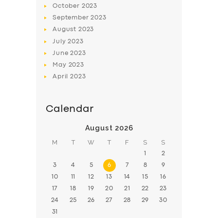
October
2023
BOOK
September
2023
August
2023
July
2023
June
2023
May
2023
April
2023
Calendar
August 2026
M
T
W
T
F
S
S
1
2
3
4
5
6
7
8
9
10
11
12
13
14
15
16
17
18
19
20
21
22
23
24
25
26
27
28
29
30
31