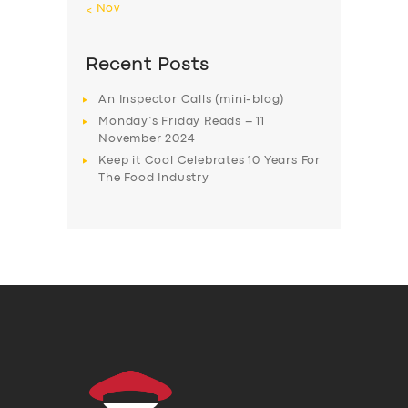
« Nov
Recent Posts
An Inspector Calls (mini-blog)
Monday’s Friday Reads – 11
November 2024
Keep it Cool Celebrates 10 Years For
The Food Industry