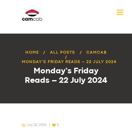
HOME
ALL POSTS
CAMCAB
MONDAY’S FRIDAY READS – 22 JULY 2024
Monday’s Friday
Reads – 22 July 2024
July 22, 2024
0