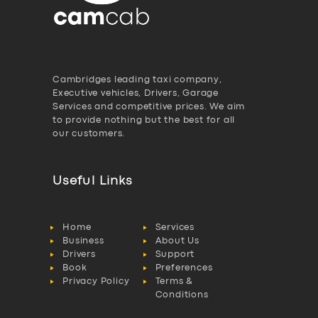
Cambridges leading taxi company,
Executive vehicles, Drivers, Garage
Services and competitive prices. We aim
to provide nothing but the best for all
our customers.
Useful Links
Home
Services
Business
About Us
Drivers
Support
Book
Preferences
Privacy Policy
Terms &
Conditions