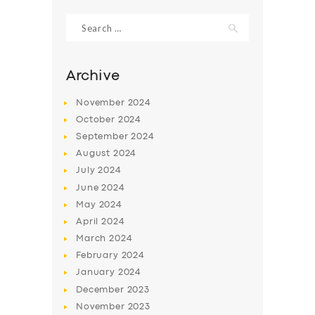
Search
for:
Archive
November
2024
October
2024
September
2024
August
2024
July
2024
June
2024
SERVICES
May
2024
April
2024
BUSINESS
March
2024
ABOUT US
February
2024
January
2024
DRIVERS
December
2023
SUPPORT
November
2023