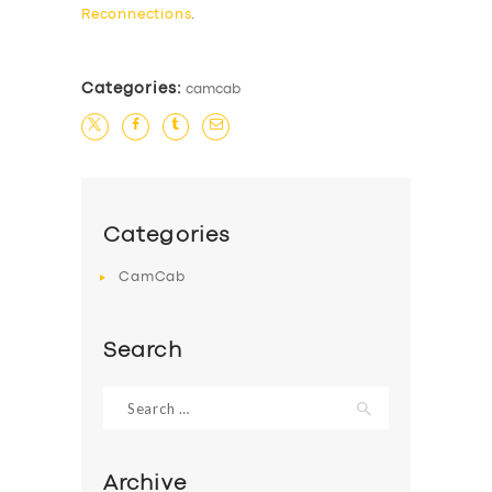
Reconnections
.
Categories:
camcab
Categories
CamCab
Search
Search
for:
Archive
SERVICES