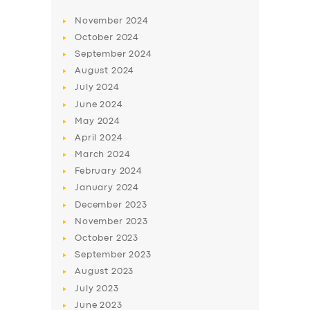
BUSINESS
November
2024
October
2024
ABOUT US
September
2024
DRIVERS
August
2024
July
2024
SUPPORT
June
2024
BOOK
May
2024
April
2024
March
2024
February
2024
January
2024
December
2023
November
2023
October
2023
September
2023
August
2023
July
2023
June
2023