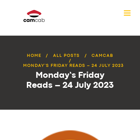
HOME
ALL POSTS
CAMCAB
MONDAY’S FRIDAY READS – 24 JULY 2023
Monday’s Friday
Reads – 24 July 2023