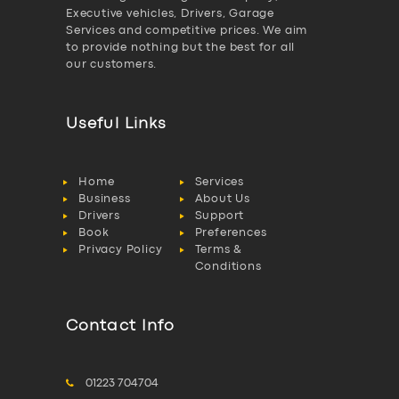
Executive vehicles, Drivers, Garage
Services and competitive prices. We aim
to provide nothing but the best for all
our customers.
Useful Links
Home
Services
Business
About Us
Drivers
Support
Book
Preferences
Privacy Policy
Terms &
Conditions
Contact Info
01223 704704