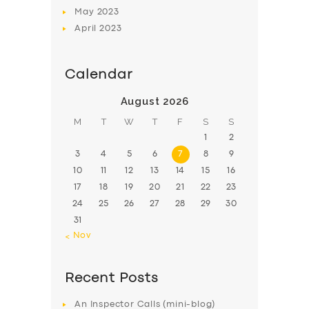
May
2023
April
2023
Calendar
August 2026
M
T
W
T
F
S
S
1
2
3
4
5
6
7
8
9
10
11
12
13
14
15
16
17
18
19
20
21
22
23
24
25
26
27
28
29
30
31
« Nov
Recent Posts
An Inspector Calls (mini-blog)