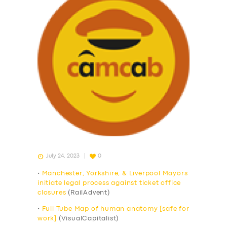
July 24, 2023
0
•
Manchester, Yorkshire, & Liverpool Mayors
initiate legal process against ticket office
closures
(RailAdvent)
•
Full Tube Map of human anatomy [safe for
work]
(VisualCapitalist)