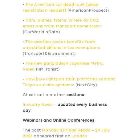
•
The American car death cult [close
registration request]
(AmericanProspect)
•
Cars, planes, trains: Where do CO2
emissions from transport come from?
(OurWorldInData)
•
The aviation sector benefits from
unjustified billions in tax exemptions
(Transport&Environment)
•
The new Bangladesh Japanese Metro:
Video
(RMTransit)
•
How blue lights on train platforms combat
Tokyo’s suicide epidemic
(NextCity)
Check out our other
sections
:
Industry News
–
updated every business
day
Webinars and Online Conferences
The post
Monday’s Friday Reads – 24 July
2023
appeared first on
London