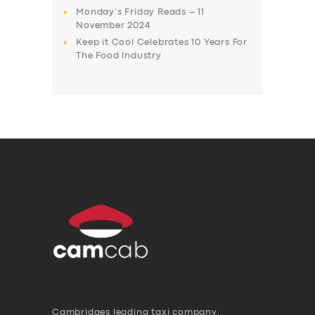
Monday’s Friday Reads – 11
November 2024
Keep it Cool Celebrates 10 Years For
The Food Industry
Cambridges leading taxi company,