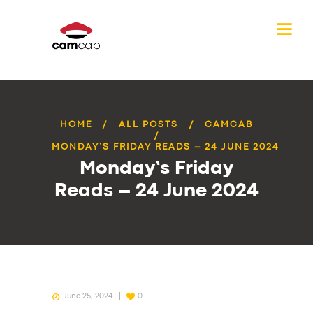
HOME
ALL POSTS
CAMCAB
MONDAY’S FRIDAY READS – 24 JUNE 2024
Monday’s Friday
Reads – 24 June 2024
June 25, 2024
0