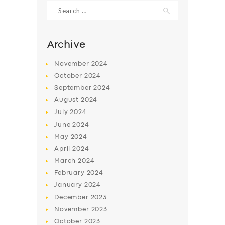
Search
for:
Archive
November
2024
October
2024
September
2024
August
2024
July
2024
June
2024
May
2024
SERVICES
April
2024
BUSINESS
March
2024
ABOUT US
February
2024
January
2024
DRIVERS
December
2023
SUPPORT
November
2023
October
2023