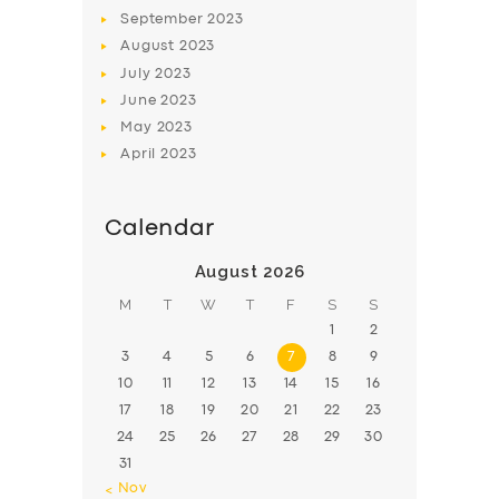
BOOK
September
2023
August
2023
July
2023
June
2023
May
2023
April
2023
Calendar
August 2026
M
T
W
T
F
S
S
1
2
3
4
5
6
7
8
9
10
11
12
13
14
15
16
17
18
19
20
21
22
23
24
25
26
27
28
29
30
31
« Nov