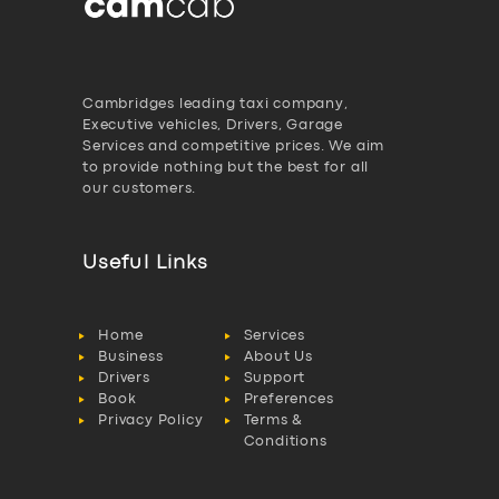
Cambridges leading taxi company,
Executive vehicles, Drivers, Garage
Services and competitive prices. We aim
to provide nothing but the best for all
our customers.
Useful Links
Home
Services
Business
About Us
Drivers
Support
Book
Preferences
Privacy Policy
Terms &
Conditions