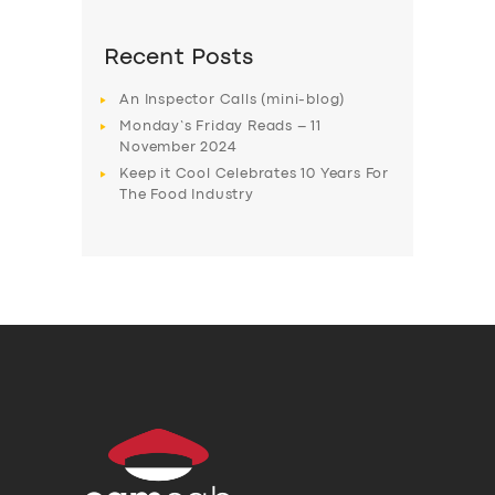
Recent Posts
An Inspector Calls (mini-blog)
Monday’s Friday Reads – 11
November 2024
Keep it Cool Celebrates 10 Years For
The Food Industry