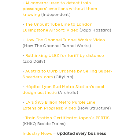
•
AI cameras used to detect train
passengers’ emotions without them
knowing
(Independent)
•
The Unbuilt Tube Line to London
Lullingstone Airport: Video
(Jago Hazzard)
•
How The Channel Tunnel Works: Video
(How The Channel Tunnel Works)
•
Rethinking ULEZ for tariff by distance
(Zag Daily)
•
Austria to Curb Crashes by Selling Super-
Speeders’ cars
(CityLab)
•
Hôpital Lyon Sud Metro Station’s cool
design aesthetic
(Archello)
•
LA’s $9.5 Billion Metro Purple Line
Extension Progress: Video
(How Structure)
•
Train Station Certificate: Japan’s PERTIS
(KHKQ Beside Trains)
Industry News
–
updated every business