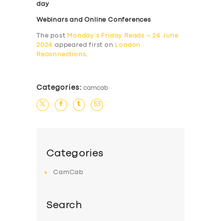
day
Webinars and Online Conferences
The post
Monday’s Friday Reads – 24 June
2024
appeared first on
London
Reconnections
.
Categories:
camcab
Categories
CamCab
Search