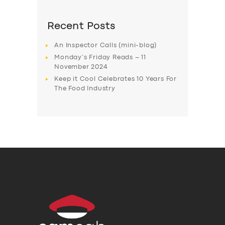
Recent Posts
An Inspector Calls (mini-blog)
Monday’s Friday Reads – 11
November 2024
Keep it Cool Celebrates 10 Years For
The Food Industry