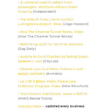
•
AI cameras used to detect train
passengers’ emotions without them
knowing
(Independent)
•
The Unbuilt Tube Line to London
Lullingstone Airport: Video
(Jago Hazzard)
•
How The Channel Tunnel Works: Video
(How The Channel Tunnel Works)
•
Rethinking ULEZ for tariff by distance
(Zag Daily)
•
Austria to Curb Crashes by Selling Super-
Speeders’ cars
(CityLab)
•
Hôpital Lyon Sud Metro Station’s cool
design aesthetic
(Archello)
•
LA’s $9.5 Billion Metro Purple Line
Extension Progress: Video
(How Structure)
•
Train Station Certificate: Japan’s PERTIS
(KHKQ Beside Trains)
Industry News
–
updated every business