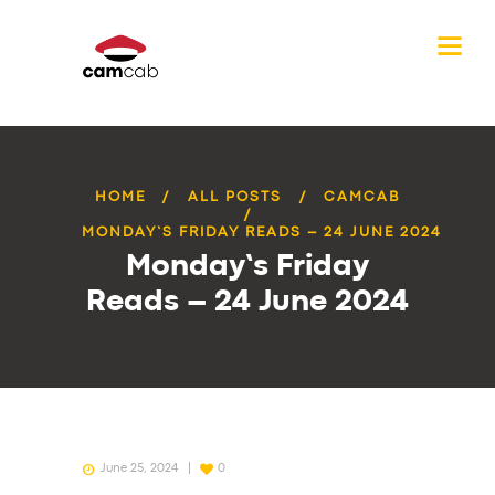
HOME
ALL POSTS
CAMCAB
MONDAY’S FRIDAY READS – 24 JUNE 2024
Monday’s Friday
Reads – 24 June 2024
June 25, 2024
0