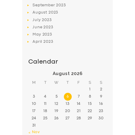
BOOK
September
2023
August
2023
July
2023
June
2023
May
2023
April
2023
Calendar
August 2026
M
T
W
T
F
S
S
1
2
3
4
5
6
7
8
9
10
11
12
13
14
15
16
17
18
19
20
21
22
23
24
25
26
27
28
29
30
31
« Nov