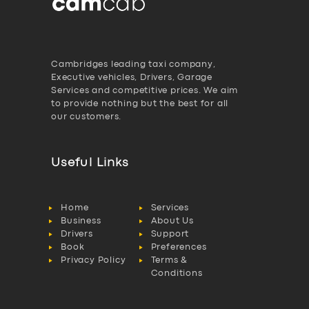
Cambridges leading taxi company,
Executive vehicles, Drivers, Garage
Services and competitive prices. We aim
to provide nothing but the best for all
our customers.
Useful Links
Home
Services
Business
About Us
Drivers
Support
Book
Preferences
Privacy Policy
Terms &
Conditions