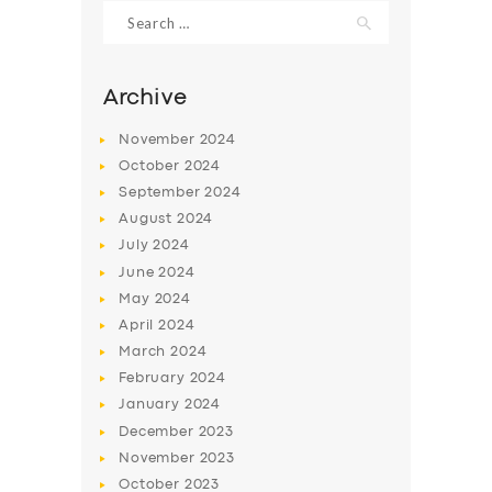
Search
for:
Archive
November
2024
October
2024
September
2024
August
2024
July
2024
June
2024
May
2024
SERVICES
April
2024
BUSINESS
March
2024
ABOUT US
February
2024
January
2024
DRIVERS
December
2023
SUPPORT
November
2023
October
2023