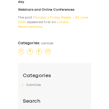
day
Webinars and Online Conferences
The post
Monday’s Friday Reads – 24 June
2024
appeared first on
London
Reconnections
.
Categories:
camcab
Categories
CamCab
Search