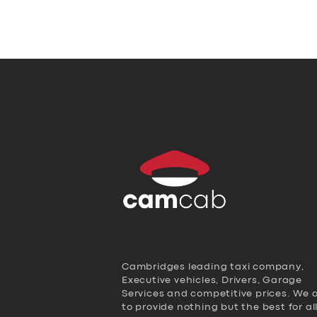
Cambridges leading taxi company,
Executive vehicles, Drivers, Garage
Services and competitive prices. We 
to provide nothing but the best for al