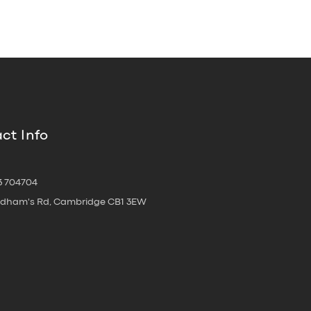
ct Info
3 704704
oldham's Rd, Cambridge CB1 3EW