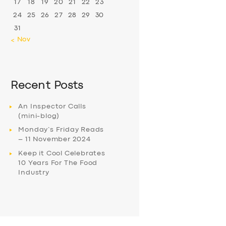
17
18
19
20
21
22
23
24
25
26
27
28
29
30
31
« Nov
Recent Posts
An Inspector Calls
(mini-blog)
Monday’s Friday Reads
– 11 November 2024
Keep it Cool Celebrates
10 Years For The Food
Industry