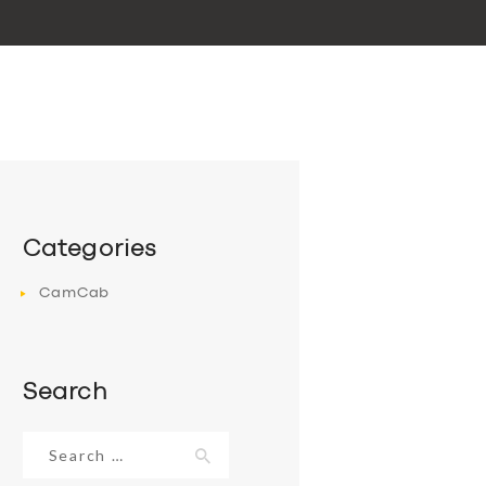
Categories
CamCab
Search
Search
for: