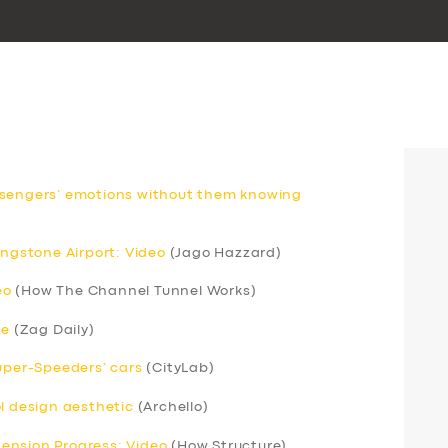
ssengers’ emotions without them knowing
ingstone Airport: Video
(Jago Hazzard)
eo
(How The Channel Tunnel Works)
ce
(Zag Daily)
Super-Speeders’ cars
(CityLab)
ol design aesthetic
(Archello)
xtension Progress: Video
(How Structure)