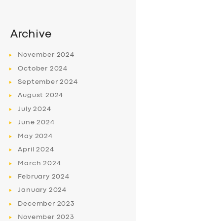
Archive
November
2024
October
2024
September
2024
August
2024
July
2024
June
2024
May
2024
April
2024
March
2024
February
2024
January
2024
December
2023
November
2023