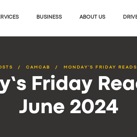
ERVICES
BUSINESS
ABOUT US
DRIV
OSTS
CAMCAB
MONDAY’S FRIDAY READS
’s Friday Rea
June 2024