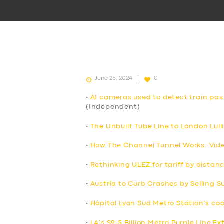
June 25, 2024
0
•
AI cameras used to detect train pa
(Independent)
•
The Unbuilt Tube Line to London Lull
•
How The Channel Tunnel Works: Vid
•
Rethinking ULEZ for tariff by distan
•
Austria to Curb Crashes by Selling 
•
Hôpital Lyon Sud Metro Station’s co
•
LA’s $9.5 Billion Metro Purple Line E