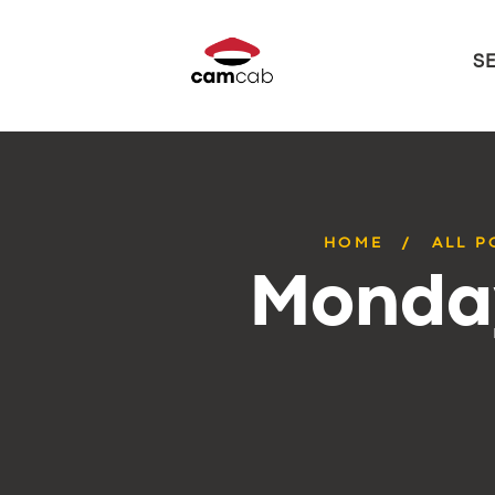
S
HOME
ALL P
Monday