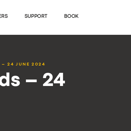
ERS
SUPPORT
BOOK
 – 24 JUNE 2024
ds – 24