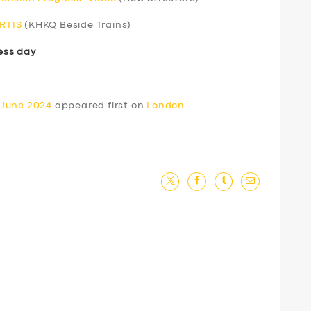
ERTIS
(KHKQ Beside Trains)
ess day
 June 2024
appeared first on
London