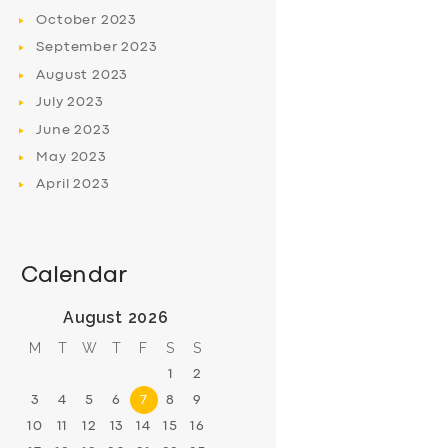
October
2023
September
2023
August
2023
July
2023
June
2023
May
2023
April
2023
Calendar
August 2026
M
T
W
T
F
S
S
1
2
3
4
5
6
7
8
9
10
11
12
13
14
15
16