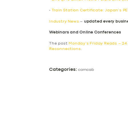
•
Train Station Certificate: Japan’s P
Industry News
–
updated every busin
Webinars and Online Conferences
The post
Monday’s Friday Reads – 24
Reconnections
.
Categories:
camcab
SERVICES