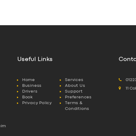
Useful Links
Conta
Home
Services
0122
Business
About Us
11 C
Drivers
Support
Book
Preferences
Privacy Policy
Terms &
Conditions
aim
l