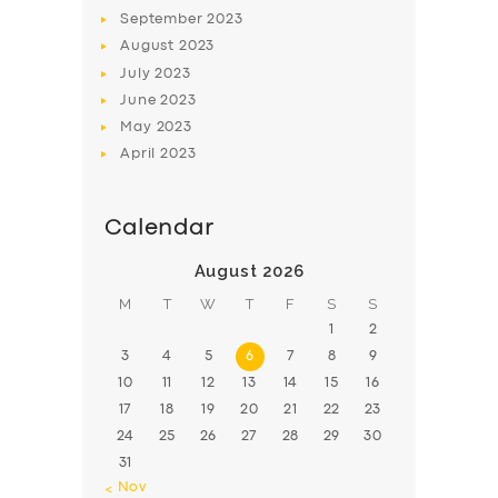
BOOK
September
2023
August
2023
July
2023
June
2023
May
2023
April
2023
Calendar
August 2026
M
T
W
T
F
S
S
1
2
3
4
5
6
7
8
9
10
11
12
13
14
15
16
17
18
19
20
21
22
23
24
25
26
27
28
29
30
31
« Nov