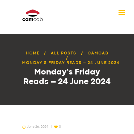
HOME
ALL POSTS
CAMCAB
MONDAY’S FRIDAY READS – 24 JUNE 2024
Monday’s Friday
Reads – 24 June 2024
June 26, 2024
0