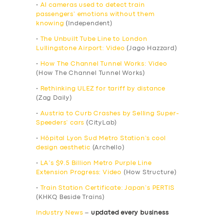
•
AI cameras used to detect train
passengers’ emotions without them
knowing
(Independent)
•
The Unbuilt Tube Line to London
Lullingstone Airport: Video
(Jago Hazzard)
•
How The Channel Tunnel Works: Video
(How The Channel Tunnel Works)
•
Rethinking ULEZ for tariff by distance
(Zag Daily)
•
Austria to Curb Crashes by Selling Super-
Speeders’ cars
(CityLab)
•
Hôpital Lyon Sud Metro Station’s cool
design aesthetic
(Archello)
•
LA’s $9.5 Billion Metro Purple Line
Extension Progress: Video
(How Structure)
•
Train Station Certificate: Japan’s PERTIS
(KHKQ Beside Trains)
Industry News
–
updated every business