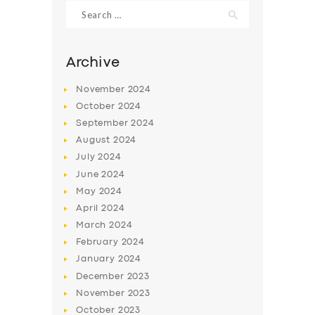
Search
for:
Archive
November
2024
October
2024
September
2024
August
2024
July
2024
June
2024
May
2024
SERVICES
April
2024
BUSINESS
March
2024
ABOUT US
February
2024
January
2024
DRIVERS
December
2023
SUPPORT
November
2023
October
2023