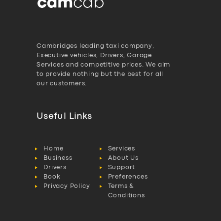
Cambridges leading taxi company,
Executive vehicles, Drivers, Garage
Services and competitive prices. We aim
to provide nothing but the best for all
our customers.
Useful Links
Home
Services
Business
About Us
Drivers
Support
Book
Preferences
Privacy Policy
Terms &
Conditions