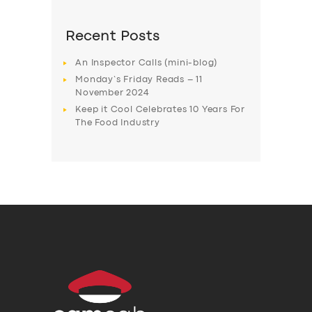
Recent Posts
An Inspector Calls (mini-blog)
Monday’s Friday Reads – 11
November 2024
Keep it Cool Celebrates 10 Years For
The Food Industry