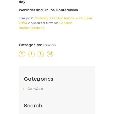
day
Webinars and Online Conferences
The post
Monday’s Friday Reads – 24 June
2024
appeared first on
London
Reconnections
.
Categories:
camcab
Categories
CamCab
Search