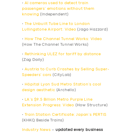
•
AI cameras used to detect train
passengers’ emotions without them
knowing
(Independent)
•
The Unbuilt Tube Line to London
Lullingstone Airport: Video
(Jago Hazzard)
•
How The Channel Tunnel Works: Video
(How The Channel Tunnel Works)
•
Rethinking ULEZ for tariff by distance
(Zag Daily)
•
Austria to Curb Crashes by Selling Super-
Speeders’ cars
(CityLab)
•
Hôpital Lyon Sud Metro Station’s cool
design aesthetic
(Archello)
•
LA’s $9.5 Billion Metro Purple Line
Extension Progress: Video
(How Structure)
•
Train Station Certificate: Japan’s PERTIS
(KHKQ Beside Trains)
Industry News
–
updated every business