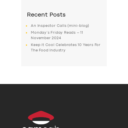
Recent Posts
An Inspector Calls (mini-blog)
Monday’s Friday Reads – 11
November 2024
Keep it Cool Celebrates 10 Years For
The Food Industry