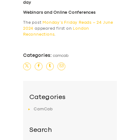
day
Webinars and Online Conferences
The post
Monday’s Friday Reads – 24 June
2024
appeared first on
London
Reconnections
.
Categories:
camcab
Categories
CamCab
Search