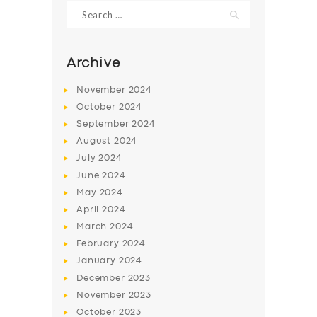
Search
for:
Archive
November
2024
October
2024
September
2024
August
2024
July
2024
June
2024
May
2024
SERVICES
April
2024
BUSINESS
March
2024
ABOUT US
February
2024
January
2024
DRIVERS
December
2023
SUPPORT
November
2023
October
2023