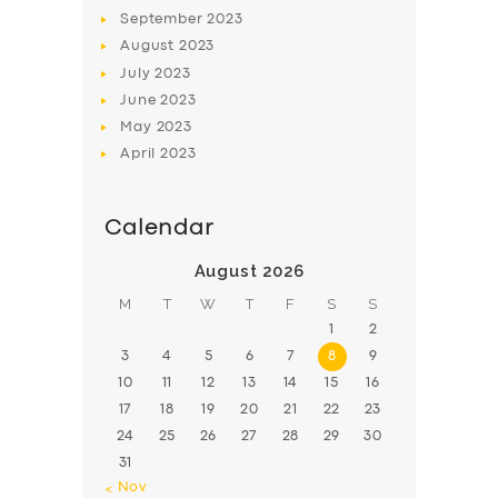
BOOK
September
2023
August
2023
July
2023
June
2023
May
2023
April
2023
Calendar
August 2026
M
T
W
T
F
S
S
1
2
3
4
5
6
7
8
9
10
11
12
13
14
15
16
17
18
19
20
21
22
23
24
25
26
27
28
29
30
31
« Nov