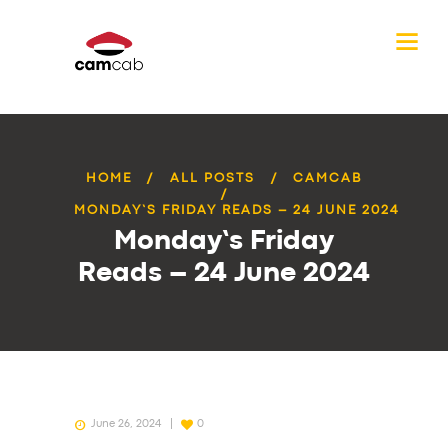
HOME
ALL POSTS
CAMCAB
MONDAY’S FRIDAY READS – 24 JUNE 2024
Monday’s Friday
Reads – 24 June 2024
June 26, 2024
0