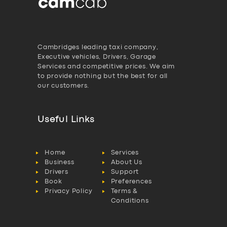
Cambridges leading taxi company,
Executive vehicles, Drivers, Garage
Services and competitive prices. We aim
to provide nothing but the best for all
our customers.
Useful Links
Home
Services
Business
About Us
Drivers
Support
Book
Preferences
Privacy Policy
Terms &
Conditions