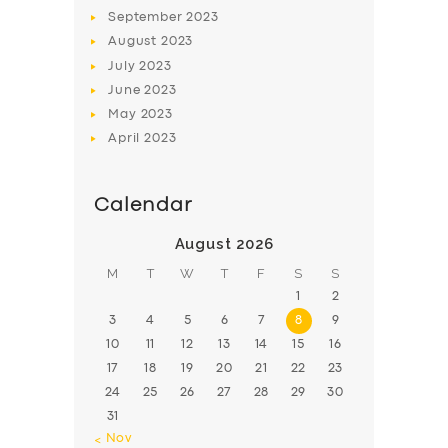
BOOK
September
2023
August
2023
July
2023
June
2023
May
2023
April
2023
Calendar
August 2026
M
T
W
T
F
S
S
1
2
3
4
5
6
7
8
9
10
11
12
13
14
15
16
17
18
19
20
21
22
23
24
25
26
27
28
29
30
31
« Nov