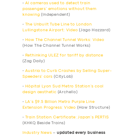
•
AI cameras used to detect train
passengers’ emotions without them
knowing
(Independent)
•
The Unbuilt Tube Line to London
Lullingstone Airport: Video
(Jago Hazzard)
•
How The Channel Tunnel Works: Video
(How The Channel Tunnel Works)
•
Rethinking ULEZ for tariff by distance
(Zag Daily)
•
Austria to Curb Crashes by Selling Super-
Speeders’ cars
(CityLab)
•
Hôpital Lyon Sud Metro Station’s cool
design aesthetic
(Archello)
•
LA’s $9.5 Billion Metro Purple Line
Extension Progress: Video
(How Structure)
•
Train Station Certificate: Japan’s PERTIS
(KHKQ Beside Trains)
Industry News
–
updated every business