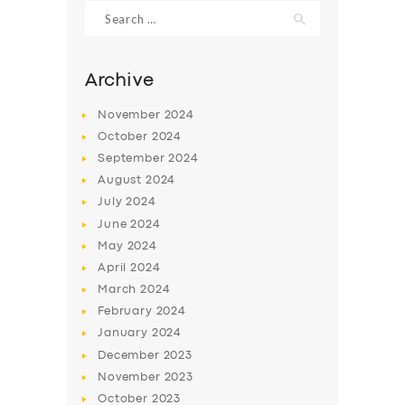
Search
for:
Archive
November
2024
October
2024
September
2024
August
2024
July
2024
June
2024
May
2024
SERVICES
April
2024
BUSINESS
March
2024
ABOUT US
February
2024
January
2024
DRIVERS
December
2023
SUPPORT
November
2023
October
2023