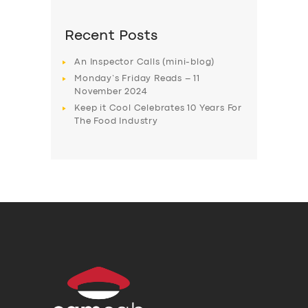
Recent Posts
An Inspector Calls (mini-blog)
Monday’s Friday Reads – 11
November 2024
Keep it Cool Celebrates 10 Years For
The Food Industry