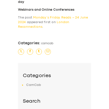
day
Webinars and Online Conferences
The post
Monday’s Friday Reads – 24 June
2024
appeared first on
London
Reconnections
.
Categories:
camcab
Categories
CamCab
Search