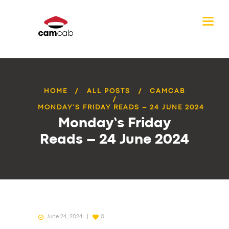
HOME
ALL POSTS
CAMCAB
MONDAY’S FRIDAY READS – 24 JUNE 2024
Monday’s Friday
Reads – 24 June 2024
June 24, 2024
0