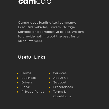
Cambridges leading taxi company,
Executive vehicles, Drivers, Garage
Services and competitive prices. We aim
to provide nothing but the best for all
our customers.
Useful Links
Home
Services
Business
About Us
Drivers
Support
Book
Preferences
Privacy Policy
Terms &
Conditions