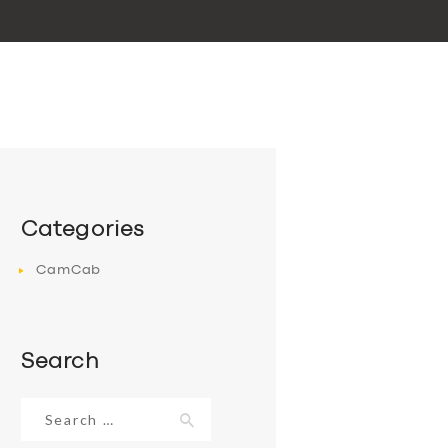
Categories
CamCab
Search
Search
for: