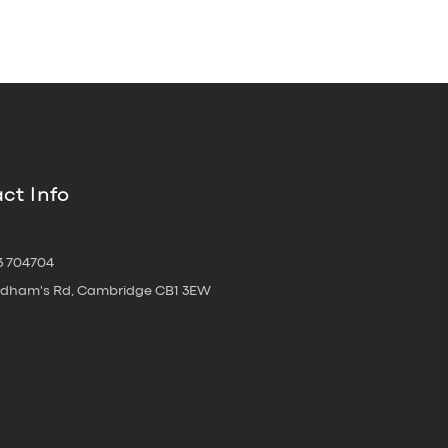
ct Info
3 704704
oldham's Rd, Cambridge CB1 3EW