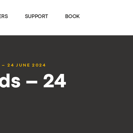
ERS
SUPPORT
BOOK
 – 24 JUNE 2024
ds – 24