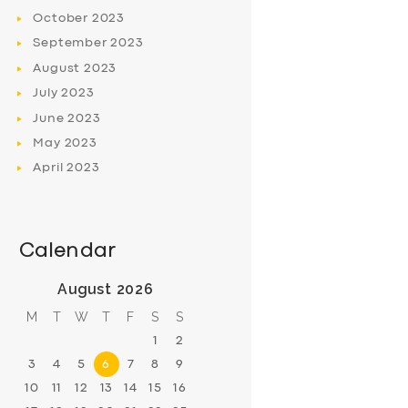
October
2023
September
2023
August
2023
July
2023
June
2023
May
2023
April
2023
Calendar
August 2026
M
T
W
T
F
S
S
1
2
3
4
5
6
7
8
9
10
11
12
13
14
15
16