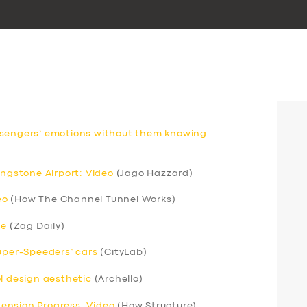
ssengers’ emotions without them knowing
ingstone Airport: Video
(Jago Hazzard)
eo
(How The Channel Tunnel Works)
ce
(Zag Daily)
Super-Speeders’ cars
(CityLab)
ol design aesthetic
(Archello)
xtension Progress: Video
(How Structure)