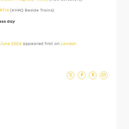
ERTIS
(KHKQ Beside Trains)
ess day
 June 2024
appeared first on
London