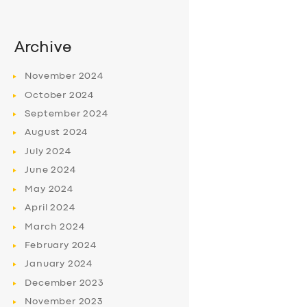
Archive
November
2024
October
2024
September
2024
August
2024
July
2024
June
2024
May
2024
April
2024
March
2024
February
2024
January
2024
December
2023
November
2023