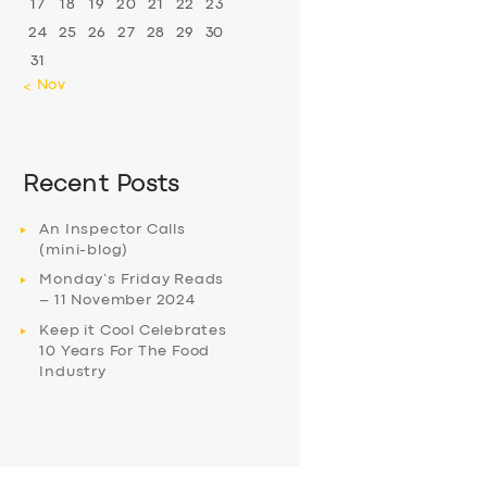
17
18
19
20
21
22
23
24
25
26
27
28
29
30
31
« Nov
Recent Posts
An Inspector Calls
(mini-blog)
Monday’s Friday Reads
– 11 November 2024
Keep it Cool Celebrates
10 Years For The Food
Industry