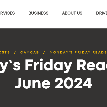
ERVICES
BUSINESS
ABOUT US
DRIV
OSTS
CAMCAB
MONDAY’S FRIDAY READS
’s Friday Rea
June 2024