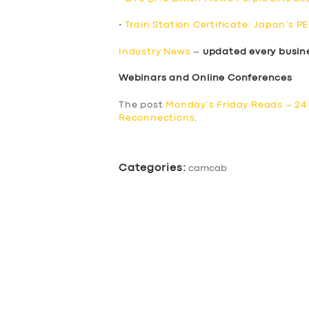
•
Train Station Certificate: Japan’s P
Industry News
–
updated every busin
Webinars and Online Conferences
The post
Monday’s Friday Reads – 24
Reconnections
.
Categories:
camcab
SERVICES
BUSINESS