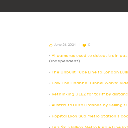
June 26, 2024
0
•
AI cameras used to detect train pa
(Independent)
•
The Unbuilt Tube Line to London Lull
•
How The Channel Tunnel Works: Vid
•
Rethinking ULEZ for tariff by distan
•
Austria to Curb Crashes by Selling 
•
Hôpital Lyon Sud Metro Station’s co
•
LA’s $9.5 Billion Metro Purple Line E