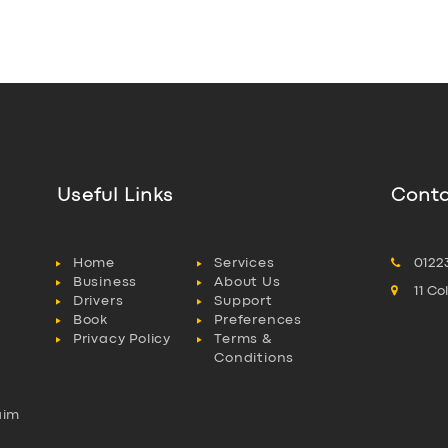
Useful Links
Conta
Home
Services
0122
Business
About Us
11 C
Drivers
Support
Book
Preferences
Privacy Policy
Terms &
Conditions
aim
l