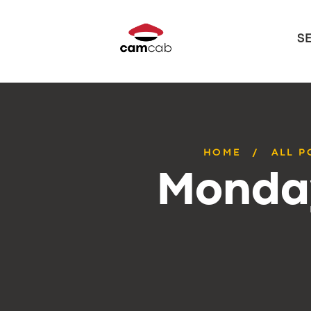
S
HOME
ALL P
Monday