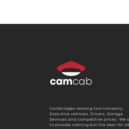
Cambridges leading taxi company,
Executive vehicles, Drivers, Garage
Services and competitive prices. We 
to provide nothing but the best for al