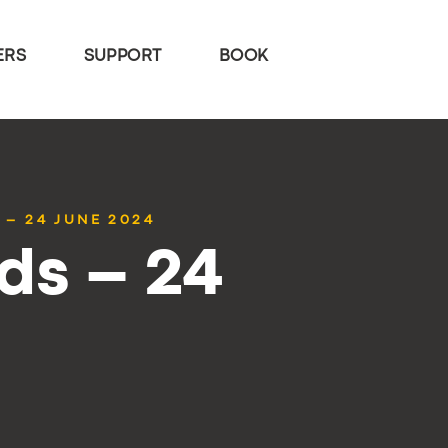
ERS
SUPPORT
BOOK
 – 24 JUNE 2024
ds – 24