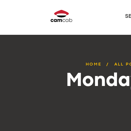
S
HOME
ALL P
Monday