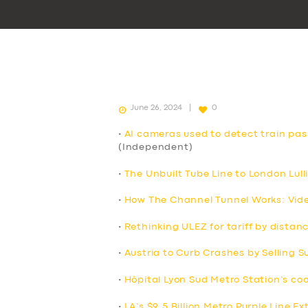
June 26, 2024
0
•
AI cameras used to detect train pa
(Independent)
•
The Unbuilt Tube Line to London Lull
•
How The Channel Tunnel Works: Vid
•
Rethinking ULEZ for tariff by distan
•
Austria to Curb Crashes by Selling 
•
Hôpital Lyon Sud Metro Station’s co
•
LA’s $9.5 Billion Metro Purple Line E