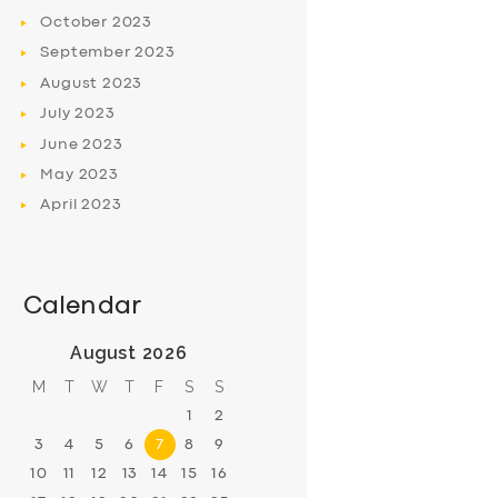
October
2023
September
2023
August
2023
July
2023
June
2023
May
2023
April
2023
Calendar
August 2026
M
T
W
T
F
S
S
1
2
3
4
5
6
7
8
9
10
11
12
13
14
15
16