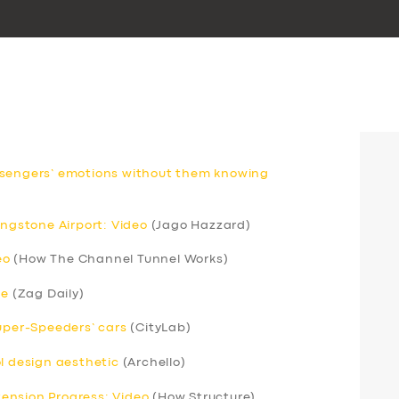
ssengers’ emotions without them knowing
ingstone Airport: Video
(Jago Hazzard)
eo
(How The Channel Tunnel Works)
ce
(Zag Daily)
Super-Speeders’ cars
(CityLab)
ol design aesthetic
(Archello)
xtension Progress: Video
(How Structure)