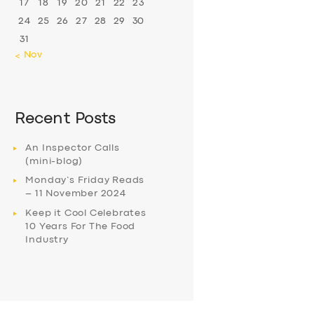
17
18
19
20
21
22
23
24
25
26
27
28
29
30
31
« Nov
Recent Posts
An Inspector Calls
(mini-blog)
Monday’s Friday Reads
– 11 November 2024
Keep it Cool Celebrates
10 Years For The Food
Industry