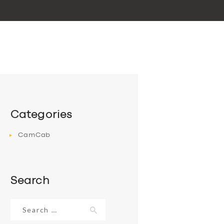
Categories
CamCab
Search
Search
for: