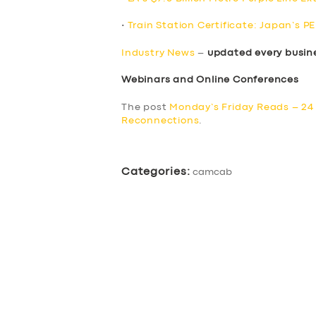
•
Train Station Certificate: Japan’s P
Industry News
–
updated every busin
Webinars and Online Conferences
The post
Monday’s Friday Reads – 24
Reconnections
.
Categories:
camcab
SERVICES