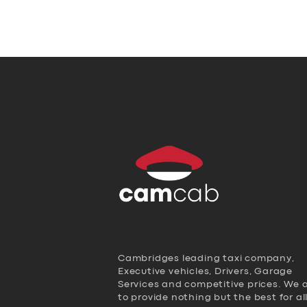
Cambridges leading taxi company,
Executive vehicles, Drivers, Garage
Services and competitive prices. We 
to provide nothing but the best for al