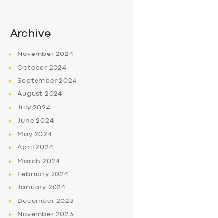
Archive
November
2024
October
2024
September
2024
August
2024
July
2024
June
2024
May
2024
April
2024
March
2024
February
2024
January
2024
December
2023
November
2023