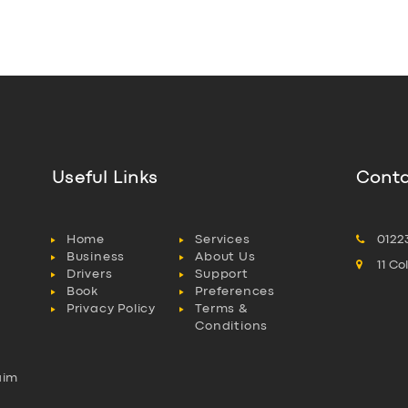
Useful Links
Conta
Home
Services
0122
Business
About Us
11 C
Drivers
Support
Book
Preferences
Privacy Policy
Terms &
Conditions
aim
l