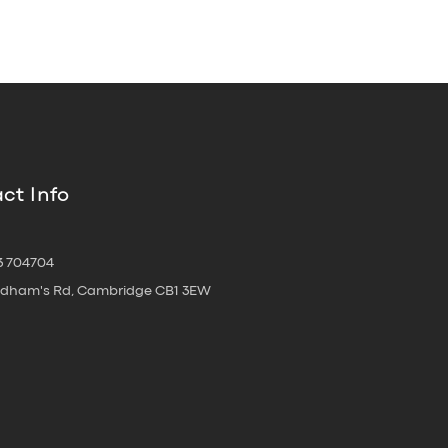
ct Info
3 704704
oldham's Rd, Cambridge CB1 3EW