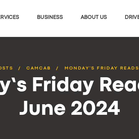
ERVICES
BUSINESS
ABOUT US
DRIV
OSTS
CAMCAB
MONDAY’S FRIDAY READS
’s Friday Rea
June 2024