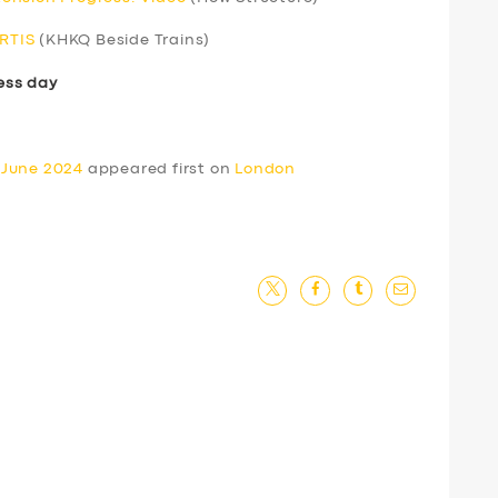
ERTIS
(KHKQ Beside Trains)
ess day
 June 2024
appeared first on
London