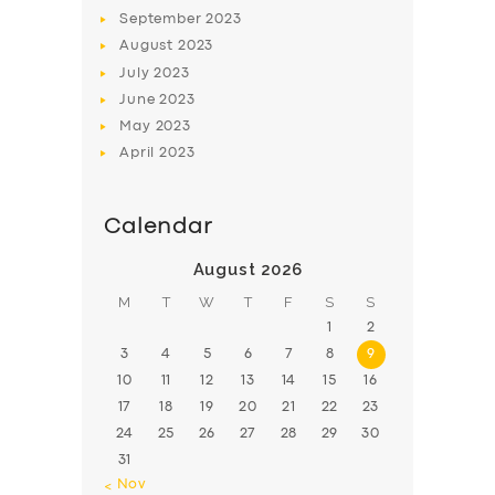
BOOK
September
2023
August
2023
July
2023
June
2023
May
2023
April
2023
Calendar
August 2026
M
T
W
T
F
S
S
1
2
3
4
5
6
7
8
9
10
11
12
13
14
15
16
17
18
19
20
21
22
23
24
25
26
27
28
29
30
31
« Nov