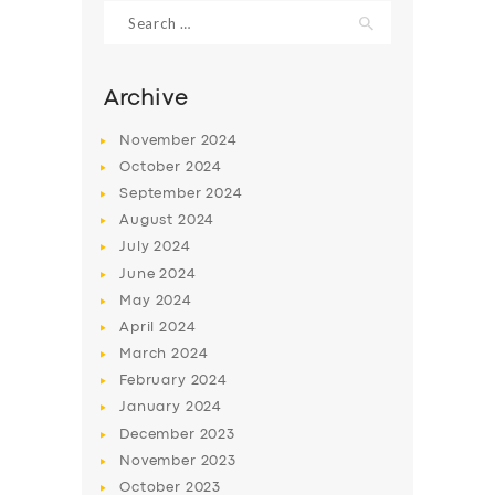
Search
for:
Archive
November
2024
October
2024
September
2024
August
2024
July
2024
June
2024
May
2024
SERVICES
April
2024
BUSINESS
March
2024
ABOUT US
February
2024
January
2024
DRIVERS
December
2023
SUPPORT
November
2023
October
2023