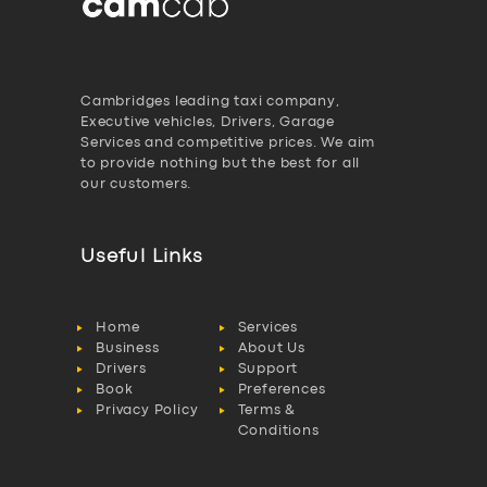
Cambridges leading taxi company,
Executive vehicles, Drivers, Garage
Services and competitive prices. We aim
to provide nothing but the best for all
our customers.
Useful Links
Home
Services
Business
About Us
Drivers
Support
Book
Preferences
Privacy Policy
Terms &
Conditions