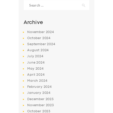
Search
for:
Archive
November
2024
October
2024
September
2024
August
2024
July
2024
June
2024
May
2024
SERVICES
April
2024
BUSINESS
March
2024
ABOUT US
February
2024
January
2024
DRIVERS
December
2023
SUPPORT
November
2023
October
2023