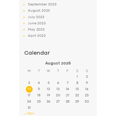
BOOK
September
2023
August
2023
July
2023
June
2023
May
2023
April
2023
Calendar
August 2026
M
T
W
T
F
S
S
1
2
3
4
5
6
7
8
9
10
11
12
13
14
15
16
17
18
19
20
21
22
23
24
25
26
27
28
29
30
31
« Nov