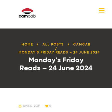
HOME
ALL POSTS
CAMCAB
MONDAY’S FRIDAY READS – 24 JUNE 2024
Monday’s Friday
Reads – 24 June 2024
June 27, 2024
0