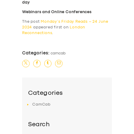
day
Webinars and Online Conferences
The post
Monday’s Friday Reads – 24 June
2024
appeared first on
London
Reconnections
.
Categories:
camcab
Categories
CamCab
Search