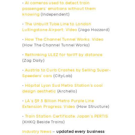
•
AI cameras used to detect train
passengers’ emotions without them
knowing
(Independent)
•
The Unbuilt Tube Line to London
Lullingstone Airport: Video
(Jago Hazzard)
•
How The Channel Tunnel Works: Video
(How The Channel Tunnel Works)
•
Rethinking ULEZ for tariff by distance
(Zag Daily)
•
Austria to Curb Crashes by Selling Super-
Speeders’ cars
(CityLab)
•
Hôpital Lyon Sud Metro Station’s cool
design aesthetic
(Archello)
•
LA’s $9.5 Billion Metro Purple Line
Extension Progress: Video
(How Structure)
•
Train Station Certificate: Japan’s PERTIS
(KHKQ Beside Trains)
Industry News
–
updated every business