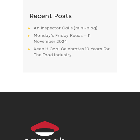
Recent Posts
An Inspector Calls (mini-blog)
Monday’s Friday Reads – 11
November 2024
Keep it Cool Celebrates 10 Years For
The Food Industry