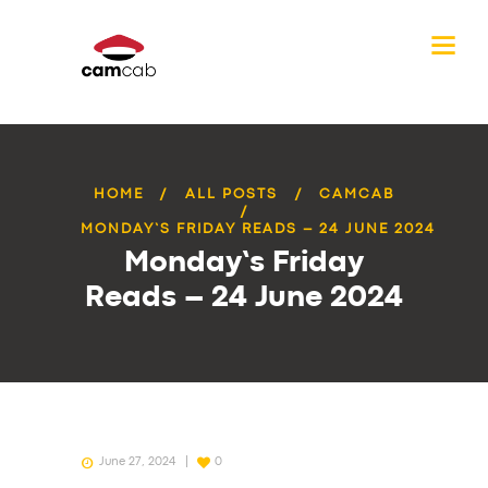
HOME
ALL POSTS
CAMCAB
MONDAY’S FRIDAY READS – 24 JUNE 2024
Monday’s Friday
Reads – 24 June 2024
June 27, 2024
0