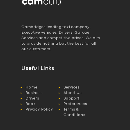
Cambridges leading taxi company,
Executive vehicles, Drivers, Garage
Services and competitive prices. We aim
to provide nothing but the best for all
our customers.
Useful Links
Home
Services
Business
About Us
Drivers
Support
Book
Preferences
Privacy Policy
Terms &
Conditions