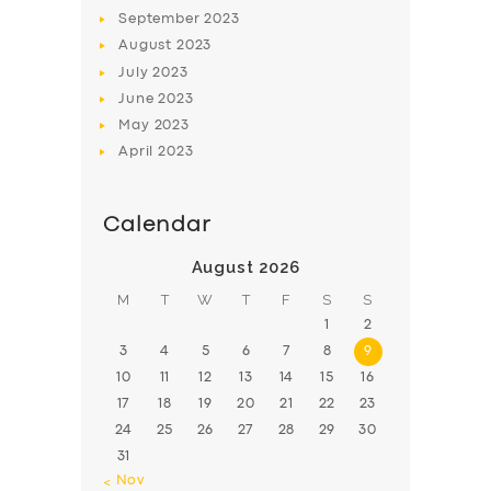
BOOK
September
2023
August
2023
July
2023
June
2023
May
2023
April
2023
Calendar
August 2026
M
T
W
T
F
S
S
1
2
3
4
5
6
7
8
9
10
11
12
13
14
15
16
17
18
19
20
21
22
23
24
25
26
27
28
29
30
31
« Nov