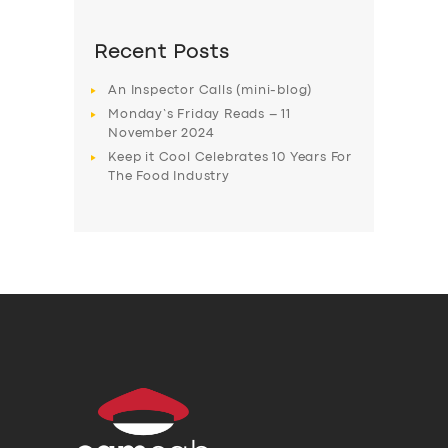
Recent Posts
An Inspector Calls (mini-blog)
Monday’s Friday Reads – 11
November 2024
Keep it Cool Celebrates 10 Years For
The Food Industry