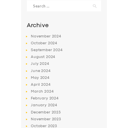
Search
for:
Archive
November
2024
October
2024
September
2024
August
2024
July
2024
June
2024
May
2024
SERVICES
April
2024
BUSINESS
March
2024
ABOUT US
February
2024
January
2024
DRIVERS
December
2023
SUPPORT
November
2023
October
2023