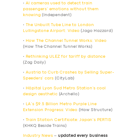
•
AI cameras used to detect train
passengers’ emotions without them
knowing
(Independent)
•
The Unbuilt Tube Line to London
Lullingstone Airport: Video
(Jago Hazzard)
•
How The Channel Tunnel Works: Video
(How The Channel Tunnel Works)
•
Rethinking ULEZ for tariff by distance
(Zag Daily)
•
Austria to Curb Crashes by Selling Super-
Speeders’ cars
(CityLab)
•
Hôpital Lyon Sud Metro Station’s cool
design aesthetic
(Archello)
•
LA’s $9.5 Billion Metro Purple Line
Extension Progress: Video
(How Structure)
•
Train Station Certificate: Japan’s PERTIS
(KHKQ Beside Trains)
Industry News
–
updated every business