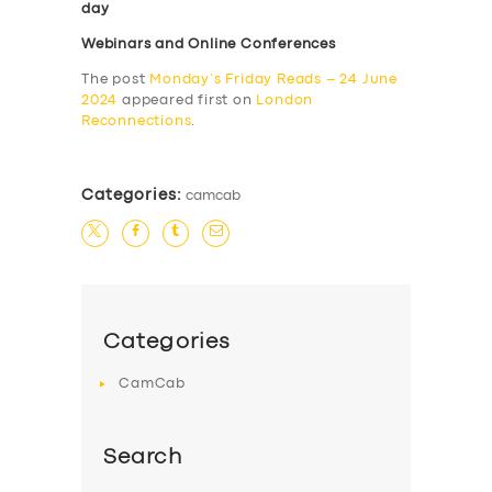
day
Webinars and Online Conferences
The post
Monday’s Friday Reads – 24 June
2024
appeared first on
London
Reconnections
.
Categories:
camcab
Categories
CamCab
Search