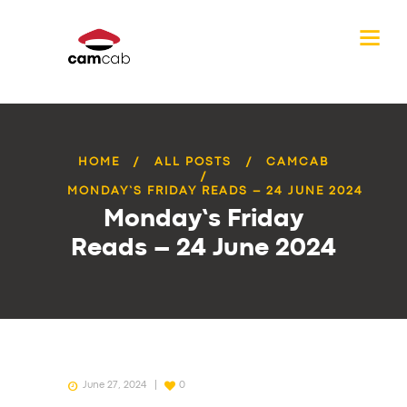
HOME
ALL POSTS
CAMCAB
MONDAY’S FRIDAY READS – 24 JUNE 2024
Monday’s Friday
Reads – 24 June 2024
June 27, 2024
0