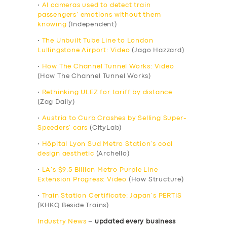
•
AI cameras used to detect train
passengers’ emotions without them
knowing
(Independent)
•
The Unbuilt Tube Line to London
Lullingstone Airport: Video
(Jago Hazzard)
•
How The Channel Tunnel Works: Video
(How The Channel Tunnel Works)
•
Rethinking ULEZ for tariff by distance
(Zag Daily)
•
Austria to Curb Crashes by Selling Super-
Speeders’ cars
(CityLab)
•
Hôpital Lyon Sud Metro Station’s cool
design aesthetic
(Archello)
•
LA’s $9.5 Billion Metro Purple Line
Extension Progress: Video
(How Structure)
•
Train Station Certificate: Japan’s PERTIS
(KHKQ Beside Trains)
Industry News
–
updated every business