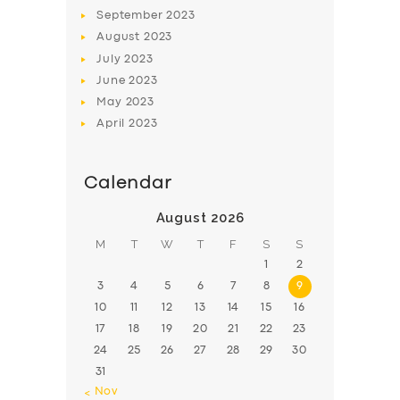
BOOK
September
2023
August
2023
July
2023
June
2023
May
2023
April
2023
Calendar
August 2026
M
T
W
T
F
S
S
1
2
3
4
5
6
7
8
9
10
11
12
13
14
15
16
17
18
19
20
21
22
23
24
25
26
27
28
29
30
31
« Nov