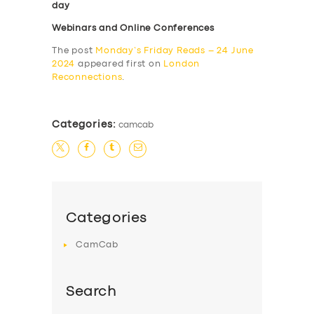
day
Webinars and Online Conferences
The post
Monday’s Friday Reads – 24 June
2024
appeared first on
London
Reconnections
.
Categories:
camcab
Categories
CamCab
Search