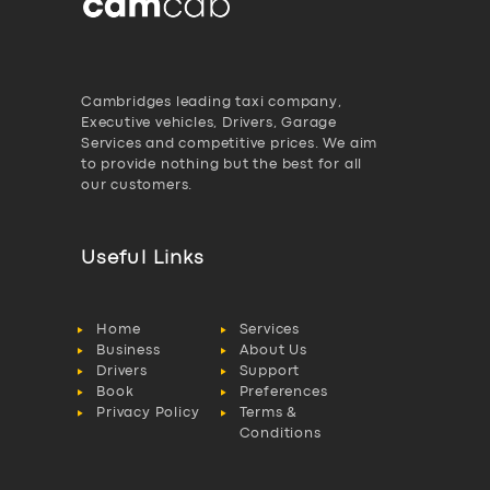
Cambridges leading taxi company,
Executive vehicles, Drivers, Garage
Services and competitive prices. We aim
to provide nothing but the best for all
our customers.
Useful Links
Home
Services
Business
About Us
Drivers
Support
Book
Preferences
Privacy Policy
Terms &
Conditions