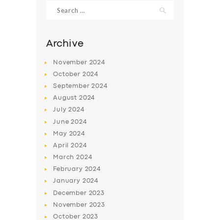
Search
for:
Archive
November
2024
October
2024
September
2024
August
2024
July
2024
June
2024
May
2024
SERVICES
April
2024
BUSINESS
March
2024
ABOUT US
February
2024
January
2024
DRIVERS
December
2023
SUPPORT
November
2023
October
2023