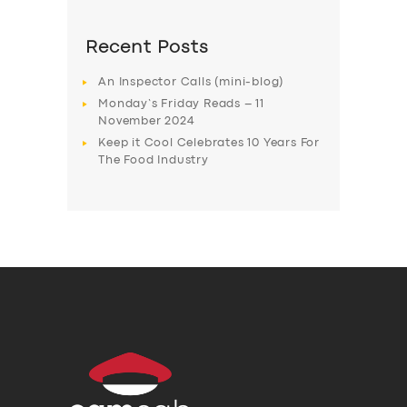
Recent Posts
An Inspector Calls (mini-blog)
Monday’s Friday Reads – 11
November 2024
Keep it Cool Celebrates 10 Years For
The Food Industry