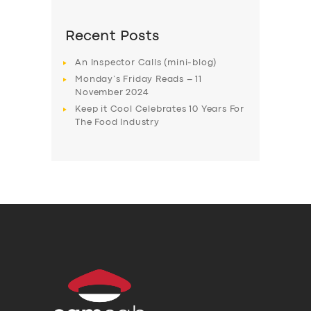
Recent Posts
An Inspector Calls (mini-blog)
Monday’s Friday Reads – 11
November 2024
Keep it Cool Celebrates 10 Years For
The Food Industry