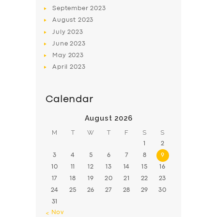
BOOK
September
2023
August
2023
July
2023
June
2023
May
2023
April
2023
Calendar
August 2026
M
T
W
T
F
S
S
1
2
3
4
5
6
7
8
9
10
11
12
13
14
15
16
17
18
19
20
21
22
23
24
25
26
27
28
29
30
31
« Nov