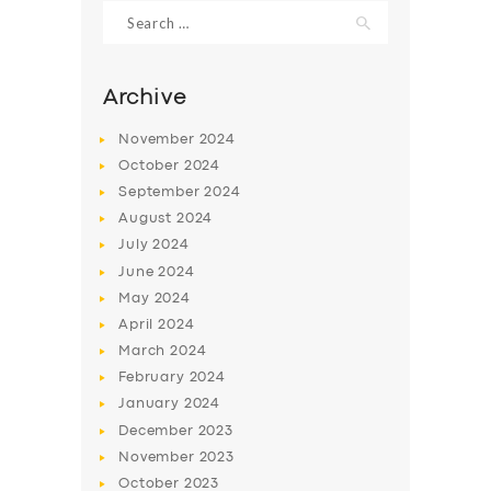
Search
for:
Archive
November
2024
October
2024
September
2024
August
2024
July
2024
June
2024
May
2024
SERVICES
April
2024
BUSINESS
March
2024
ABOUT US
February
2024
January
2024
DRIVERS
December
2023
SUPPORT
November
2023
October
2023