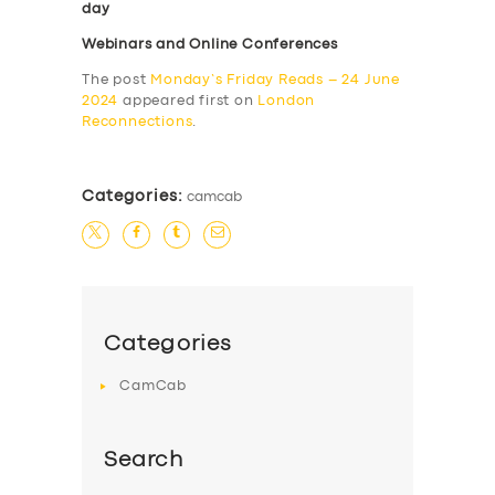
day
Webinars and Online Conferences
The post
Monday’s Friday Reads – 24 June
2024
appeared first on
London
Reconnections
.
Categories:
camcab
Categories
CamCab
Search