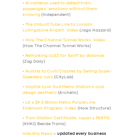
•
AI cameras used to detect train
passengers’ emotions without them
knowing
(Independent)
•
The Unbuilt Tube Line to London
Lullingstone Airport: Video
(Jago Hazzard)
•
How The Channel Tunnel Works: Video
(How The Channel Tunnel Works)
•
Rethinking ULEZ for tariff by distance
(Zag Daily)
•
Austria to Curb Crashes by Selling Super-
Speeders’ cars
(CityLab)
•
Hôpital Lyon Sud Metro Station’s cool
design aesthetic
(Archello)
•
LA’s $9.5 Billion Metro Purple Line
Extension Progress: Video
(How Structure)
•
Train Station Certificate: Japan’s PERTIS
(KHKQ Beside Trains)
Industry News
–
updated every business