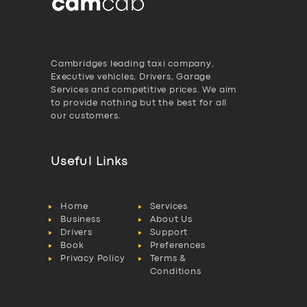
Cambridges leading taxi company,
Executive vehicles, Drivers, Garage
Services and competitive prices. We aim
to provide nothing but the best for all
our customers.
Useful Links
Home
Services
Business
About Us
Drivers
Support
Book
Preferences
Privacy Policy
Terms &
Conditions