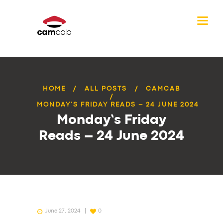
HOME
ALL POSTS
CAMCAB
MONDAY’S FRIDAY READS – 24 JUNE 2024
Monday’s Friday
Reads – 24 June 2024
June 27, 2024
0