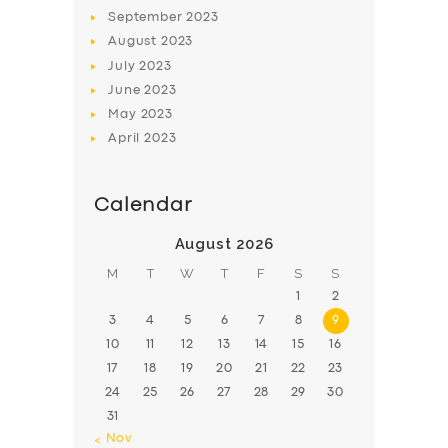
BOOK
September
2023
August
2023
July
2023
June
2023
May
2023
April
2023
Calendar
August 2026
M
T
W
T
F
S
S
1
2
3
4
5
6
7
8
9
10
11
12
13
14
15
16
17
18
19
20
21
22
23
24
25
26
27
28
29
30
31
« Nov