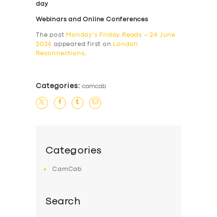
day
Webinars and Online Conferences
The post
Monday’s Friday Reads – 24 June
2024
appeared first on
London
Reconnections
.
Categories:
camcab
Categories
CamCab
Search