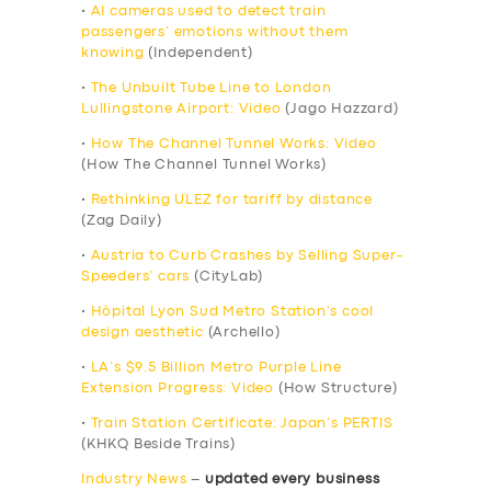
•
AI cameras used to detect train
passengers’ emotions without them
knowing
(Independent)
•
The Unbuilt Tube Line to London
Lullingstone Airport: Video
(Jago Hazzard)
•
How The Channel Tunnel Works: Video
(How The Channel Tunnel Works)
•
Rethinking ULEZ for tariff by distance
(Zag Daily)
•
Austria to Curb Crashes by Selling Super-
Speeders’ cars
(CityLab)
•
Hôpital Lyon Sud Metro Station’s cool
design aesthetic
(Archello)
•
LA’s $9.5 Billion Metro Purple Line
Extension Progress: Video
(How Structure)
•
Train Station Certificate: Japan’s PERTIS
(KHKQ Beside Trains)
Industry News
–
updated every business