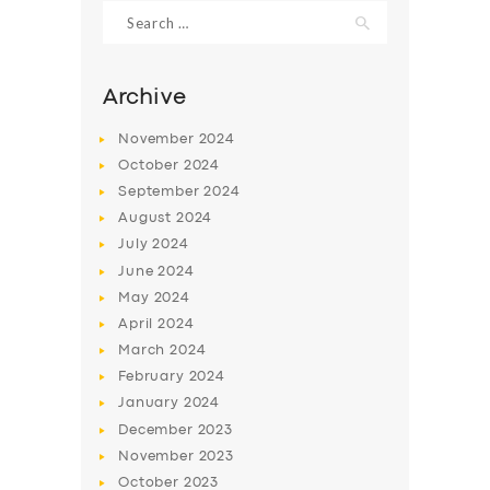
Search
for:
Archive
November
2024
October
2024
September
2024
August
2024
July
2024
June
2024
May
2024
SERVICES
April
2024
BUSINESS
March
2024
ABOUT US
February
2024
January
2024
DRIVERS
December
2023
SUPPORT
November
2023
October
2023