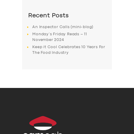
Recent Posts
An Inspector Calls (mini-blog)
Monday’s Friday Reads – 11
November 2024
Keep it Cool Celebrates 10 Years For
The Food Industry