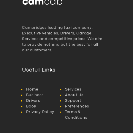
Cambridges leading taxi company,
Executive vehicles, Drivers, Garage
Services and competitive prices. We aim
to provide nothing but the best for all
our customers.
Useful Links
Home
Services
Business
About Us
Drivers
Support
Book
Preferences
Privacy Policy
Terms &
Conditions