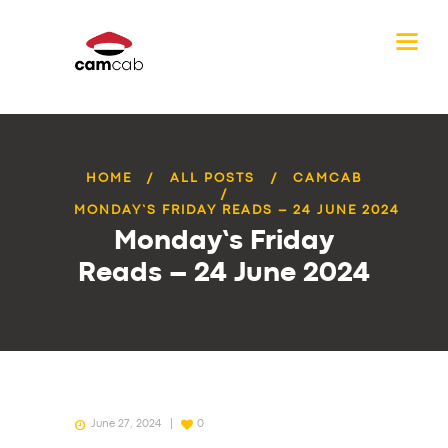
HOME
ALL POSTS
CAMCAB
MONDAY’S FRIDAY READS – 24 JUNE 2024
Monday’s Friday
Reads – 24 June 2024
June 27, 2024
0