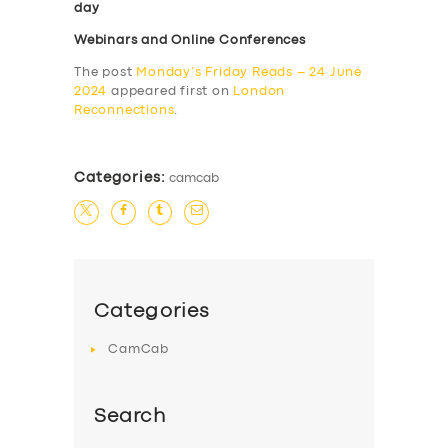
day
Webinars and Online Conferences
The post
Monday’s Friday Reads – 24 June
2024
appeared first on
London
Reconnections
.
Categories:
camcab
Categories
CamCab
Search