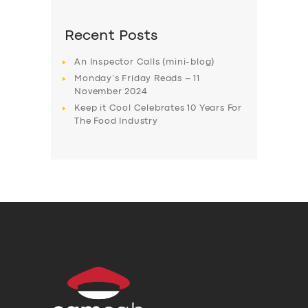
Recent Posts
An Inspector Calls (mini-blog)
Monday’s Friday Reads – 11
November 2024
Keep it Cool Celebrates 10 Years For
The Food Industry