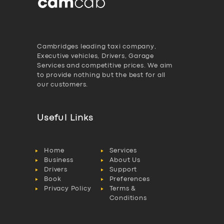
Cambridges leading taxi company,
Executive vehicles, Drivers, Garage
Services and competitive prices. We aim
to provide nothing but the best for all
our customers.
Useful Links
Home
Services
Business
About Us
Drivers
Support
Book
Preferences
Privacy Policy
Terms &
Conditions