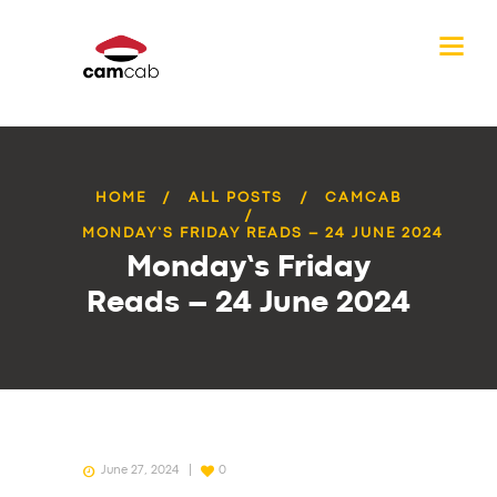
HOME
ALL POSTS
CAMCAB
MONDAY’S FRIDAY READS – 24 JUNE 2024
Monday’s Friday
Reads – 24 June 2024
June 27, 2024
0