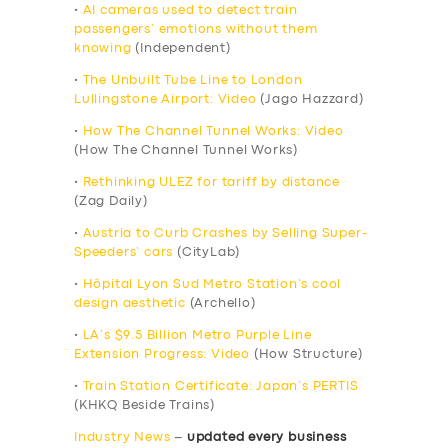
•
AI cameras used to detect train
passengers’ emotions without them
knowing
(Independent)
•
The Unbuilt Tube Line to London
Lullingstone Airport: Video
(Jago Hazzard)
•
How The Channel Tunnel Works: Video
(How The Channel Tunnel Works)
•
Rethinking ULEZ for tariff by distance
(Zag Daily)
•
Austria to Curb Crashes by Selling Super-
Speeders’ cars
(CityLab)
•
Hôpital Lyon Sud Metro Station’s cool
design aesthetic
(Archello)
•
LA’s $9.5 Billion Metro Purple Line
Extension Progress: Video
(How Structure)
•
Train Station Certificate: Japan’s PERTIS
(KHKQ Beside Trains)
Industry News
–
updated every business