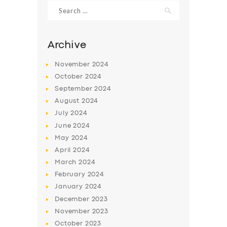
Search
for:
Archive
November
2024
October
2024
September
2024
August
2024
July
2024
June
2024
May
2024
SERVICES
April
2024
BUSINESS
March
2024
ABOUT US
February
2024
January
2024
DRIVERS
December
2023
SUPPORT
November
2023
October
2023