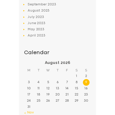
BOOK
September
2023
August
2023
July
2023
June
2023
May
2023
April
2023
Calendar
August 2026
M
T
W
T
F
S
S
1
2
3
4
5
6
7
8
9
10
11
12
13
14
15
16
17
18
19
20
21
22
23
24
25
26
27
28
29
30
31
« Nov