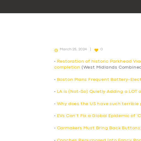
March 25, 2024
0
•
Restoration of historic Parkhead Vi
completion
(West Midlands Combined
•
Boston Plans Frequent Battery-Elect
•
LA is (Not-So) Quietly Adding a LOT 
•
Why does the US have such terrible p
•
EVs Can’t Fix a Global Epidemic of ‘
•
Carmakers Must Bring Back Buttons
•
Coaches Repurposed Into Fancy Roo