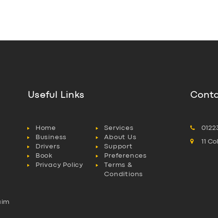
Useful Links
Conta
Home
Services
0122
Business
About Us
11 C
Drivers
Support
Book
Preferences
Privacy Policy
Terms &
Conditions
aim
l