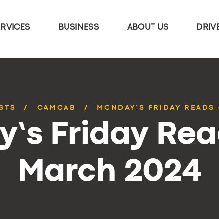
ERVICES
BUSINESS
ABOUT US
DRIV
STS
CAMCAB
MONDAY’S FRIDAY READS 
’s Friday Rea
March 2024