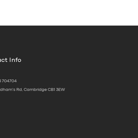
ct Info
3 704704
oldham's Rd, Cambridge CB1 3EW