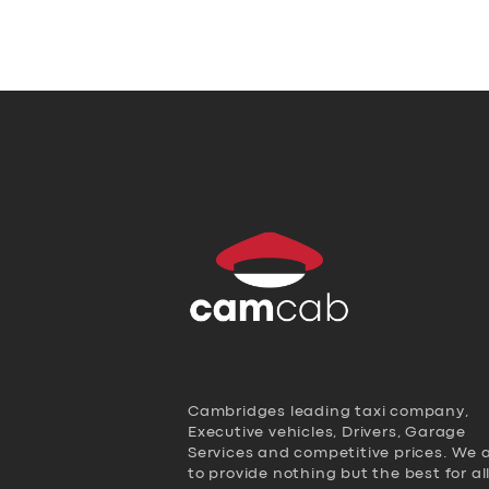
Cambridges leading taxi company,
Executive vehicles, Drivers, Garage
Services and competitive prices. We 
to provide nothing but the best for al