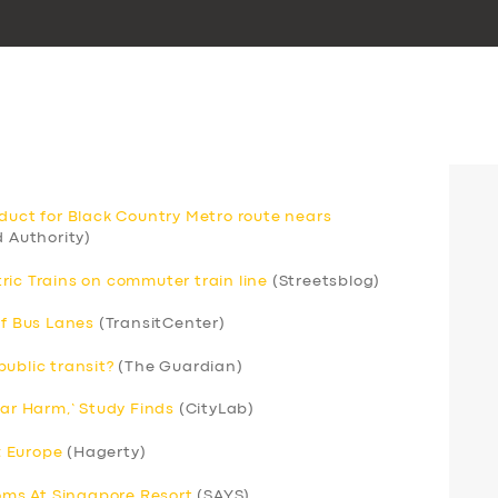
aduct for Black Country Metro route nears
 Authority)
ric Trains on commuter train line
(Streetsblog)
of Bus Lanes
(TransitCenter)
ublic transit?
(The Guardian)
Car Harm,’ Study Finds
(CityLab)
; Europe
(Hagerty)
ms At Singapore Resort
(SAYS)