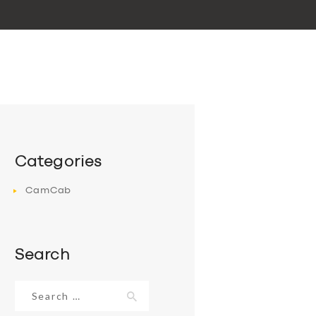
Categories
CamCab
Search
Search
for: