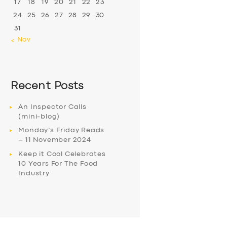
17
18
19
20
21
22
23
24
25
26
27
28
29
30
31
« Nov
Recent Posts
An Inspector Calls
(mini-blog)
Monday’s Friday Reads
– 11 November 2024
Keep it Cool Celebrates
10 Years For The Food
Industry