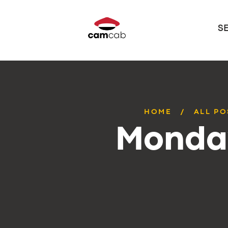
S
HOME
ALL PO
Monday