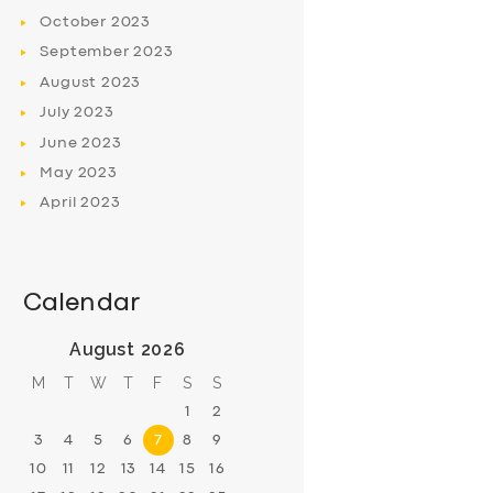
October
2023
September
2023
August
2023
July
2023
June
2023
May
2023
April
2023
Calendar
August 2026
M
T
W
T
F
S
S
1
2
3
4
5
6
7
8
9
10
11
12
13
14
15
16