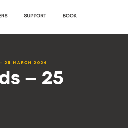
ERS
SUPPORT
BOOK
– 25 MARCH 2024
ds – 25