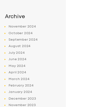
Archive
November
2024
October
2024
September
2024
August
2024
July
2024
June
2024
May
2024
April
2024
March
2024
February
2024
January
2024
December
2023
November
2023