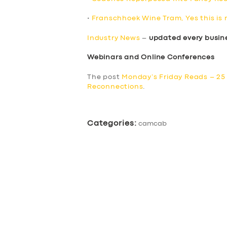
•
Franschhoek Wine Tram, Yes this is 
Industry News
–
updated every busin
Webinars and Online Conferences
The post
Monday’s Friday Reads – 25
Reconnections
.
Categories:
camcab
SERVICES