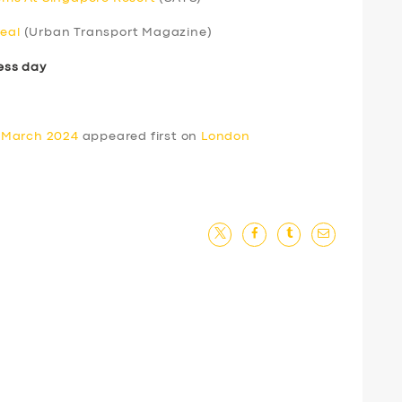
real
(Urban Transport Magazine)
ess day
 March 2024
appeared first on
London