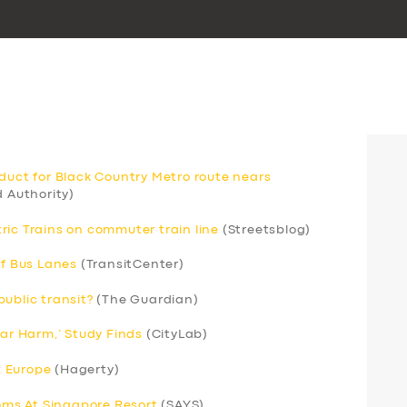
aduct for Black Country Metro route nears
 Authority)
ric Trains on commuter train line
(Streetsblog)
of Bus Lanes
(TransitCenter)
ublic transit?
(The Guardian)
Car Harm,’ Study Finds
(CityLab)
; Europe
(Hagerty)
ms At Singapore Resort
(SAYS)