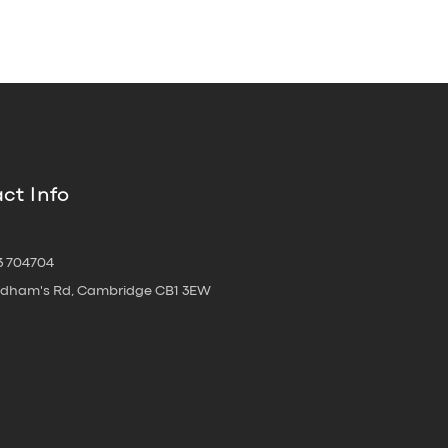
ct Info
3 704704
oldham's Rd, Cambridge CB1 3EW