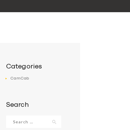
Categories
CamCab
Search
Search
for: