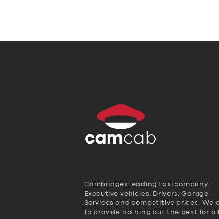
Cambridges leading taxi company,
Executive vehicles, Drivers, Garage
Services and competitive prices. We 
to provide nothing but the best for al