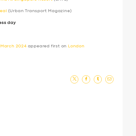
real
(Urban Transport Magazine)
ess day
 March 2024
appeared first on
London