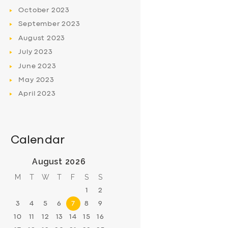
October
2023
September
2023
August
2023
July
2023
June
2023
May
2023
April
2023
Calendar
August 2026
M
T
W
T
F
S
S
1
2
3
4
5
6
7
8
9
10
11
12
13
14
15
16