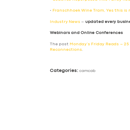
•
Franschhoek Wine Tram, Yes this is 
Industry News
–
updated every busin
Webinars and Online Conferences
The post
Monday’s Friday Reads – 25
Reconnections
.
Categories:
camcab
SERVICES