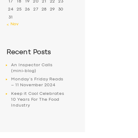
17
18
19
20
21
22
23
24
25
26
27
28
29
30
31
« Nov
Recent Posts
An Inspector Calls
(mini-blog)
Monday’s Friday Reads
– 11 November 2024
Keep it Cool Celebrates
10 Years For The Food
Industry