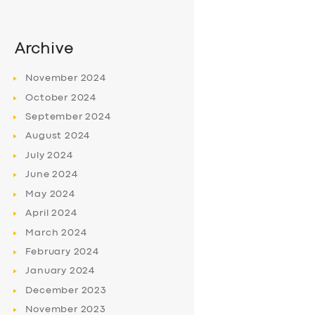
Archive
November
2024
October
2024
September
2024
August
2024
July
2024
June
2024
May
2024
April
2024
March
2024
February
2024
January
2024
December
2023
November
2023