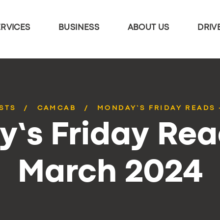
ERVICES
BUSINESS
ABOUT US
DRIV
STS
CAMCAB
MONDAY’S FRIDAY READS 
’s Friday Rea
March 2024