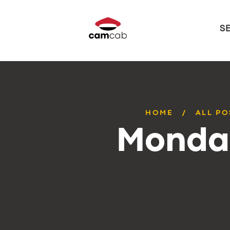
S
HOME
ALL PO
Monday