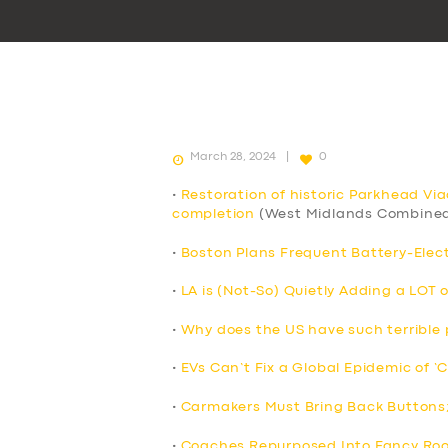
March 28, 2024
0
•
Restoration of historic Parkhead Vi
completion
(West Midlands Combined
•
Boston Plans Frequent Battery-Elect
•
LA is (Not-So) Quietly Adding a LOT 
•
Why does the US have such terrible p
•
EVs Can’t Fix a Global Epidemic of ‘
•
Carmakers Must Bring Back Buttons
•
Coaches Repurposed Into Fancy Roo