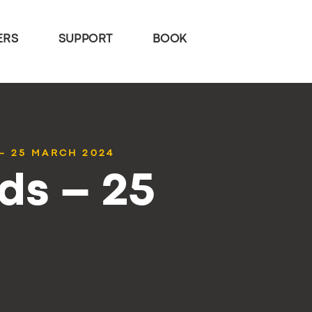
ERS
SUPPORT
BOOK
– 25 MARCH 2024
ds – 25