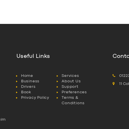
Useful Links
Conta
Home
Services
0122
Business
About Us
11 C
Drivers
Support
Book
Preferences
Privacy Policy
Terms &
Conditions
aim
l