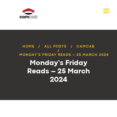
HOME
ALL POSTS
CAMCAB
MONDAY’S FRIDAY READS – 25 MARCH 2024
Monday’s Friday
Reads – 25 March
2024