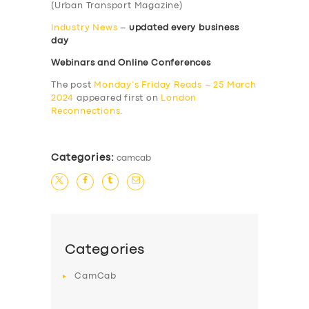
(Urban Transport Magazine)
Industry News
–
updated every business
day
Webinars and Online Conferences
The post
Monday’s Friday Reads – 25 March
2024
appeared first on
London
Reconnections
.
Categories:
camcab
Categories
CamCab