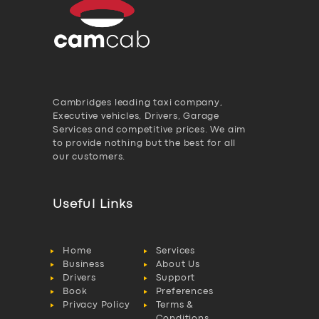
Cambridges leading taxi company,
Executive vehicles, Drivers, Garage
Services and competitive prices. We aim
to provide nothing but the best for all
our customers.
Useful Links
Home
Services
Business
About Us
Drivers
Support
Book
Preferences
Privacy Policy
Terms &
Conditions