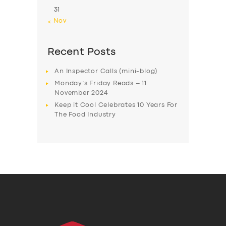
31
« Nov
Recent Posts
An Inspector Calls (mini-blog)
Monday’s Friday Reads – 11
November 2024
Keep it Cool Celebrates 10 Years For
The Food Industry