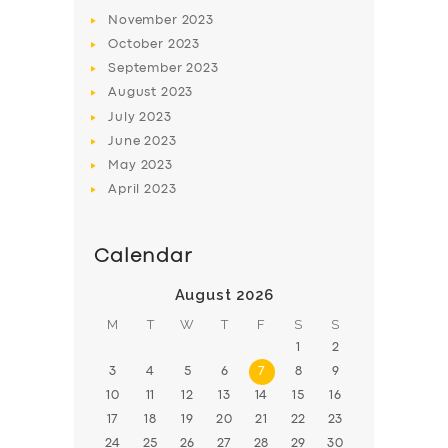
November
2023
BOOK
October
2023
September
2023
August
2023
July
2023
June
2023
May
2023
April
2023
Calendar
August 2026
M
T
W
T
F
S
S
1
2
3
4
5
6
7
8
9
10
11
12
13
14
15
16
17
18
19
20
21
22
23
24
25
26
27
28
29
30