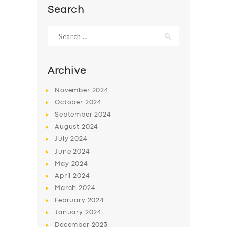
Search
Search
for:
Archive
November
2024
October
2024
September
2024
August
2024
July
2024
SERVICES
June
2024
May
2024
BUSINESS
April
2024
ABOUT US
March
2024
February
2024
DRIVERS
January
2024
SUPPORT
December
2023