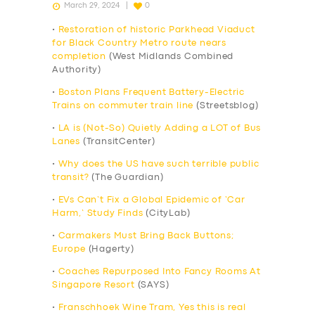
March 29, 2024
0
•
Restoration of historic Parkhead Viaduct
for Black Country Metro route nears
completion
(West Midlands Combined
Authority)
•
Boston Plans Frequent Battery-Electric
Trains on commuter train line
(Streetsblog)
•
LA is (Not-So) Quietly Adding a LOT of Bus
Lanes
(TransitCenter)
•
Why does the US have such terrible public
transit?
(The Guardian)
•
EVs Can’t Fix a Global Epidemic of ‘Car
Harm,’ Study Finds
(CityLab)
•
Carmakers Must Bring Back Buttons;
Europe
(Hagerty)
•
Coaches Repurposed Into Fancy Rooms At
Singapore Resort
(SAYS)
•
Franschhoek Wine Tram, Yes this is real