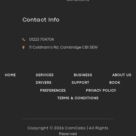
Contact Info
01223 704704
11 Coldham's Rd, Cambridge CB1 3EW
HOME
SERVICES
BUSINESS
ABOUT US
DRIVERS
SUPPORT
BOOK
PREFERENCES
PRIVACY POLICY
TERMS & CONDITIONS
Copyright © 2026 CamCabs | All Rights
Reserved