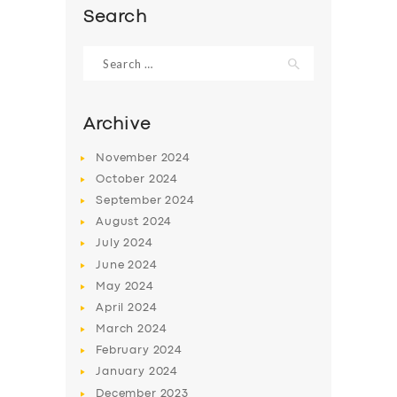
Search
Search
for:
Archive
November
2024
October
2024
September
2024
August
2024
July
2024
SERVICES
June
2024
May
2024
BUSINESS
April
2024
ABOUT US
March
2024
February
2024
DRIVERS
January
2024
SUPPORT
December
2023