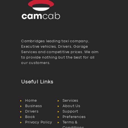
Cambridges leading taxi company,
Executive vehicles, Drivers, Garage
Services and competitive prices. We aim
to provide nothing but the best for all
our customers.
Useful Links
Home
Services
Business
About Us
Drivers
Support
Book
Preferences
Privacy Policy
Terms &
Conditions