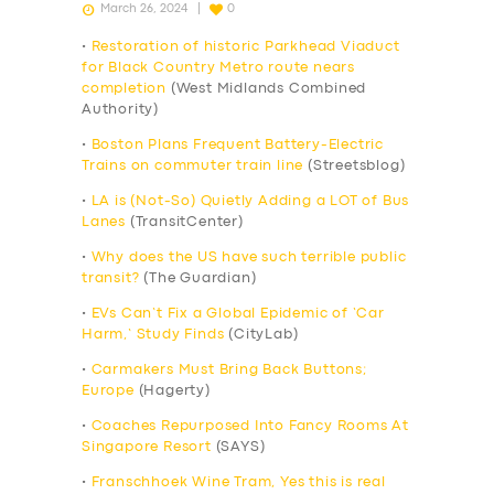
March 26, 2024
0
•
Restoration of historic Parkhead Viaduct
for Black Country Metro route nears
completion
(West Midlands Combined
Authority)
•
Boston Plans Frequent Battery-Electric
Trains on commuter train line
(Streetsblog)
•
LA is (Not-So) Quietly Adding a LOT of Bus
Lanes
(TransitCenter)
•
Why does the US have such terrible public
transit?
(The Guardian)
•
EVs Can’t Fix a Global Epidemic of ‘Car
Harm,’ Study Finds
(CityLab)
•
Carmakers Must Bring Back Buttons;
Europe
(Hagerty)
•
Coaches Repurposed Into Fancy Rooms At
Singapore Resort
(SAYS)
•
Franschhoek Wine Tram, Yes this is real