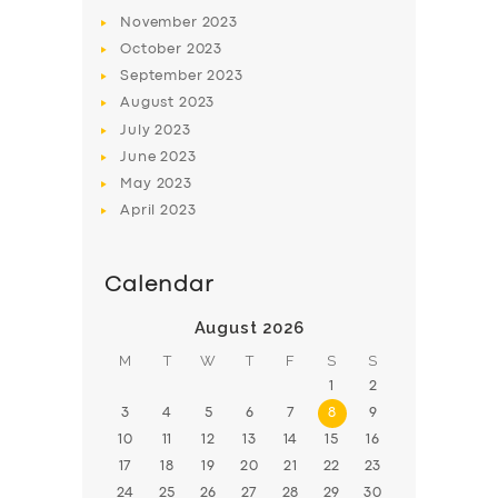
November
2023
BOOK
October
2023
September
2023
August
2023
July
2023
June
2023
May
2023
April
2023
Calendar
August 2026
M
T
W
T
F
S
S
1
2
3
4
5
6
7
8
9
10
11
12
13
14
15
16
17
18
19
20
21
22
23
24
25
26
27
28
29
30