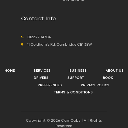
Contact Info
01223 704704
11 Coldham's Rd, Cambridge CB1 3EW
HOME
SERVICES
BUSINESS
ABOUT US
DRIVERS
SUPPORT
BOOK
PREFERENCES
PRIVACY POLICY
TERMS & CONDITIONS
Copyright © 2026 CamCabs | All Rights
Reserved