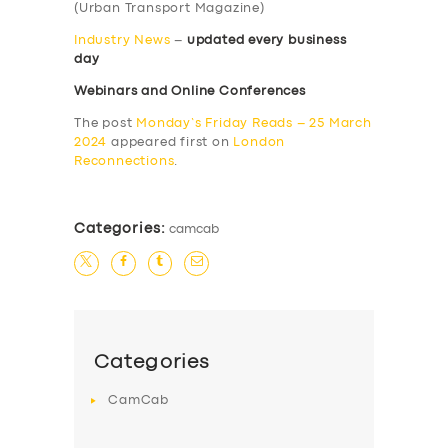
(Urban Transport Magazine)
Industry News
–
updated every business
day
Webinars and Online Conferences
The post
Monday’s Friday Reads – 25 March
2024
appeared first on
London
Reconnections
.
Categories:
camcab
Categories
CamCab