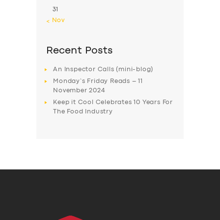
31
« Nov
Recent Posts
An Inspector Calls (mini-blog)
Monday’s Friday Reads – 11
November 2024
Keep it Cool Celebrates 10 Years For
The Food Industry