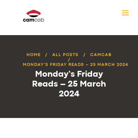
HOME
ALL POSTS
CAMCAB
MONDAY’S FRIDAY READS – 25 MARCH 2024
Monday’s Friday
Reads – 25 March
2024