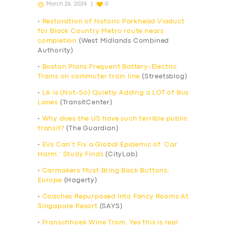
March 26, 2024
0
•
Restoration of historic Parkhead Viaduct
for Black Country Metro route nears
completion
(West Midlands Combined
Authority)
•
Boston Plans Frequent Battery-Electric
Trains on commuter train line
(Streetsblog)
•
LA is (Not-So) Quietly Adding a LOT of Bus
Lanes
(TransitCenter)
•
Why does the US have such terrible public
transit?
(The Guardian)
•
EVs Can’t Fix a Global Epidemic of ‘Car
Harm,’ Study Finds
(CityLab)
•
Carmakers Must Bring Back Buttons;
Europe
(Hagerty)
•
Coaches Repurposed Into Fancy Rooms At
Singapore Resort
(SAYS)
•
Franschhoek Wine Tram, Yes this is real