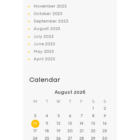
November
2023
BOOK
October
2023
September
2023
August
2023
July
2023
June
2023
May
2023
April
2023
Calendar
August 2026
M
T
W
T
F
S
S
1
2
3
4
5
6
7
8
9
10
11
12
13
14
15
16
17
18
19
20
21
22
23
24
25
26
27
28
29
30