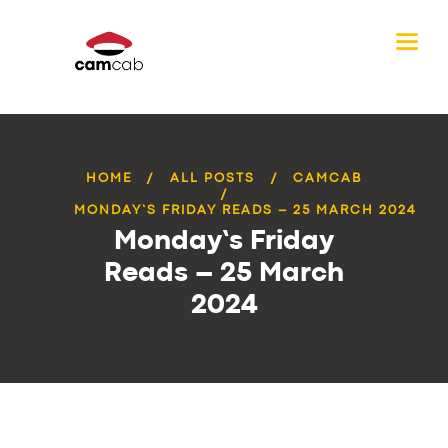
HOME
ALL POSTS
CAMCAB
MONDAY’S FRIDAY READS – 25 MARCH 2024
Monday’s Friday
Reads – 25 March
2024