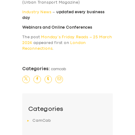
(Urban Transport Magazine)
Industry News
–
updated every business
day
Webinars and Online Conferences
The post
Monday’s Friday Reads – 25 March
2024
appeared first on
London
Reconnections
.
Categories:
camcab
Categories
CamCab