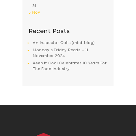
31
« Nov
Recent Posts
An Inspector Calls (mini-blog)
Monday’s Friday Reads – 11
November 2024
Keep it Cool Celebrates 10 Years For
The Food Industry