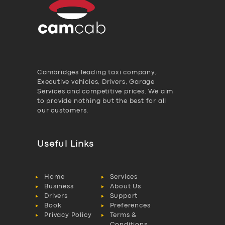
Cambridges leading taxi company,
Executive vehicles, Drivers, Garage
Services and competitive prices. We aim
to provide nothing but the best for all
our customers.
Useful Links
Home
Services
Business
About Us
Drivers
Support
Book
Preferences
Privacy Policy
Terms &
Conditions