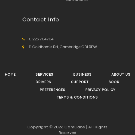
Contact Info
01223 704704
11 Coldham's Rd, Cambridge CB1 3EW
HOME
SERVICES
BUSINESS
ABOUT US
DRIVERS
SUPPORT
BOOK
PREFERENCES
PRIVACY POLICY
TERMS & CONDITIONS
Copyright © 2026 CamCabs | All Rights
Reserved