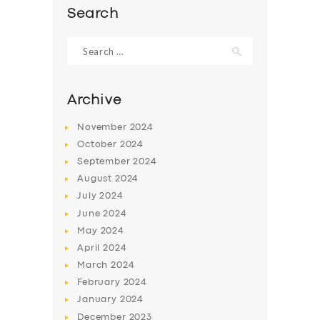
Search
Search
for:
Archive
November
2024
October
2024
September
2024
August
2024
July
2024
SERVICES
June
2024
May
2024
BUSINESS
April
2024
ABOUT US
March
2024
February
2024
DRIVERS
January
2024
SUPPORT
December
2023