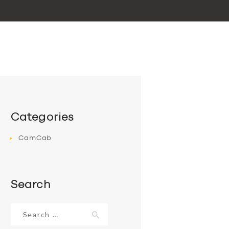
Categories
CamCab
Search
Search
for: