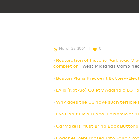
March 25, 2024
0
•
Restoration of historic Parkhead Vi
completion
(West Midlands Combined
•
Boston Plans Frequent Battery-Elect
•
LA is (Not-So) Quietly Adding a LOT 
•
Why does the US have such terrible p
•
EVs Can’t Fix a Global Epidemic of ‘
•
Carmakers Must Bring Back Buttons
•
Coaches Repurposed Into Fancy Roo