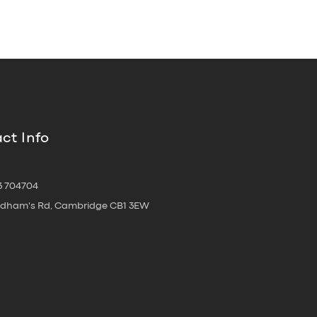
ct Info
3 704704
oldham's Rd, Cambridge CB1 3EW