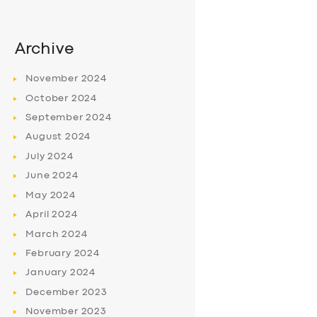
Archive
November
2024
October
2024
September
2024
August
2024
July
2024
June
2024
May
2024
April
2024
March
2024
February
2024
January
2024
December
2023
November
2023