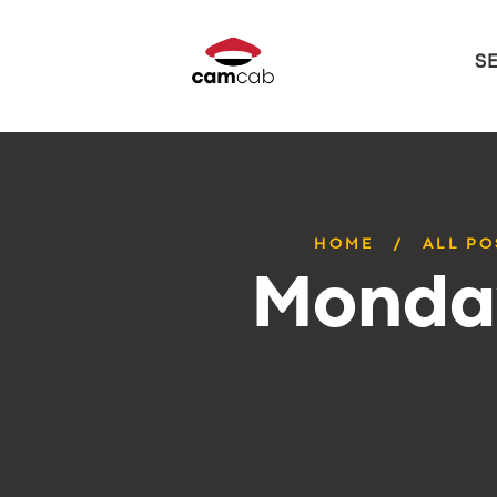
S
HOME
ALL PO
Monday