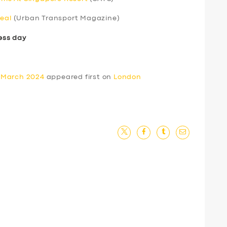
real
(Urban Transport Magazine)
ess day
 March 2024
appeared first on
London