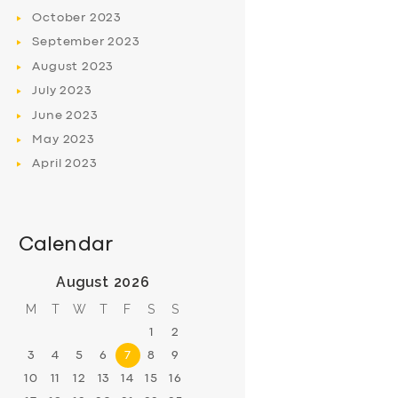
October
2023
September
2023
August
2023
July
2023
June
2023
May
2023
April
2023
Calendar
August 2026
M
T
W
T
F
S
S
1
2
3
4
5
6
7
8
9
10
11
12
13
14
15
16