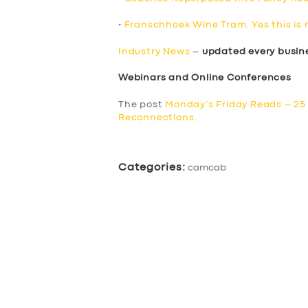
•
Franschhoek Wine Tram, Yes this is 
Industry News
–
updated every busin
Webinars and Online Conferences
The post
Monday’s Friday Reads – 25
Reconnections
.
Categories:
camcab
SERVICES