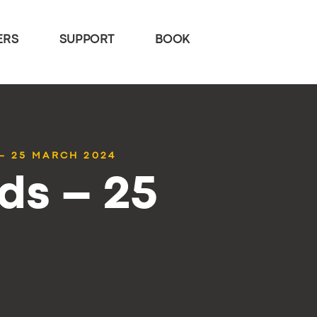
ERS
SUPPORT
BOOK
– 25 MARCH 2024
ds – 25