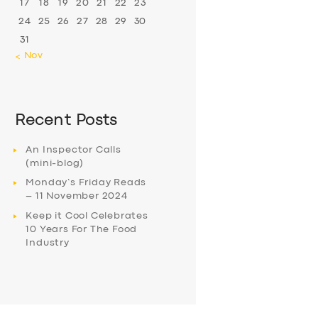
17
18
19
20
21
22
23
24
25
26
27
28
29
30
31
« Nov
Recent Posts
An Inspector Calls
(mini-blog)
Monday’s Friday Reads
– 11 November 2024
Keep it Cool Celebrates
10 Years For The Food
Industry