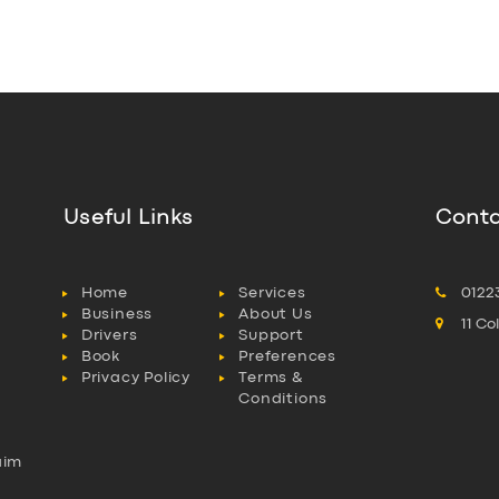
Useful Links
Conta
Home
Services
0122
Business
About Us
11 C
Drivers
Support
Book
Preferences
Privacy Policy
Terms &
Conditions
aim
l