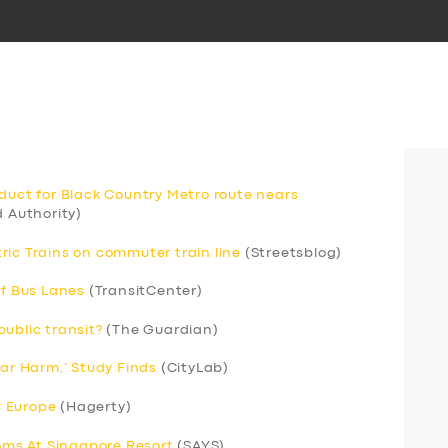
aduct for Black Country Metro route nears
 Authority)
ric Trains on commuter train line
(Streetsblog)
of Bus Lanes
(TransitCenter)
ublic transit?
(The Guardian)
Car Harm,’ Study Finds
(CityLab)
; Europe
(Hagerty)
ms At Singapore Resort
(SAYS)