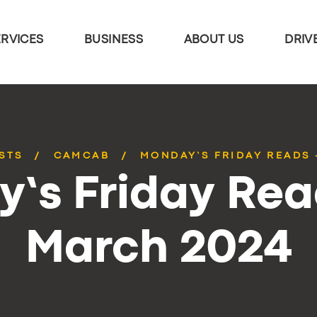
ERVICES
BUSINESS
ABOUT US
DRIV
STS
CAMCAB
MONDAY’S FRIDAY READS 
’s Friday Rea
March 2024