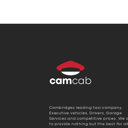
Cambridges leading taxi company,
Executive vehicles, Drivers, Garage
Services and competitive prices. We 
to provide nothing but the best for al