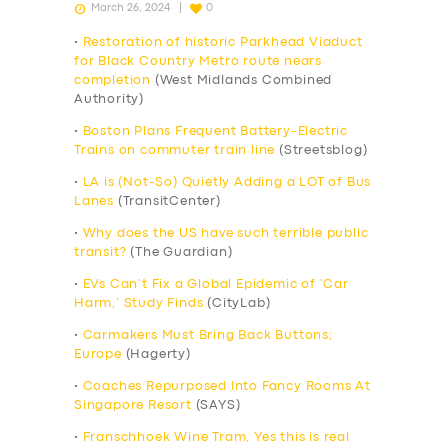
March 26, 2024
0
•
Restoration of historic Parkhead Viaduct
for Black Country Metro route nears
completion
(West Midlands Combined
Authority)
•
Boston Plans Frequent Battery-Electric
Trains on commuter train line
(Streetsblog)
•
LA is (Not-So) Quietly Adding a LOT of Bus
Lanes
(TransitCenter)
•
Why does the US have such terrible public
transit?
(The Guardian)
•
EVs Can’t Fix a Global Epidemic of ‘Car
Harm,’ Study Finds
(CityLab)
•
Carmakers Must Bring Back Buttons;
Europe
(Hagerty)
•
Coaches Repurposed Into Fancy Rooms At
Singapore Resort
(SAYS)
•
Franschhoek Wine Tram, Yes this is real