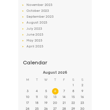
November
2023
BOOK
October
2023
September
2023
August
2023
July
2023
June
2023
May
2023
April
2023
Calendar
August 2026
M
T
W
T
F
S
S
1
2
3
4
5
6
7
8
9
10
11
12
13
14
15
16
17
18
19
20
21
22
23
24
25
26
27
28
29
30