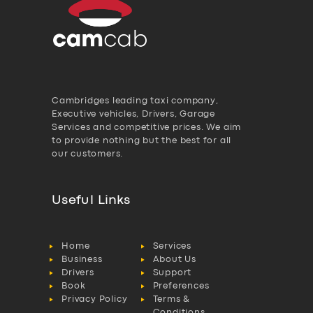
Cambridges leading taxi company,
Executive vehicles, Drivers, Garage
Services and competitive prices. We aim
to provide nothing but the best for all
our customers.
Useful Links
Home
Services
Business
About Us
Drivers
Support
Book
Preferences
Privacy Policy
Terms &
Conditions