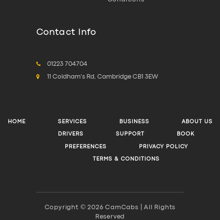
Contact Info
01223 704704
11 Coldham's Rd, Cambridge CB1 3EW
HOME
SERVICES
BUSINESS
ABOUT US
DRIVERS
SUPPORT
BOOK
PREFERENCES
PRIVACY POLICY
TERMS & CONDITIONS
Copyright © 2026 CamCabs | All Rights
Reserved