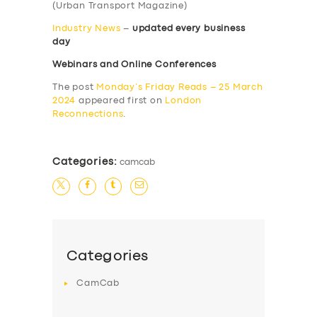
(Urban Transport Magazine)
Industry News
–
updated every business
day
Webinars and Online Conferences
The post
Monday’s Friday Reads – 25 March
2024
appeared first on
London
Reconnections
.
Categories:
camcab
Categories
CamCab