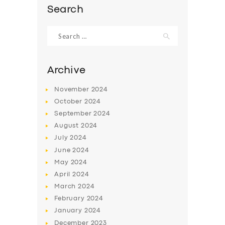
Search
Search
for:
Archive
November
2024
October
2024
September
2024
August
2024
July
2024
SERVICES
June
2024
May
2024
BUSINESS
April
2024
ABOUT US
March
2024
February
2024
DRIVERS
January
2024
SUPPORT
December
2023