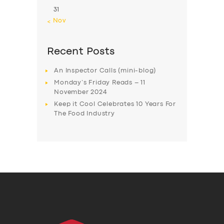
31
« Nov
Recent Posts
An Inspector Calls (mini-blog)
Monday’s Friday Reads – 11
November 2024
Keep it Cool Celebrates 10 Years For
The Food Industry