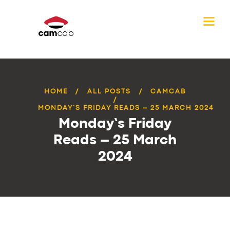
HOME
ALL POSTS
CAMCAB
MONDAY’S FRIDAY READS – 25 MARCH 2024
Monday’s Friday
Reads – 25 March
2024