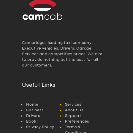
Cambridges leading taxi company,
Executive vehicles, Drivers, Garage
Services and competitive prices. We aim
to provide nothing but the best for all
our customers.
Useful Links
Home
Services
Business
About Us
Drivers
Support
Book
Preferences
Privacy Policy
Terms &
Conditions