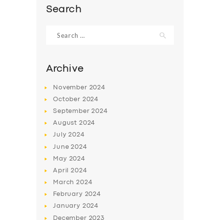
Search
Search
for:
Archive
November
2024
October
2024
September
2024
August
2024
July
2024
SERVICES
June
2024
May
2024
BUSINESS
April
2024
ABOUT US
March
2024
February
2024
DRIVERS
January
2024
SUPPORT
December
2023