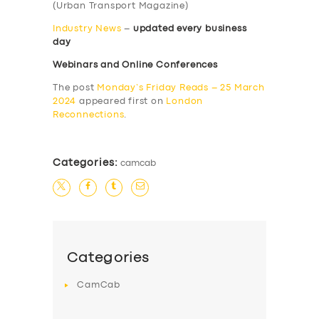
(Urban Transport Magazine)
Industry News
–
updated every business
day
Webinars and Online Conferences
The post
Monday’s Friday Reads – 25 March
2024
appeared first on
London
Reconnections
.
Categories:
camcab
Categories
CamCab