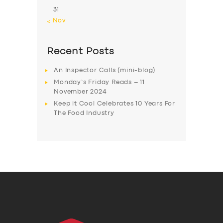
31
« Nov
Recent Posts
An Inspector Calls (mini-blog)
Monday’s Friday Reads – 11
November 2024
Keep it Cool Celebrates 10 Years For
The Food Industry