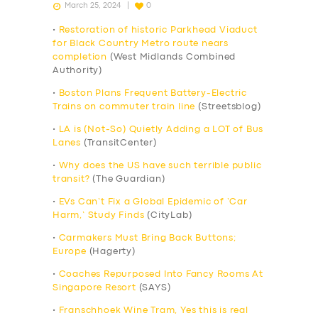
March 25, 2024
0
•
Restoration of historic Parkhead Viaduct
for Black Country Metro route nears
completion
(West Midlands Combined
Authority)
•
Boston Plans Frequent Battery-Electric
Trains on commuter train line
(Streetsblog)
•
LA is (Not-So) Quietly Adding a LOT of Bus
Lanes
(TransitCenter)
•
Why does the US have such terrible public
transit?
(The Guardian)
•
EVs Can’t Fix a Global Epidemic of ‘Car
Harm,’ Study Finds
(CityLab)
•
Carmakers Must Bring Back Buttons;
Europe
(Hagerty)
•
Coaches Repurposed Into Fancy Rooms At
Singapore Resort
(SAYS)
•
Franschhoek Wine Tram, Yes this is real