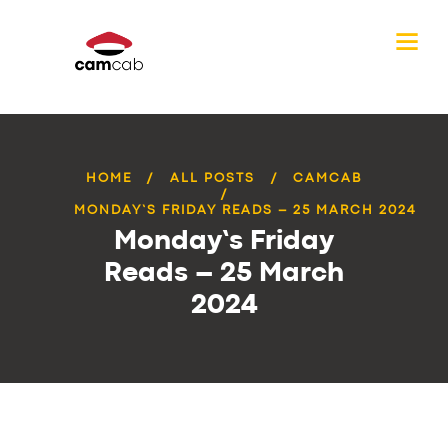
HOME
ALL POSTS
CAMCAB
MONDAY’S FRIDAY READS – 25 MARCH 2024
Monday’s Friday
Reads – 25 March
2024