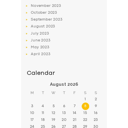
November
2023
BOOK
October
2023
September
2023
August
2023
July
2023
June
2023
May
2023
April
2023
Calendar
August 2026
M
T
W
T
F
S
S
1
2
3
4
5
6
7
8
9
10
11
12
13
14
15
16
17
18
19
20
21
22
23
24
25
26
27
28
29
30