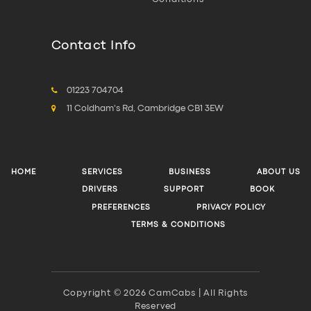
Contact Info
01223 704704
11 Coldham's Rd, Cambridge CB1 3EW
HOME
SERVICES
BUSINESS
ABOUT US
DRIVERS
SUPPORT
BOOK
PREFERENCES
PRIVACY POLICY
TERMS & CONDITIONS
Copyright © 2026 CamCabs | All Rights
Reserved