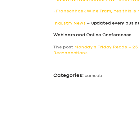
•
Franschhoek Wine Tram, Yes this is 
Industry News
–
updated every busin
Webinars and Online Conferences
The post
Monday’s Friday Reads – 25
Reconnections
.
Categories:
camcab
SERVICES