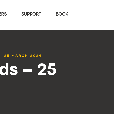
ERS
SUPPORT
BOOK
– 25 MARCH 2024
ds – 25