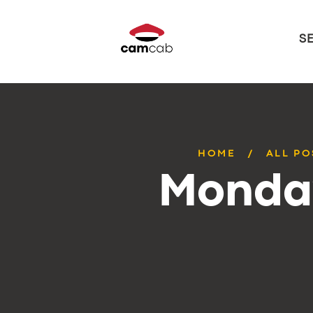
S
HOME
ALL PO
Monday