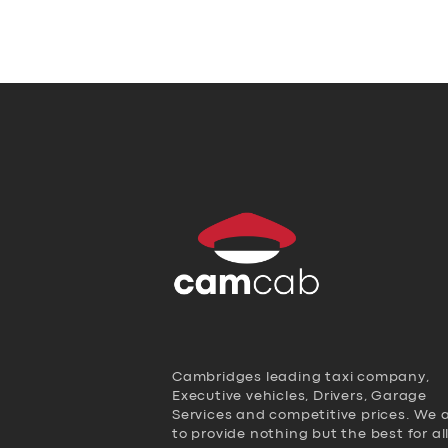
Cambridges leading taxi company,
Executive vehicles, Drivers, Garage
Services and competitive prices. We 
to provide nothing but the best for al