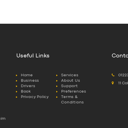
Useful Links
Conta
Home
Services
0122
Business
About Us
11 C
Drivers
Support
Book
Preferences
Privacy Policy
Terms &
Conditions
aim
l