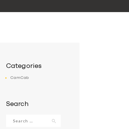
Categories
CamCab
Search
Search
for: