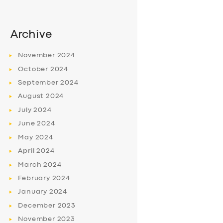
Archive
November
2024
October
2024
September
2024
August
2024
July
2024
June
2024
May
2024
April
2024
March
2024
February
2024
January
2024
December
2023
November
2023