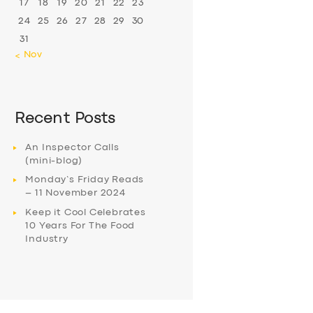
17
18
19
20
21
22
23
24
25
26
27
28
29
30
31
« Nov
Recent Posts
An Inspector Calls
(mini-blog)
Monday’s Friday Reads
– 11 November 2024
Keep it Cool Celebrates
10 Years For The Food
Industry