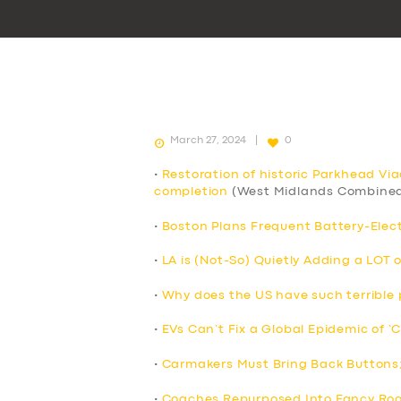
March 27, 2024
0
•
Restoration of historic Parkhead Vi
completion
(West Midlands Combined
•
Boston Plans Frequent Battery-Elect
•
LA is (Not-So) Quietly Adding a LOT 
•
Why does the US have such terrible p
•
EVs Can’t Fix a Global Epidemic of ‘
•
Carmakers Must Bring Back Buttons
•
Coaches Repurposed Into Fancy Roo