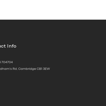
ct Info
3 704704
oldham's Rd, Cambridge CB1 3EW