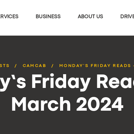
ERVICES
BUSINESS
ABOUT US
DRIV
STS
CAMCAB
MONDAY’S FRIDAY READS 
’s Friday Rea
March 2024