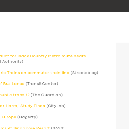
aduct for Black Country Metro route nears
 Authority)
ric Trains on commuter train line
(Streetsblog)
of Bus Lanes
(TransitCenter)
ublic transit?
(The Guardian)
Car Harm,’ Study Finds
(CityLab)
; Europe
(Hagerty)
ms At Singapore Resort
(SAYS)