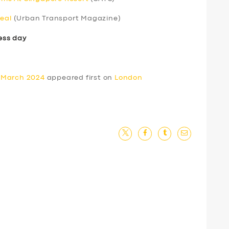
real
(Urban Transport Magazine)
ess day
 March 2024
appeared first on
London