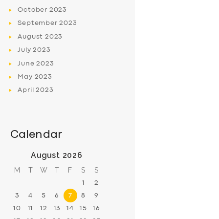
October
2023
September
2023
August
2023
July
2023
June
2023
May
2023
April
2023
Calendar
August 2026
M
T
W
T
F
S
S
1
2
3
4
5
6
7
8
9
10
11
12
13
14
15
16