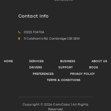
Contact Info
01223 704704
11 Coldham's Rd, Cambridge CB1 3EW
HOME
SERVICES
BUSINESS
ABOUT US
DRIVERS
SUPPORT
BOOK
PREFERENCES
PRIVACY POLICY
TERMS & CONDITIONS
Copyright © 2026 CamCabs | All Rights
Reserved