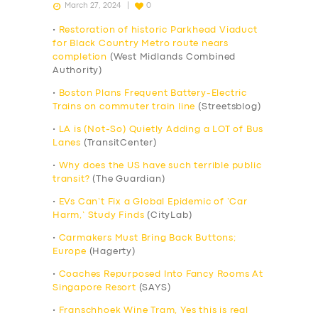
March 27, 2024
0
•
Restoration of historic Parkhead Viaduct
for Black Country Metro route nears
completion
(West Midlands Combined
Authority)
•
Boston Plans Frequent Battery-Electric
Trains on commuter train line
(Streetsblog)
•
LA is (Not-So) Quietly Adding a LOT of Bus
Lanes
(TransitCenter)
•
Why does the US have such terrible public
transit?
(The Guardian)
•
EVs Can’t Fix a Global Epidemic of ‘Car
Harm,’ Study Finds
(CityLab)
•
Carmakers Must Bring Back Buttons;
Europe
(Hagerty)
•
Coaches Repurposed Into Fancy Rooms At
Singapore Resort
(SAYS)
•
Franschhoek Wine Tram, Yes this is real