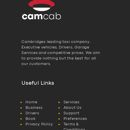
Cambridges leading taxi company,
Executive vehicles, Drivers, Garage
Services and competitive prices. We aim
to provide nothing but the best for all
our customers.
Useful Links
Home
Services
Business
About Us
Drivers
Support
Book
Preferences
Privacy Policy
Terms &
Conditions