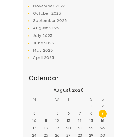
November
2023
BOOK
October
2023
September
2023
August
2023
July
2023
June
2023
May
2023
April
2023
Calendar
August 2026
M
T
W
T
F
S
S
1
2
3
4
5
6
7
8
9
10
11
12
13
14
15
16
17
18
19
20
21
22
23
24
25
26
27
28
29
30