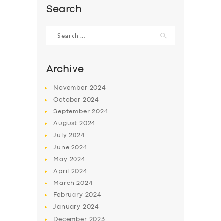
Search
Search
for:
Archive
November
2024
October
2024
September
2024
August
2024
July
2024
SERVICES
June
2024
May
2024
BUSINESS
April
2024
ABOUT US
March
2024
February
2024
DRIVERS
January
2024
SUPPORT
December
2023