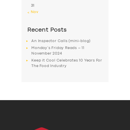
31
« Nov
Recent Posts
An Inspector Calls (mini-blog)
Monday’s Friday Reads – 11
November 2024
Keep it Cool Celebrates 10 Years For
The Food Industry