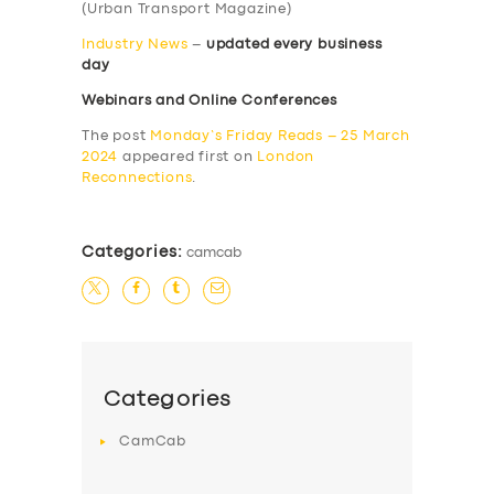
(Urban Transport Magazine)
Industry News
–
updated every business
day
Webinars and Online Conferences
The post
Monday’s Friday Reads – 25 March
2024
appeared first on
London
Reconnections
.
Categories:
camcab
Categories
CamCab