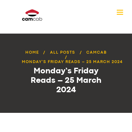
HOME
ALL POSTS
CAMCAB
MONDAY’S FRIDAY READS – 25 MARCH 2024
Monday’s Friday
Reads – 25 March
2024