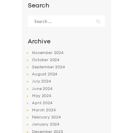
Search
Search
for:
Archive
November
2024
October
2024
September
2024
August
2024
July
2024
SERVICES
June
2024
May
2024
BUSINESS
April
2024
ABOUT US
March
2024
February
2024
DRIVERS
January
2024
SUPPORT
December
2023