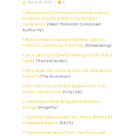
March 28, 2024
0
•
Restoration of historic Parkhead Viaduct
for Black Country Metro route nears
completion
(West Midlands Combined
Authority)
•
Boston Plans Frequent Battery-Electric
Trains on commuter train line
(Streetsblog)
•
LA is (Not-So) Quietly Adding a LOT of Bus
Lanes
(TransitCenter)
•
Why does the US have such terrible public
transit?
(The Guardian)
•
EVs Can’t Fix a Global Epidemic of ‘Car
Harm,’ Study Finds
(CityLab)
•
Carmakers Must Bring Back Buttons;
Europe
(Hagerty)
•
Coaches Repurposed Into Fancy Rooms At
Singapore Resort
(SAYS)
•
Franschhoek Wine Tram, Yes this is real