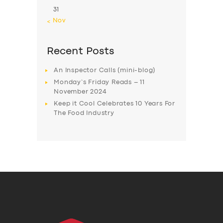
31
« Nov
Recent Posts
An Inspector Calls (mini-blog)
Monday’s Friday Reads – 11
November 2024
Keep it Cool Celebrates 10 Years For
The Food Industry