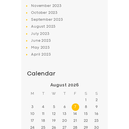
November
2023
BOOK
October
2023
September
2023
August
2023
July
2023
June
2023
May
2023
April
2023
Calendar
August 2026
M
T
W
T
F
S
S
1
2
3
4
5
6
7
8
9
10
11
12
13
14
15
16
17
18
19
20
21
22
23
24
25
26
27
28
29
30