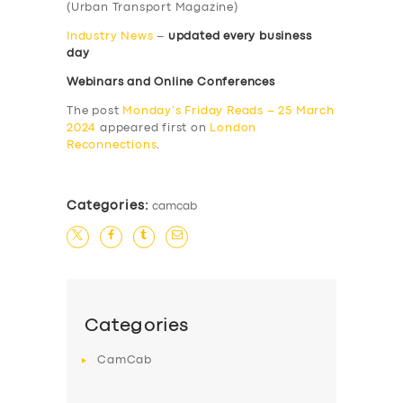
(Urban Transport Magazine)
Industry News
–
updated every business
day
Webinars and Online Conferences
The post
Monday’s Friday Reads – 25 March
2024
appeared first on
London
Reconnections
.
Categories:
camcab
Categories
CamCab