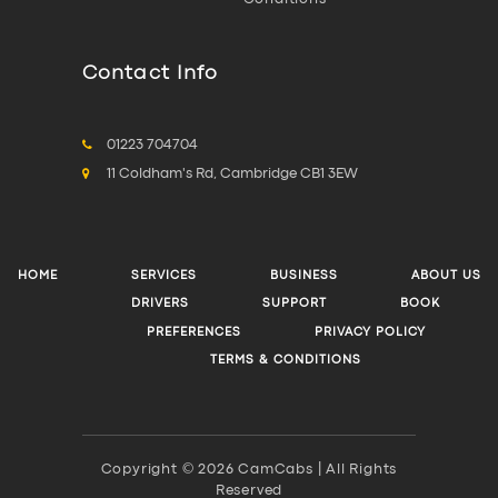
Contact Info
01223 704704
11 Coldham's Rd, Cambridge CB1 3EW
HOME
SERVICES
BUSINESS
ABOUT US
DRIVERS
SUPPORT
BOOK
PREFERENCES
PRIVACY POLICY
TERMS & CONDITIONS
Copyright © 2026 CamCabs | All Rights
Reserved