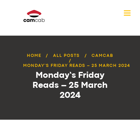
HOME
ALL POSTS
CAMCAB
MONDAY’S FRIDAY READS – 25 MARCH 2024
Monday’s Friday
Reads – 25 March
2024