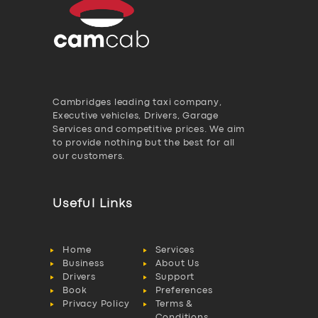
Cambridges leading taxi company,
Executive vehicles, Drivers, Garage
Services and competitive prices. We aim
to provide nothing but the best for all
our customers.
Useful Links
Home
Services
Business
About Us
Drivers
Support
Book
Preferences
Privacy Policy
Terms &
Conditions