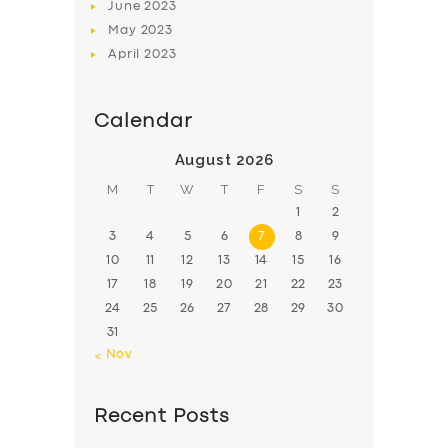
June
2023
May
2023
April
2023
Calendar
August 2026
M
T
W
T
F
S
S
1
2
3
4
5
6
7
8
9
10
11
12
13
14
15
16
17
18
19
20
21
22
23
24
25
26
27
28
29
30
31
« Nov
Recent Posts