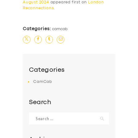
August 2024
appeared first on
London
Reconnections
.
Categories:
camcab
Categories
CamCab
Search
Search
for: