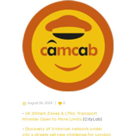
August 26, 2024
0
•
UK 20mph Zones & LTNs: Transport
Minister Open to More Limits
(CityLab)
•
Discovery of Victorian network under
city’s streets set new challenge for London