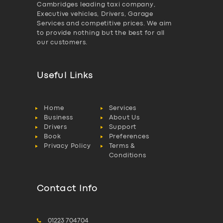
Cambridges leading taxi company,
Executive vehicles, Drivers, Garage
Services and competitive prices. We aim
to provide nothing but the best for all
our customers.
Useful Links
Home
Services
Business
About Us
Drivers
Support
Book
Preferences
Privacy Policy
Terms &
Conditions
Contact Info
01223 704704