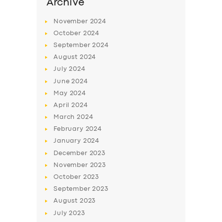
SERVICES
Archive
BUSINESS
November
2024
October
2024
ABOUT US
September
2024
DRIVERS
August
2024
July
2024
SUPPORT
June
2024
BOOK
May
2024
April
2024
March
2024
February
2024
January
2024
December
2023
November
2023
October
2023
September
2023
August
2023
July
2023