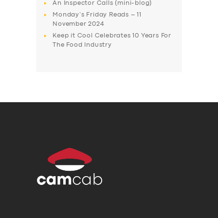
An Inspector Calls (mini-blog)
Monday’s Friday Reads – 11
November 2024
Keep it Cool Celebrates 10 Years For
The Food Industry