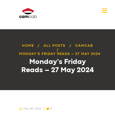
HOME
ALL POSTS
CAMCAB
MONDAY’S FRIDAY READS – 27 MAY 2024
Monday’s Friday
Reads – 27 May 2024
May 30, 2024
0