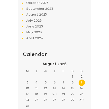
October
2023
BOOK
September
2023
August
2023
July
2023
June
2023
May
2023
April
2023
Calendar
August 2026
M
T
W
T
F
S
S
1
2
3
4
5
6
7
8
9
10
11
12
13
14
15
16
17
18
19
20
21
22
23
24
25
26
27
28
29
30
31