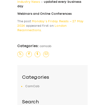
Industry News
–
updated every business
day
Webinars and Online Conferences
The post
Monday’s Friday Reads – 27 May
2024
appeared first on
London
Reconnections
.
Categories:
camcab
Categories
CamCab
Search