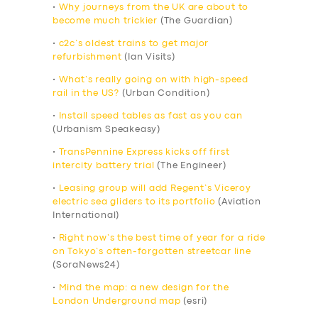
•
Why journeys from the UK are about to
become much trickier
(The Guardian)
•
c2c’s oldest trains to get major
refurbishment
(Ian Visits)
•
What’s really going on with high-speed
rail in the US?
(Urban Condition)
•
Install speed tables as fast as you can
(Urbanism Speakeasy)
•
TransPennine Express kicks off first
intercity battery trial
(The Engineer)
•
Leasing group will add Regent’s Viceroy
electric sea gliders to its portfolio
(Aviation
International)
•
Right now’s the best time of year for a ride
on Tokyo’s often-forgotten streetcar line
(SoraNews24)
•
Mind the map: a new design for the
London Underground map
(esri)