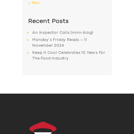
« Nov
Recent Posts
An Inspector Calls (mini-blog)
Monday’s Friday Reads – 11
November 2024
Keep it Cool Celebrates 10 Years For
The Food Industry