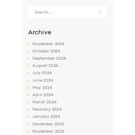
Search
for:
Archive
November
2024
October
2024
September
2024
August
2024
July
2024
June
2024
SERVICES
May
2024
April
2024
BUSINESS
March
2024
ABOUT US
February
2024
January
2024
DRIVERS
December
2023
SUPPORT
November
2023