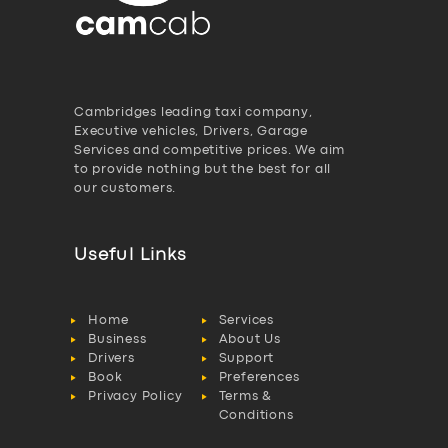
Cambridges leading taxi company,
Executive vehicles, Drivers, Garage
Services and competitive prices. We aim
to provide nothing but the best for all
our customers.
Useful Links
Home
Services
Business
About Us
Drivers
Support
Book
Preferences
Privacy Policy
Terms &
Conditions