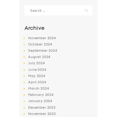
Search
for:
Archive
November
2024
October
2024
September
2024
August
2024
July
2024
June
2024
SERVICES
May
2024
April
2024
BUSINESS
March
2024
ABOUT US
February
2024
January
2024
DRIVERS
December
2023
SUPPORT
November
2023