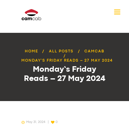
HOME
ALL POSTS
CAMCAB
MONDAY’S FRIDAY READS – 27 MAY 2024
Monday’s Friday
Reads – 27 May 2024
May 31, 2024
0