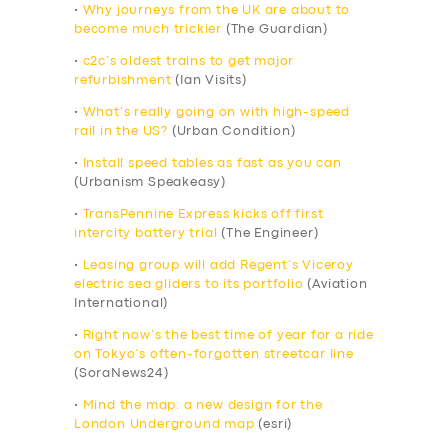
•
Why journeys from the UK are about to
become much trickier
(The Guardian)
•
c2c’s oldest trains to get major
refurbishment
(Ian Visits)
•
What’s really going on with high-speed
rail in the US?
(Urban Condition)
•
Install speed tables as fast as you can
(Urbanism Speakeasy)
•
TransPennine Express kicks off first
intercity battery trial
(The Engineer)
•
Leasing group will add Regent’s Viceroy
electric sea gliders to its portfolio
(Aviation
International)
•
Right now’s the best time of year for a ride
on Tokyo’s often-forgotten streetcar line
(SoraNews24)
•
Mind the map: a new design for the
London Underground map
(esri)