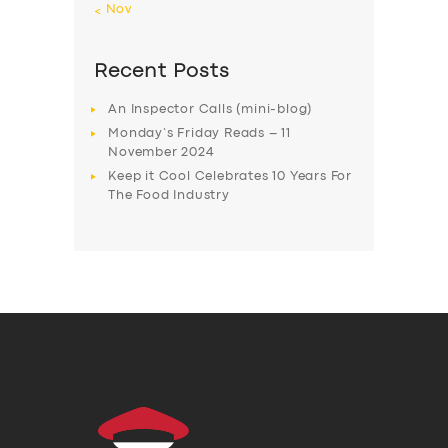
« Nov
Recent Posts
An Inspector Calls (mini-blog)
Monday’s Friday Reads – 11
November 2024
Keep it Cool Celebrates 10 Years For
The Food Industry