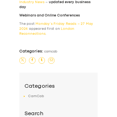
Industry News
–
updated every business
day
Webinars and Online Conferences
The post
Monday’s Friday Reads – 27 May
2024
appeared first on
London
Reconnections
.
Categories:
camcab
Categories
CamCab
Search