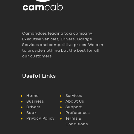
Cambridges leading taxi company,
Executive vehicles, Drivers, Garage
Services and competitive prices. We aim
to provide nothing but the best for all
our customers.
Useful Links
Home
Services
Business
About Us
Drivers
Support
Book
Preferences
Privacy Policy
Terms &
Conditions