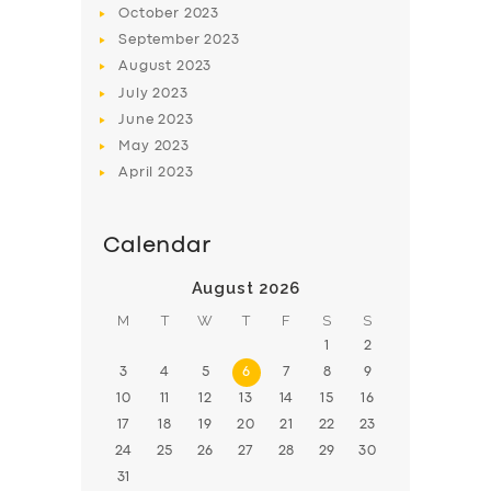
October
2023
BOOK
September
2023
August
2023
July
2023
June
2023
May
2023
April
2023
Calendar
August 2026
M
T
W
T
F
S
S
1
2
3
4
5
6
7
8
9
10
11
12
13
14
15
16
17
18
19
20
21
22
23
24
25
26
27
28
29
30
31