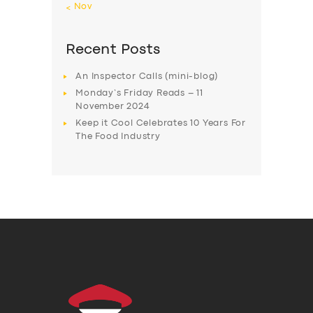
« Nov
Recent Posts
An Inspector Calls (mini-blog)
Monday’s Friday Reads – 11
November 2024
Keep it Cool Celebrates 10 Years For
The Food Industry