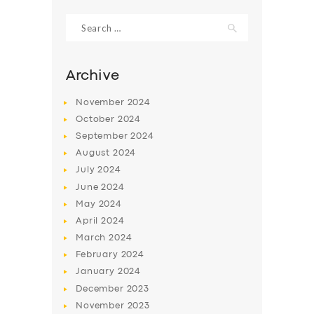
Search
for:
Archive
November
2024
October
2024
September
2024
August
2024
July
2024
June
2024
SERVICES
May
2024
April
2024
BUSINESS
March
2024
ABOUT US
February
2024
January
2024
DRIVERS
December
2023
SUPPORT
November
2023