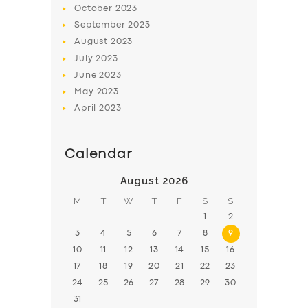
October
2023
BOOK
September
2023
August
2023
July
2023
June
2023
May
2023
April
2023
Calendar
August 2026
M
T
W
T
F
S
S
1
2
3
4
5
6
7
8
9
10
11
12
13
14
15
16
17
18
19
20
21
22
23
24
25
26
27
28
29
30
31