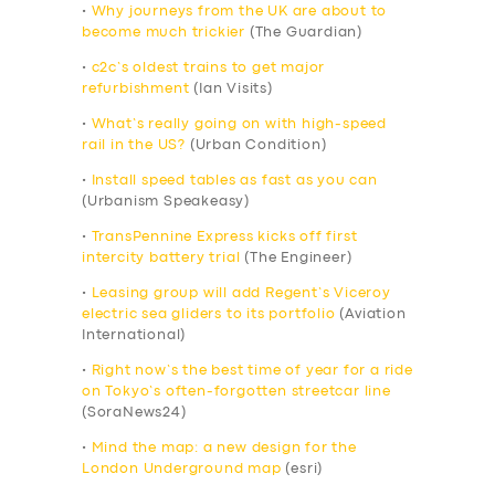
•
Why journeys from the UK are about to
become much trickier
(The Guardian)
•
c2c’s oldest trains to get major
refurbishment
(Ian Visits)
•
What’s really going on with high-speed
rail in the US?
(Urban Condition)
•
Install speed tables as fast as you can
(Urbanism Speakeasy)
•
TransPennine Express kicks off first
intercity battery trial
(The Engineer)
•
Leasing group will add Regent’s Viceroy
electric sea gliders to its portfolio
(Aviation
International)
•
Right now’s the best time of year for a ride
on Tokyo’s often-forgotten streetcar line
(SoraNews24)
•
Mind the map: a new design for the
London Underground map
(esri)