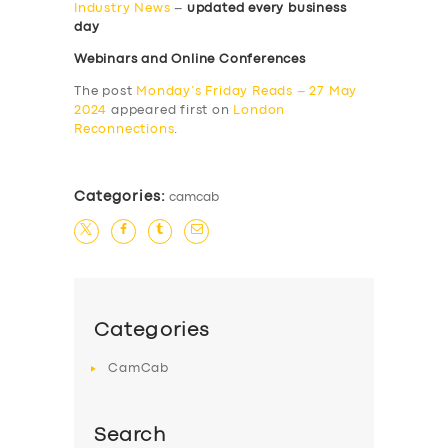
Industry News
–
updated every business
day
Webinars and Online Conferences
The post
Monday’s Friday Reads – 27 May
2024
appeared first on
London
Reconnections
.
Categories:
camcab
Categories
CamCab
Search