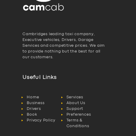
Cambridges leading taxi company,
Executive vehicles, Drivers, Garage
Services and competitive prices. We aim
to provide nothing but the best for all
our customers.
Useful Links
Home
Services
Business
About Us
Drivers
Support
Book
Preferences
Privacy Policy
Terms &
Conditions