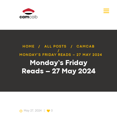
HOME
ALL POSTS
CAMCAB
MONDAY’S FRIDAY READS – 27 MAY 2024
Monday’s Friday
Reads – 27 May 2024
May 27, 2024
0