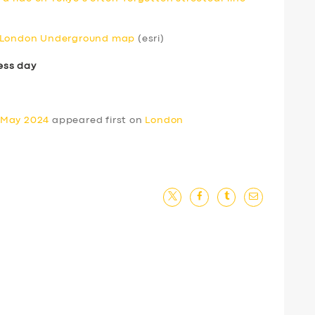
e London Underground map
(esri)
ess day
 May 2024
appeared first on
London