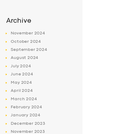
Archive
November
2024
October
2024
September
2024
August
2024
July
2024
June
2024
May
2024
April
2024
March
2024
February
2024
January
2024
December
2023
November
2023