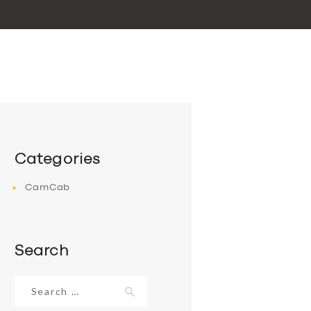
Categories
CamCab
Search
Search
for: