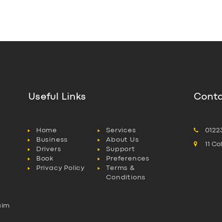
Useful Links
Conta
Home
Services
0122
Business
About Us
11 C
Drivers
Support
Book
Preferences
Privacy Policy
Terms &
Conditions
aim
l