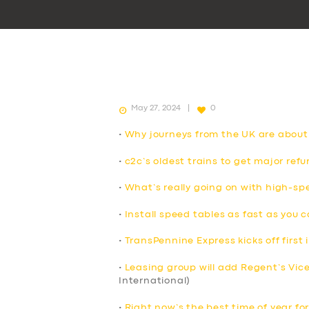
May 27, 2024
0
•
Why journeys from the UK are about
•
c2c’s oldest trains to get major ref
•
What’s really going on with high-spe
•
Install speed tables as fast as you 
•
TransPennine Express kicks off first i
•
Leasing group will add Regent’s Vicero
International)
•
Right now’s the best time of year for