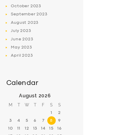
October
2023
September
2023
August
2023
July
2023
June
2023
May
2023
April
2023
Calendar
August 2026
M
T
W
T
F
S
S
1
2
3
4
5
6
7
8
9
10
11
12
13
14
15
16