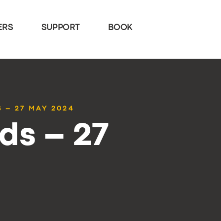
ERS
SUPPORT
BOOK
 – 27 MAY 2024
ds – 27