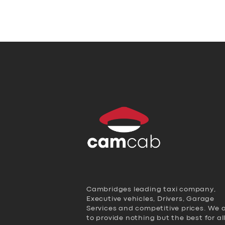
Cambridges leading taxi company,
Executive vehicles, Drivers, Garage
Services and competitive prices. We 
to provide nothing but the best for al