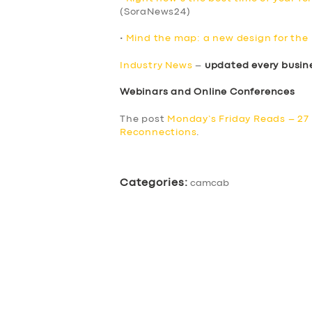
(SoraNews24)
•
Mind the map: a new design for th
Industry News
–
updated every busin
Webinars and Online Conferences
The post
Monday’s Friday Reads – 27
Reconnections
.
Categories:
camcab
SERVICES