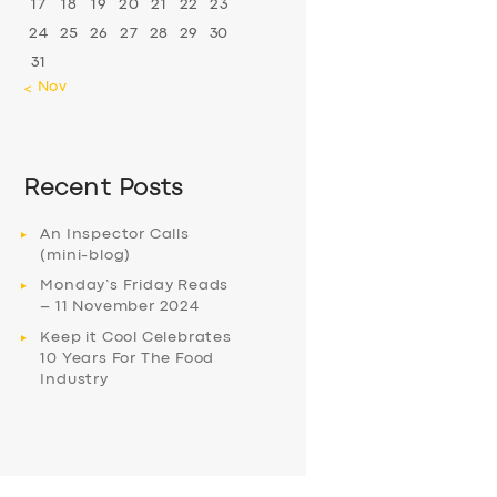
17
18
19
20
21
22
23
24
25
26
27
28
29
30
31
« Nov
Recent Posts
An Inspector Calls
(mini-blog)
Monday’s Friday Reads
– 11 November 2024
Keep it Cool Celebrates
10 Years For The Food
Industry