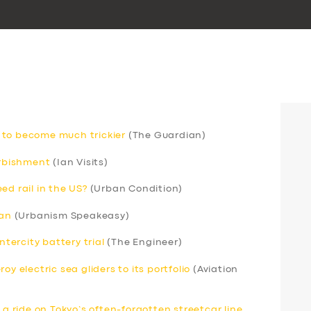
 to become much trickier
(The Guardian)
urbishment
(Ian Visits)
ed rail in the US?
(Urban Condition)
can
(Urbanism Speakeasy)
ntercity battery trial
(The Engineer)
y electric sea gliders to its portfolio
(Aviation
 a ride on Tokyo’s often-forgotten streetcar line