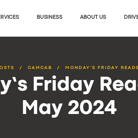
ERVICES
BUSINESS
ABOUT US
DRIV
POSTS
CAMCAB
MONDAY’S FRIDAY READS
’s Friday Rea
May 2024