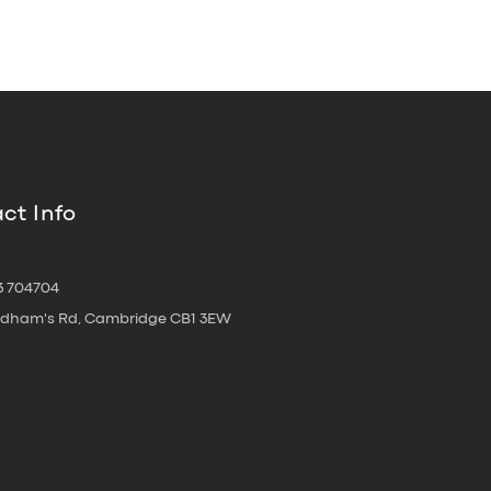
ct Info
3 704704
oldham's Rd, Cambridge CB1 3EW