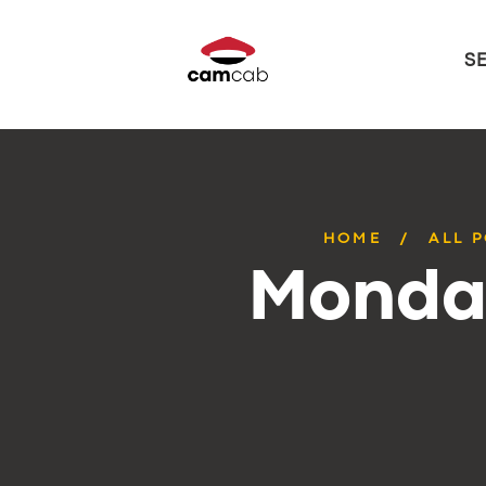
S
HOME
ALL 
Monday