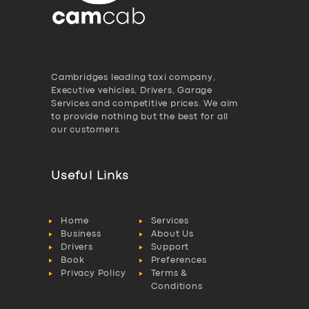
Cambridges leading taxi company,
Executive vehicles, Drivers, Garage
Services and competitive prices. We aim
to provide nothing but the best for all
our customers.
Useful Links
Home
Services
Business
About Us
Drivers
Support
Book
Preferences
Privacy Policy
Terms &
Conditions