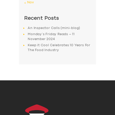
« Nov
Recent Posts
An Inspector Calls (mini-blog)
Monday’s Friday Reads – 11
November 2024
Keep it Cool Celebrates 10 Years For
The Food Industry