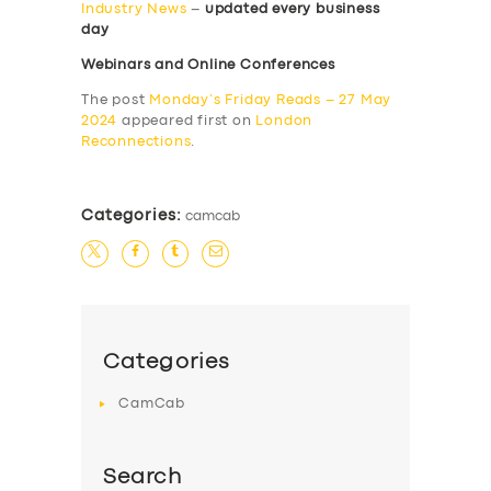
Industry News
–
updated every business
day
Webinars and Online Conferences
The post
Monday’s Friday Reads – 27 May
2024
appeared first on
London
Reconnections
.
Categories:
camcab
Categories
CamCab
Search