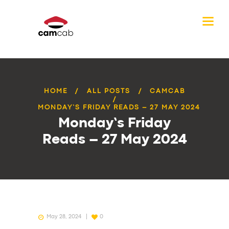
HOME
ALL POSTS
CAMCAB
MONDAY’S FRIDAY READS – 27 MAY 2024
Monday’s Friday
Reads – 27 May 2024
May 28, 2024
0