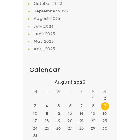
October
2023
BOOK
September
2023
August
2023
July
2023
June
2023
May
2023
April
2023
Calendar
August 2026
M
T
W
T
F
S
S
1
2
3
4
5
6
7
8
9
10
11
12
13
14
15
16
17
18
19
20
21
22
23
24
25
26
27
28
29
30
31