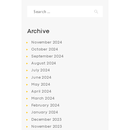
Search
for:
Archive
November
2024
October
2024
September
2024
August
2024
July
2024
June
2024
SERVICES
May
2024
April
2024
BUSINESS
March
2024
ABOUT US
February
2024
January
2024
DRIVERS
December
2023
SUPPORT
November
2023