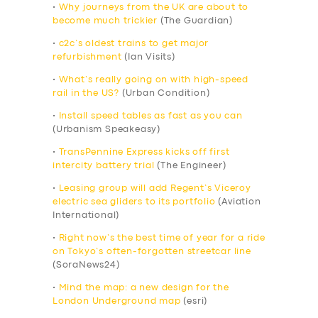
•
Why journeys from the UK are about to
become much trickier
(The Guardian)
•
c2c’s oldest trains to get major
refurbishment
(Ian Visits)
•
What’s really going on with high-speed
rail in the US?
(Urban Condition)
•
Install speed tables as fast as you can
(Urbanism Speakeasy)
•
TransPennine Express kicks off first
intercity battery trial
(The Engineer)
•
Leasing group will add Regent’s Viceroy
electric sea gliders to its portfolio
(Aviation
International)
•
Right now’s the best time of year for a ride
on Tokyo’s often-forgotten streetcar line
(SoraNews24)
•
Mind the map: a new design for the
London Underground map
(esri)