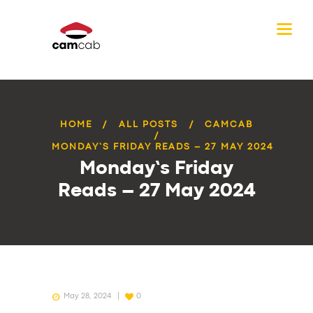
HOME
ALL POSTS
CAMCAB
MONDAY’S FRIDAY READS – 27 MAY 2024
Monday’s Friday
Reads – 27 May 2024
May 28, 2024
0