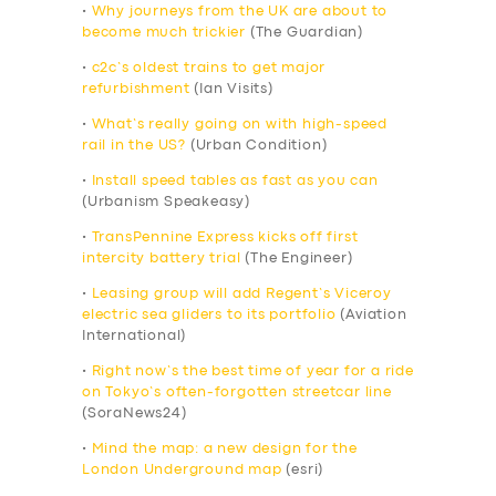
•
Why journeys from the UK are about to
become much trickier
(The Guardian)
•
c2c’s oldest trains to get major
refurbishment
(Ian Visits)
•
What’s really going on with high-speed
rail in the US?
(Urban Condition)
•
Install speed tables as fast as you can
(Urbanism Speakeasy)
•
TransPennine Express kicks off first
intercity battery trial
(The Engineer)
•
Leasing group will add Regent’s Viceroy
electric sea gliders to its portfolio
(Aviation
International)
•
Right now’s the best time of year for a ride
on Tokyo’s often-forgotten streetcar line
(SoraNews24)
•
Mind the map: a new design for the
London Underground map
(esri)