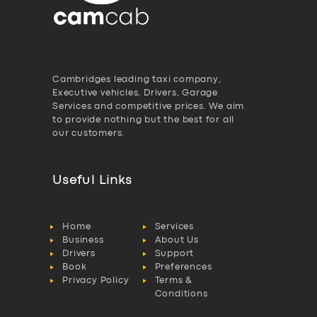
Cambridges leading taxi company,
Executive vehicles, Drivers, Garage
Services and competitive prices. We aim
to provide nothing but the best for all
our customers.
Useful Links
Home
Services
Business
About Us
Drivers
Support
Book
Preferences
Privacy Policy
Terms &
Conditions