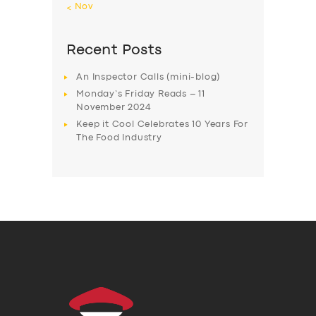
« Nov
Recent Posts
An Inspector Calls (mini-blog)
Monday’s Friday Reads – 11
November 2024
Keep it Cool Celebrates 10 Years For
The Food Industry