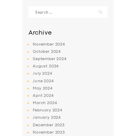
Search
for:
Archive
November
2024
October
2024
September
2024
August
2024
July
2024
June
2024
SERVICES
May
2024
April
2024
BUSINESS
March
2024
ABOUT US
February
2024
January
2024
DRIVERS
December
2023
SUPPORT
November
2023