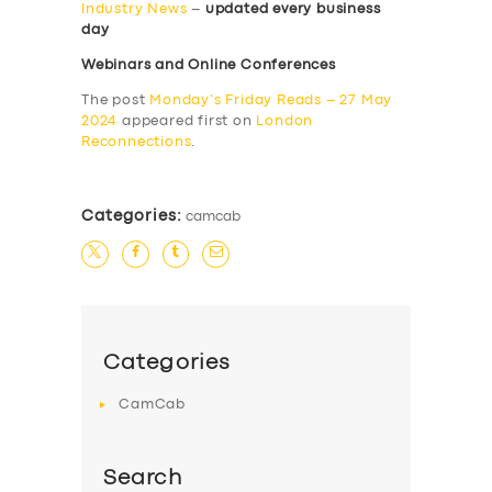
Industry News
–
updated every business
day
Webinars and Online Conferences
The post
Monday’s Friday Reads – 27 May
2024
appeared first on
London
Reconnections
.
Categories:
camcab
Categories
CamCab
Search