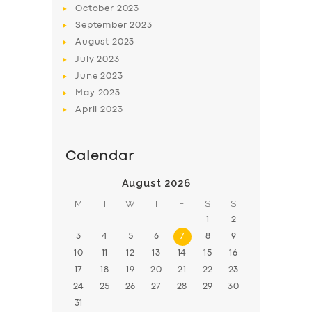
October
2023
BOOK
September
2023
August
2023
July
2023
June
2023
May
2023
April
2023
Calendar
August 2026
M
T
W
T
F
S
S
1
2
3
4
5
6
7
8
9
10
11
12
13
14
15
16
17
18
19
20
21
22
23
24
25
26
27
28
29
30
31