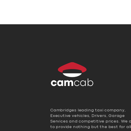
Cambridges leading taxi company,
Executive vehicles, Drivers, Garage
Services and competitive prices. We 
to provide nothing but the best for al