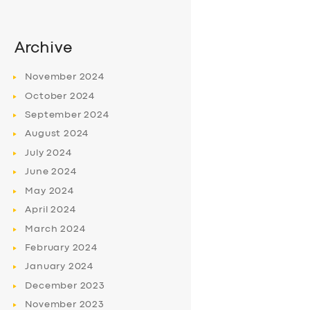
Archive
November
2024
October
2024
September
2024
August
2024
July
2024
June
2024
May
2024
April
2024
March
2024
February
2024
January
2024
December
2023
November
2023