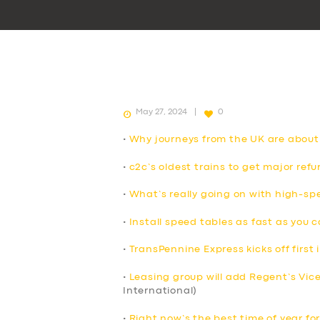
May 27, 2024
0
•
Why journeys from the UK are about
•
c2c’s oldest trains to get major ref
•
What’s really going on with high-spe
•
Install speed tables as fast as you 
•
TransPennine Express kicks off first i
•
Leasing group will add Regent’s Vicero
International)
•
Right now’s the best time of year for