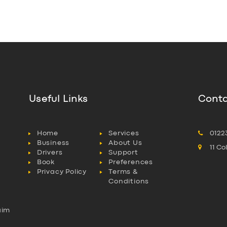
Useful Links
Conta
Home
Services
0122
Business
About Us
11 C
Drivers
Support
Book
Preferences
Privacy Policy
Terms &
Conditions
aim
l