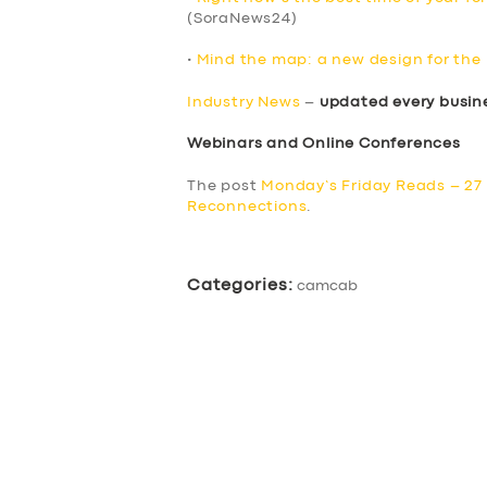
(SoraNews24)
•
Mind the map: a new design for th
Industry News
–
updated every busin
Webinars and Online Conferences
The post
Monday’s Friday Reads – 27
Reconnections
.
Categories:
camcab
SERVICES
BUSINESS