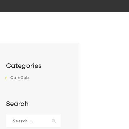
Categories
CamCab
Search
Search
for: