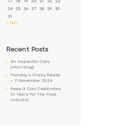
17
18
19
20
21
22
23
24
25
26
27
28
29
30
31
« Nov
Recent Posts
An Inspector Calls
(mini-blog)
Monday’s Friday Reads
– 11 November 2024
Keep it Cool Celebrates
10 Years For The Food
Industry