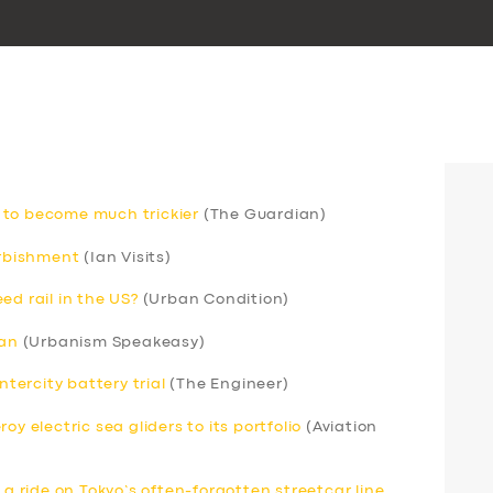
 to become much trickier
(The Guardian)
urbishment
(Ian Visits)
ed rail in the US?
(Urban Condition)
can
(Urbanism Speakeasy)
ntercity battery trial
(The Engineer)
y electric sea gliders to its portfolio
(Aviation
 a ride on Tokyo’s often-forgotten streetcar line