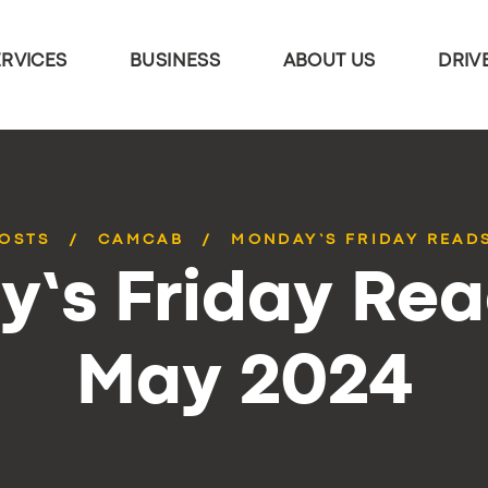
ERVICES
BUSINESS
ABOUT US
DRIV
POSTS
CAMCAB
MONDAY’S FRIDAY READS
’s Friday Rea
May 2024