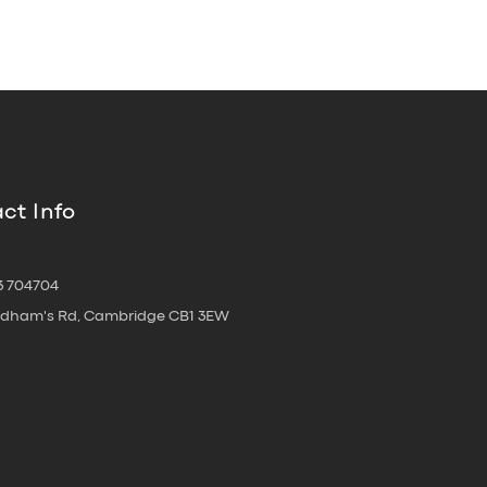
ct Info
3 704704
oldham's Rd, Cambridge CB1 3EW