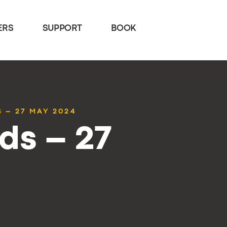
ERS
SUPPORT
BOOK
 – 27 MAY 2024
ds – 27