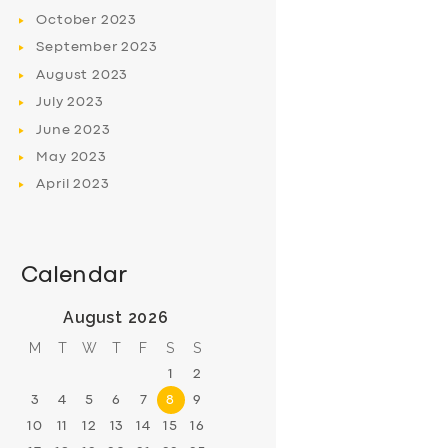
October
2023
September
2023
August
2023
July
2023
June
2023
May
2023
April
2023
Calendar
August 2026
M
T
W
T
F
S
S
1
2
3
4
5
6
7
8
9
10
11
12
13
14
15
16