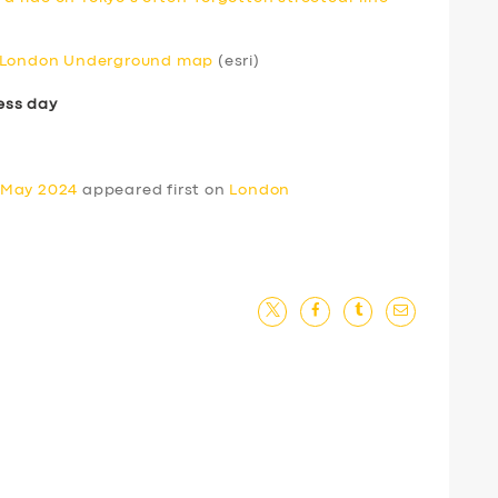
e London Underground map
(esri)
ess day
 May 2024
appeared first on
London