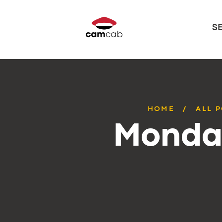
S
HOME
ALL 
Monday