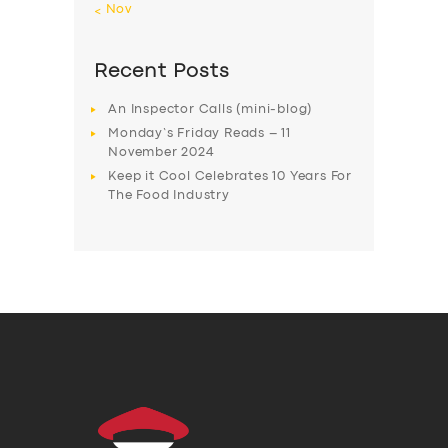
« Nov
Recent Posts
An Inspector Calls (mini-blog)
Monday’s Friday Reads – 11
November 2024
Keep it Cool Celebrates 10 Years For
The Food Industry