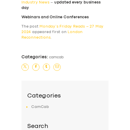
Industry News
–
updated every business
day
Webinars and Online Conferences
The post
Monday’s Friday Reads – 27 May
2024
appeared first on
London
Reconnections
.
Categories:
camcab
Categories
CamCab
Search