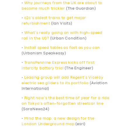
•
Why journeys from the UK are about to
become much trickier
(The Guardian)
•
c2c’s oldest trains to get major
refurbishment
(Ian Visits)
•
What’s really going on with high-speed
rail in the US?
(Urban Condition)
•
Install speed tables as fast as you can
(Urbanism Speakeasy)
•
TransPennine Express kicks off first
intercity battery trial
(The Engineer)
•
Leasing group will add Regent’s Viceroy
electric sea gliders to its portfolio
(Aviation
International)
•
Right now’s the best time of year for a ride
on Tokyo’s often-forgotten streetcar line
(SoraNews24)
•
Mind the map: a new design for the
London Underground map
(esri)