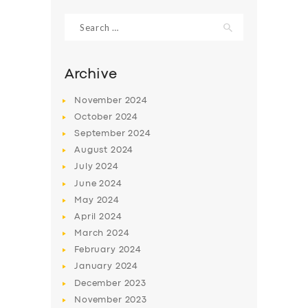
Search
for:
Archive
November
2024
October
2024
September
2024
August
2024
July
2024
June
2024
SERVICES
May
2024
April
2024
BUSINESS
March
2024
ABOUT US
February
2024
January
2024
DRIVERS
December
2023
SUPPORT
November
2023