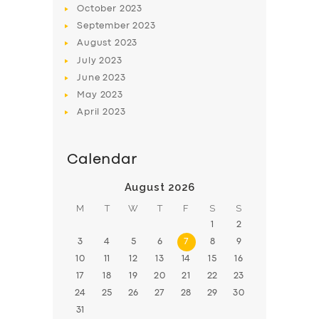
October
2023
BOOK
September
2023
August
2023
July
2023
June
2023
May
2023
April
2023
Calendar
August 2026
M
T
W
T
F
S
S
1
2
3
4
5
6
7
8
9
10
11
12
13
14
15
16
17
18
19
20
21
22
23
24
25
26
27
28
29
30
31