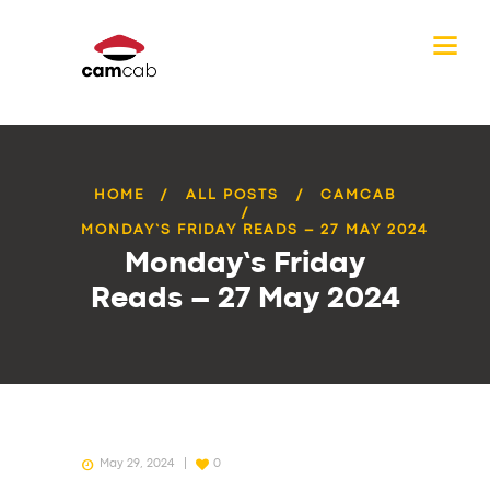
HOME
ALL POSTS
CAMCAB
MONDAY’S FRIDAY READS – 27 MAY 2024
Monday’s Friday
Reads – 27 May 2024
May 29, 2024
0