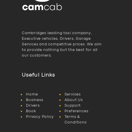
Cambridges leading taxi company,
Executive vehicles, Drivers, Garage
Services and competitive prices. We aim
to provide nothing but the best for all
our customers.
Useful Links
Home
Services
Business
About Us
Drivers
Support
Book
Preferences
Privacy Policy
Terms &
Conditions