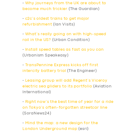
•
Why journeys from the UK are about to
become much trickier
(The Guardian)
•
c2c’s oldest trains to get major
refurbishment
(Ian Visits)
•
What’s really going on with high-speed
rail in the US?
(Urban Condition)
•
Install speed tables as fast as you can
(Urbanism Speakeasy)
•
TransPennine Express kicks off first
intercity battery trial
(The Engineer)
•
Leasing group will add Regent’s Viceroy
electric sea gliders to its portfolio
(Aviation
International)
•
Right now’s the best time of year for a ride
on Tokyo’s often-forgotten streetcar line
(SoraNews24)
•
Mind the map: a new design for the
London Underground map
(esri)