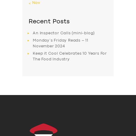
« Nov
Recent Posts
An Inspector Calls (mini-blog)
Monday’s Friday Reads – 11
November 2024
Keep it Cool Celebrates 10 Years For
The Food Industry