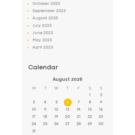
October
2023
BOOK
September
2023
August
2023
July
2023
June
2023
May
2023
April
2023
Calendar
August 2026
M
T
W
T
F
S
S
1
2
3
4
5
6
7
8
9
10
11
12
13
14
15
16
17
18
19
20
21
22
23
24
25
26
27
28
29
30
31