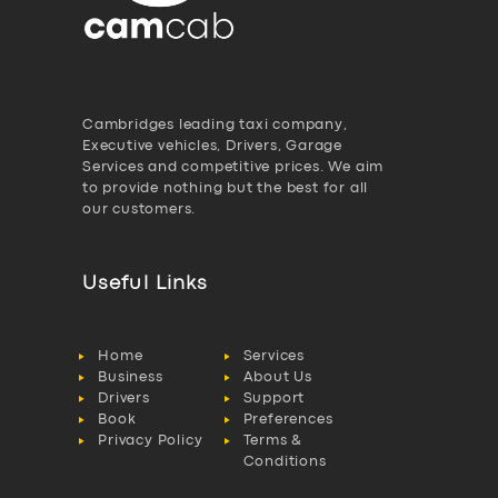
Cambridges leading taxi company,
Executive vehicles, Drivers, Garage
Services and competitive prices. We aim
to provide nothing but the best for all
our customers.
Useful Links
Home
Services
Business
About Us
Drivers
Support
Book
Preferences
Privacy Policy
Terms &
Conditions