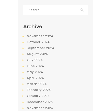
Search
for:
Archive
November
2024
October
2024
September
2024
August
2024
July
2024
June
2024
SERVICES
May
2024
April
2024
BUSINESS
March
2024
ABOUT US
February
2024
January
2024
DRIVERS
December
2023
SUPPORT
November
2023