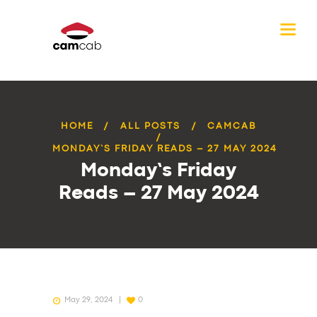
HOME
ALL POSTS
CAMCAB
MONDAY’S FRIDAY READS – 27 MAY 2024
Monday’s Friday
Reads – 27 May 2024
May 29, 2024
0