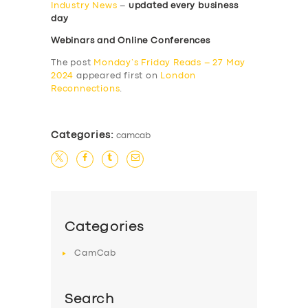
Industry News
–
updated every business
day
Webinars and Online Conferences
The post
Monday’s Friday Reads – 27 May
2024
appeared first on
London
Reconnections
.
Categories:
camcab
Categories
CamCab
Search