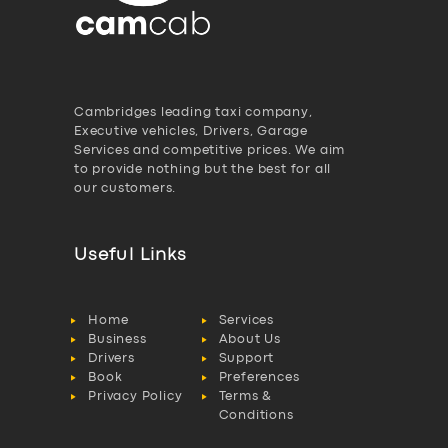
Cambridges leading taxi company,
Executive vehicles, Drivers, Garage
Services and competitive prices. We aim
to provide nothing but the best for all
our customers.
Useful Links
Home
Services
Business
About Us
Drivers
Support
Book
Preferences
Privacy Policy
Terms &
Conditions