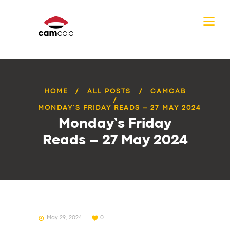
HOME
ALL POSTS
CAMCAB
MONDAY’S FRIDAY READS – 27 MAY 2024
Monday’s Friday
Reads – 27 May 2024
May 29, 2024
0