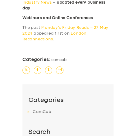
Industry News
–
updated every business
day
Webinars and Online Conferences
The post
Monday’s Friday Reads – 27 May
2024
appeared first on
London
Reconnections
.
Categories:
camcab
Categories
CamCab
Search