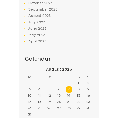
October
2023
BOOK
September
2023
August
2023
July
2023
June
2023
May
2023
April
2023
Calendar
August 2026
M
T
W
T
F
S
S
1
2
3
4
5
6
7
8
9
10
11
12
13
14
15
16
17
18
19
20
21
22
23
24
25
26
27
28
29
30
31