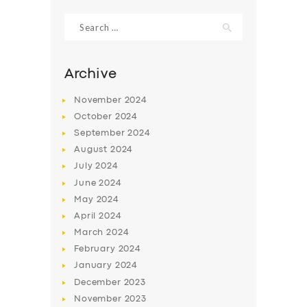
Search
for:
Archive
November
2024
October
2024
September
2024
August
2024
July
2024
June
2024
SERVICES
May
2024
April
2024
BUSINESS
March
2024
ABOUT US
February
2024
January
2024
DRIVERS
December
2023
SUPPORT
November
2023