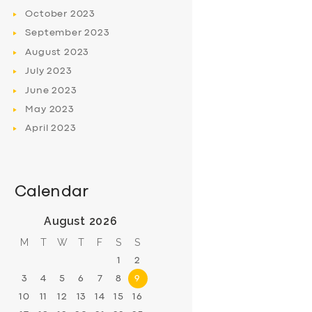
October
2023
September
2023
August
2023
July
2023
June
2023
May
2023
April
2023
Calendar
August 2026
M
T
W
T
F
S
S
1
2
3
4
5
6
7
8
9
10
11
12
13
14
15
16