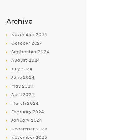
Archive
November
2024
October
2024
September
2024
August
2024
July
2024
June
2024
May
2024
April
2024
March
2024
February
2024
January
2024
December
2023
November
2023