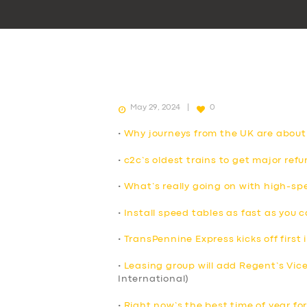
May 29, 2024
0
•
Why journeys from the UK are about
•
c2c’s oldest trains to get major ref
•
What’s really going on with high-spe
•
Install speed tables as fast as you 
•
TransPennine Express kicks off first i
•
Leasing group will add Regent’s Vicero
International)
•
Right now’s the best time of year for