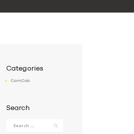
Categories
CamCab
Search
Search
for: