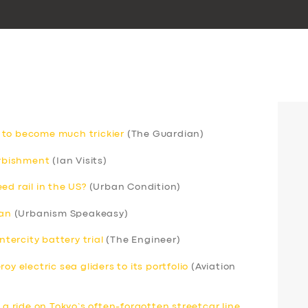
 to become much trickier
(The Guardian)
urbishment
(Ian Visits)
ed rail in the US?
(Urban Condition)
can
(Urbanism Speakeasy)
ntercity battery trial
(The Engineer)
y electric sea gliders to its portfolio
(Aviation
 a ride on Tokyo’s often-forgotten streetcar line