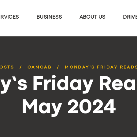
ERVICES
BUSINESS
ABOUT US
DRIV
POSTS
CAMCAB
MONDAY’S FRIDAY READS
’s Friday Rea
May 2024