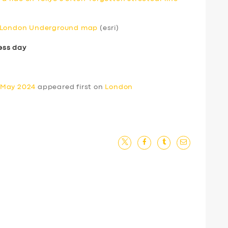
e London Underground map
(esri)
ess day
 May 2024
appeared first on
London