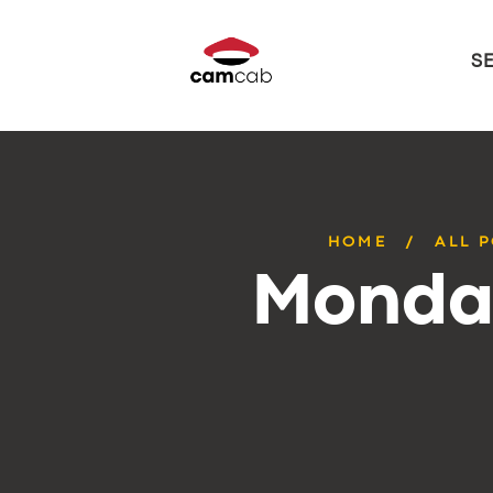
S
HOME
ALL 
Monday