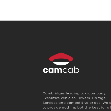
Cambridges leading taxi company,
Executive vehicles, Drivers, Garage
Services and competitive prices. We 
to provide nothing but the best for al