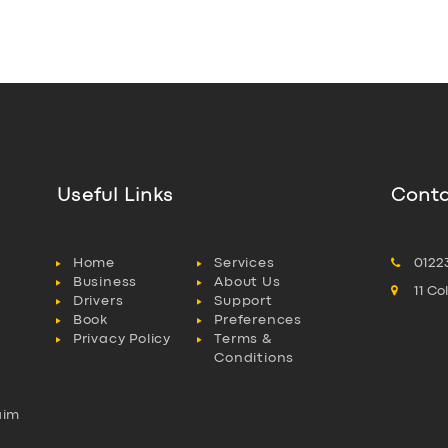
Useful Links
Conta
Home
Services
0122
Business
About Us
11 C
Drivers
Support
Book
Preferences
Privacy Policy
Terms &
Conditions
aim
l