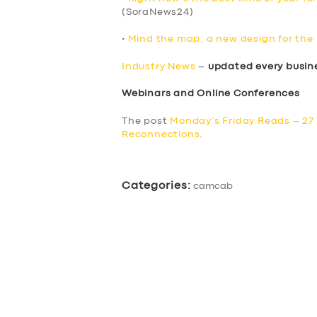
(SoraNews24)
•
Mind the map: a new design for th
Industry News
–
updated every busin
Webinars and Online Conferences
The post
Monday’s Friday Reads – 27
Reconnections
.
Categories:
camcab
SERVICES
BUSINESS