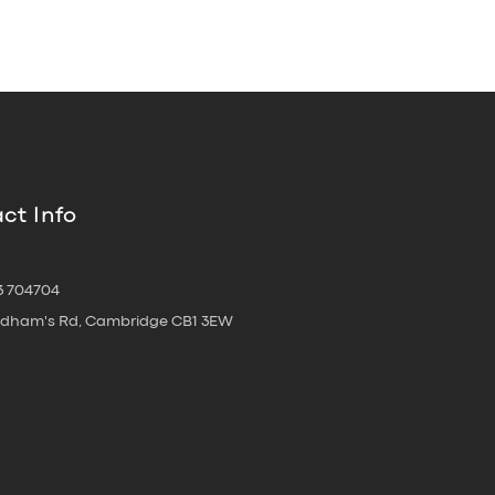
ct Info
3 704704
oldham's Rd, Cambridge CB1 3EW