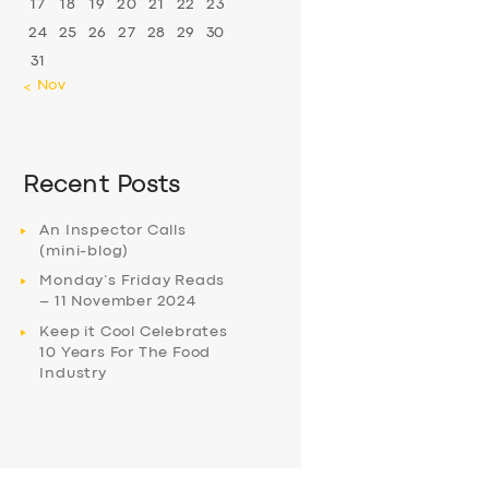
17
18
19
20
21
22
23
24
25
26
27
28
29
30
31
« Nov
Recent Posts
An Inspector Calls
(mini-blog)
Monday’s Friday Reads
– 11 November 2024
Keep it Cool Celebrates
10 Years For The Food
Industry