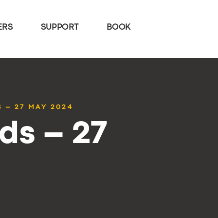
ERS
SUPPORT
BOOK
 – 27 MAY 2024
ds – 27