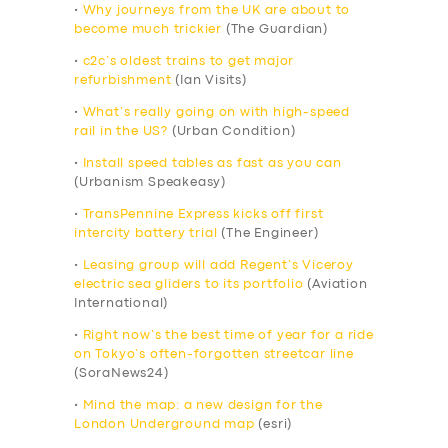
•
Why journeys from the UK are about to
become much trickier
(The Guardian)
•
c2c’s oldest trains to get major
refurbishment
(Ian Visits)
•
What’s really going on with high-speed
rail in the US?
(Urban Condition)
•
Install speed tables as fast as you can
(Urbanism Speakeasy)
•
TransPennine Express kicks off first
intercity battery trial
(The Engineer)
•
Leasing group will add Regent’s Viceroy
electric sea gliders to its portfolio
(Aviation
International)
•
Right now’s the best time of year for a ride
on Tokyo’s often-forgotten streetcar line
(SoraNews24)
•
Mind the map: a new design for the
London Underground map
(esri)