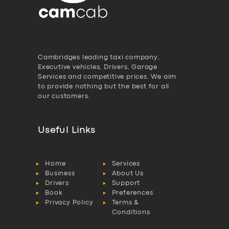
Cambridges leading taxi company,
Executive vehicles, Drivers, Garage
Services and competitive prices. We aim
to provide nothing but the best for all
our customers.
Useful Links
Home
Services
Business
About Us
Drivers
Support
Book
Preferences
Privacy Policy
Terms &
Conditions