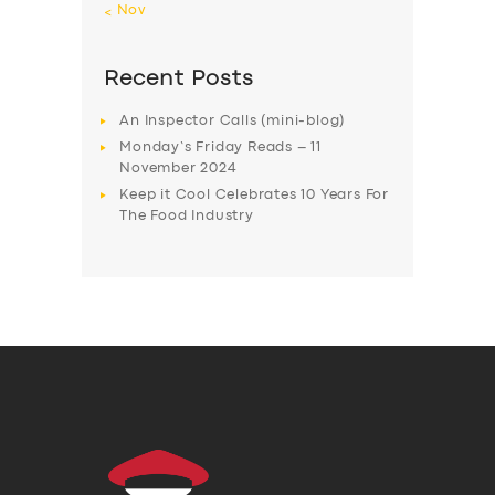
« Nov
Recent Posts
An Inspector Calls (mini-blog)
Monday’s Friday Reads – 11
November 2024
Keep it Cool Celebrates 10 Years For
The Food Industry