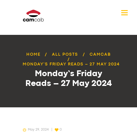
HOME
ALL POSTS
CAMCAB
MONDAY’S FRIDAY READS – 27 MAY 2024
Monday’s Friday
Reads – 27 May 2024
May 29, 2024
0