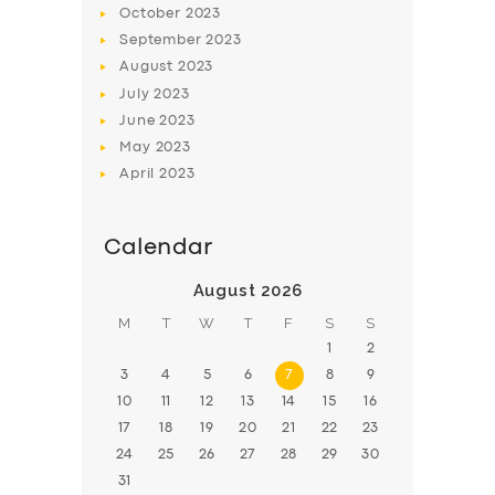
October
2023
BOOK
September
2023
August
2023
July
2023
June
2023
May
2023
April
2023
Calendar
August 2026
M
T
W
T
F
S
S
1
2
3
4
5
6
7
8
9
10
11
12
13
14
15
16
17
18
19
20
21
22
23
24
25
26
27
28
29
30
31