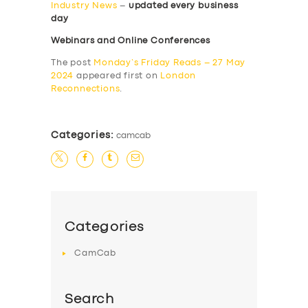
Industry News
–
updated every business
day
Webinars and Online Conferences
The post
Monday’s Friday Reads – 27 May
2024
appeared first on
London
Reconnections
.
Categories:
camcab
Categories
CamCab
Search