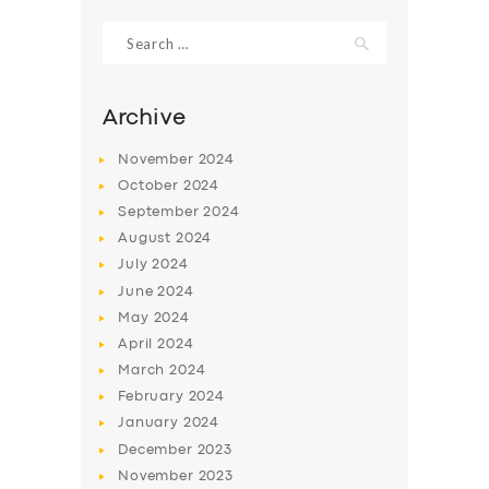
Search
for:
Archive
November
2024
October
2024
September
2024
August
2024
July
2024
June
2024
SERVICES
May
2024
April
2024
BUSINESS
March
2024
ABOUT US
February
2024
January
2024
DRIVERS
December
2023
SUPPORT
November
2023