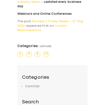
Industry News
–
updated every business
day
Webinars and Online Conferences
The post
Monday’s Friday Reads – 27 May
2024
appeared first on
London
Reconnections
.
Categories:
camcab
Categories
CamCab
Search