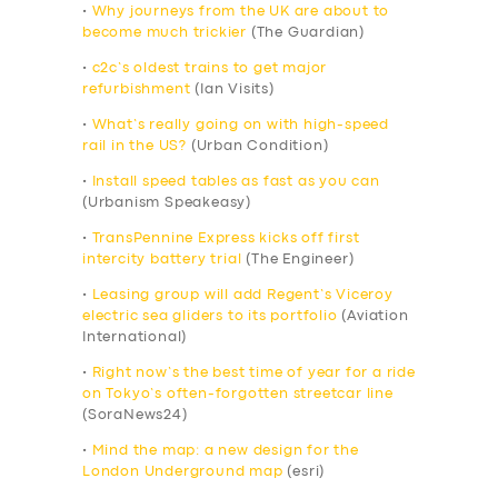
•
Why journeys from the UK are about to
become much trickier
(The Guardian)
•
c2c’s oldest trains to get major
refurbishment
(Ian Visits)
•
What’s really going on with high-speed
rail in the US?
(Urban Condition)
•
Install speed tables as fast as you can
(Urbanism Speakeasy)
•
TransPennine Express kicks off first
intercity battery trial
(The Engineer)
•
Leasing group will add Regent’s Viceroy
electric sea gliders to its portfolio
(Aviation
International)
•
Right now’s the best time of year for a ride
on Tokyo’s often-forgotten streetcar line
(SoraNews24)
•
Mind the map: a new design for the
London Underground map
(esri)