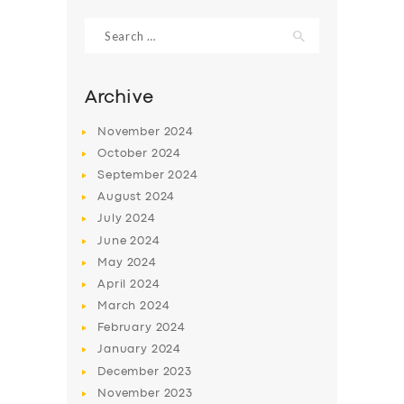
Search
for:
Archive
November
2024
October
2024
September
2024
August
2024
July
2024
June
2024
SERVICES
May
2024
April
2024
BUSINESS
March
2024
ABOUT US
February
2024
January
2024
DRIVERS
December
2023
SUPPORT
November
2023