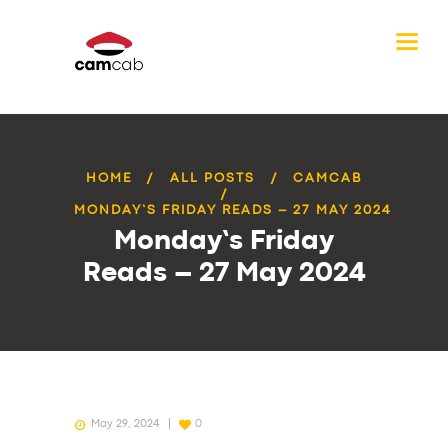
HOME
ALL POSTS
CAMCAB
MONDAY’S FRIDAY READS – 27 MAY 2024
Monday’s Friday
Reads – 27 May 2024
May 29, 2024
0