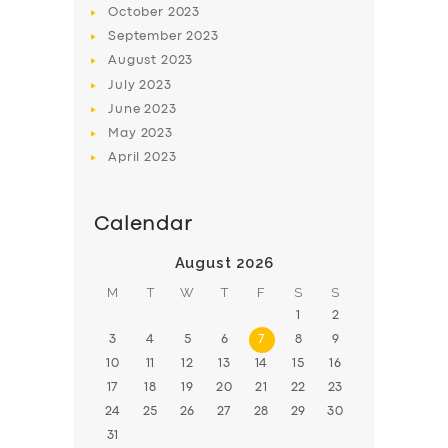
October
2023
BOOK
September
2023
August
2023
July
2023
June
2023
May
2023
April
2023
Calendar
August 2026
M
T
W
T
F
S
S
1
2
3
4
5
6
7
8
9
10
11
12
13
14
15
16
17
18
19
20
21
22
23
24
25
26
27
28
29
30
31