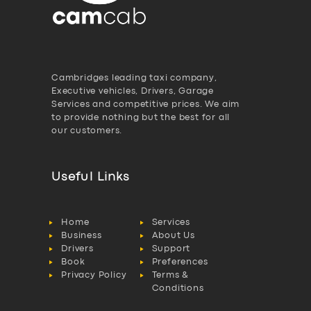
Cambridges leading taxi company,
Executive vehicles, Drivers, Garage
Services and competitive prices. We aim
to provide nothing but the best for all
our customers.
Useful Links
Home
Services
Business
About Us
Drivers
Support
Book
Preferences
Privacy Policy
Terms &
Conditions