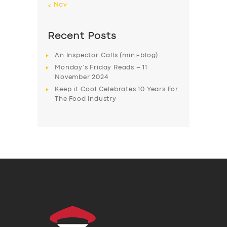
« Nov
Recent Posts
An Inspector Calls (mini-blog)
Monday’s Friday Reads – 11
November 2024
Keep it Cool Celebrates 10 Years For
The Food Industry