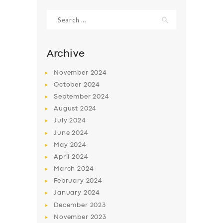
Search
for:
Archive
November
2024
October
2024
September
2024
August
2024
July
2024
June
2024
SERVICES
May
2024
April
2024
BUSINESS
March
2024
ABOUT US
February
2024
January
2024
DRIVERS
December
2023
SUPPORT
November
2023