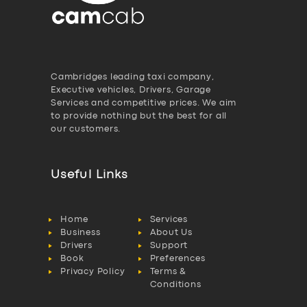
Cambridges leading taxi company,
Executive vehicles, Drivers, Garage
Services and competitive prices. We aim
to provide nothing but the best for all
our customers.
Useful Links
Home
Services
Business
About Us
Drivers
Support
Book
Preferences
Privacy Policy
Terms &
Conditions