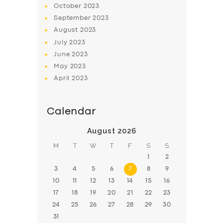
October
2023
BOOK
September
2023
August
2023
July
2023
June
2023
May
2023
April
2023
Calendar
August 2026
M
T
W
T
F
S
S
1
2
3
4
5
6
7
8
9
10
11
12
13
14
15
16
17
18
19
20
21
22
23
24
25
26
27
28
29
30
31