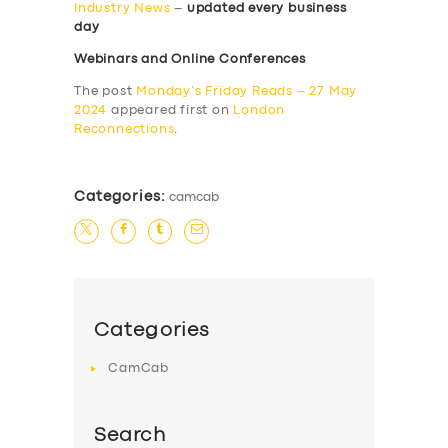
Industry News
–
updated every business
day
Webinars and Online Conferences
The post
Monday’s Friday Reads – 27 May
2024
appeared first on
London
Reconnections
.
Categories:
camcab
Categories
CamCab
Search