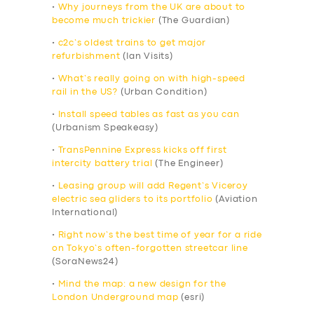
•
Why journeys from the UK are about to
become much trickier
(The Guardian)
•
c2c’s oldest trains to get major
refurbishment
(Ian Visits)
•
What’s really going on with high-speed
rail in the US?
(Urban Condition)
•
Install speed tables as fast as you can
(Urbanism Speakeasy)
•
TransPennine Express kicks off first
intercity battery trial
(The Engineer)
•
Leasing group will add Regent’s Viceroy
electric sea gliders to its portfolio
(Aviation
International)
•
Right now’s the best time of year for a ride
on Tokyo’s often-forgotten streetcar line
(SoraNews24)
•
Mind the map: a new design for the
London Underground map
(esri)