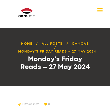
HOME
ALL POSTS
CAMCAB
MONDAY’S FRIDAY READS – 27 MAY 2024
Monday’s Friday
Reads – 27 May 2024
May 30, 2024
0