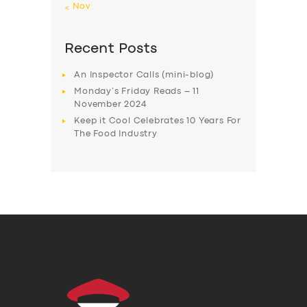
« Nov
Recent Posts
An Inspector Calls (mini-blog)
Monday’s Friday Reads – 11
November 2024
Keep it Cool Celebrates 10 Years For
The Food Industry